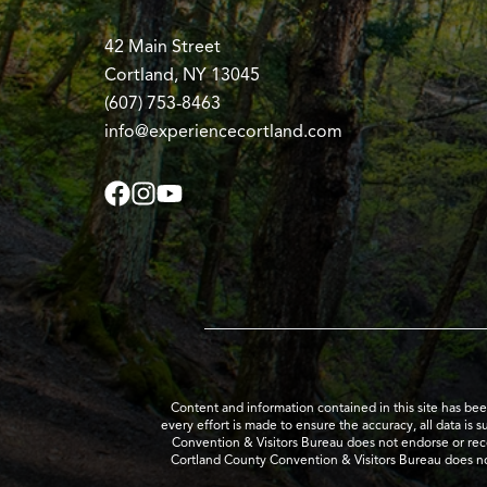
42 Main Street
Cortland, NY 13045
(607) 753-8463
info@experiencecortland.com
Content and information contained in this site has be
every effort is made to ensure the accuracy, all data is 
Convention & Visitors Bureau does not endorse or recom
Cortland County Convention & Visitors Bureau does no