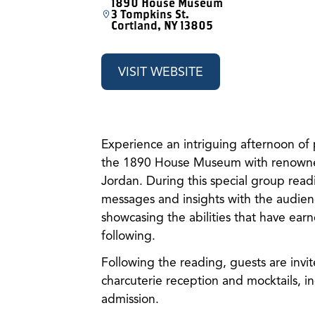
1890 House Museum
3 Tompkins St.
Cortland, NY 13805
VISIT WEBSITE
Experience an intriguing afternoon of 
the 1890 House Museum with renowned 
Jordan. During this special group readi
messages and insights with the audienc
showcasing the abilities that have ear
following.
Following the reading, guests are invi
charcuterie reception and mocktails, in
admission.