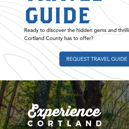
GUIDE
Ready to discover the hidden gems and thrill
Cortland County has to offer?
REQUEST TRAVEL GUIDE