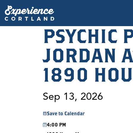
PSYCHIC 
JORDAN A
1890 HOU
Sep 13, 2026
Save to Calendar
4:00 PM