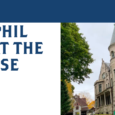
PHIL
T THE
SE