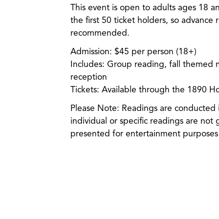
This event is open to adults ages 18 an
the first 50 ticket holders, so advance r
recommended.
Admission: $45 per person (18+)
Includes: Group reading, fall themed m
reception
Tickets: Available through the 1890 
Please Note: Readings are conducted 
individual or specific readings are not
presented for entertainment purposes 