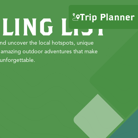
Trip Planner
LING LIST
nd uncover the local hotspots, unique
 amazing outdoor adventures that make
unforgettable.