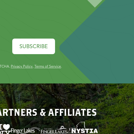
SUBSCRIBE
PTCHA.
Privacy Policy
,
Terms of Service
.
ARTNERS & AFFILIATES