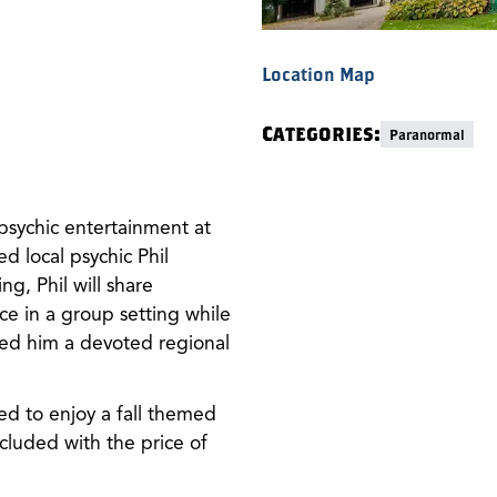
Location Map
Categories:
Paranormal
psychic entertainment at
local psychic Phil
ng, Phil will share
e in a group setting while
ned him a devoted regional
ted to enjoy a fall themed
cluded with the price of