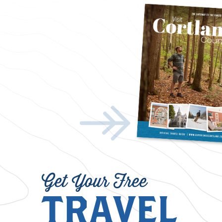
Get Your Free
TRAVEL