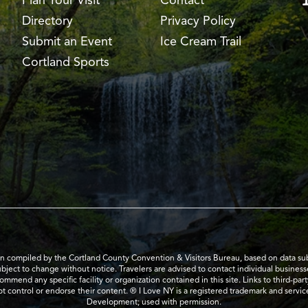
Plan Your Visit
Contact
Directory
Privacy Policy
Submit an Event
Ice Cream Trail
Cortland Sports
en compiled by the Cortland County Convention & Visitors Bureau, based on data submi
subject to change without notice. Travelers are advised to contact individual business
mend any specific facility or organization contained in this site. Links to third-par
t control or endorse their content. ® I Love NY is a registered trademark and serv
Development; used with permission.