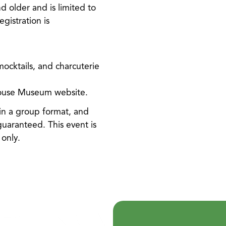
d older and is limited to
egistration is
ocktails, and charcuterie
House Museum website.
in a group format, and
 guaranteed. This event is
only.