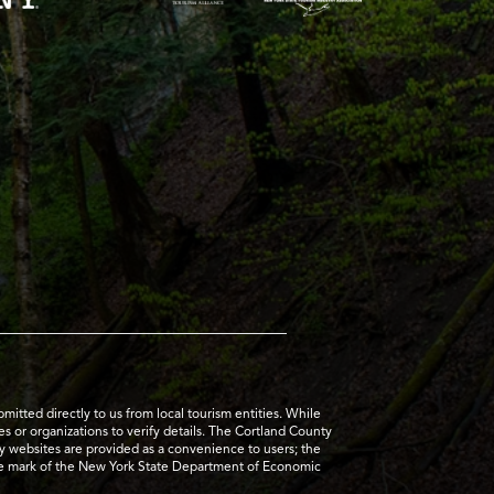
tted directly to us from local tourism entities. While
es or organizations to verify details. The Cortland County
ty websites are provided as a convenience to users; the
ice mark of the New York State Department of Economic