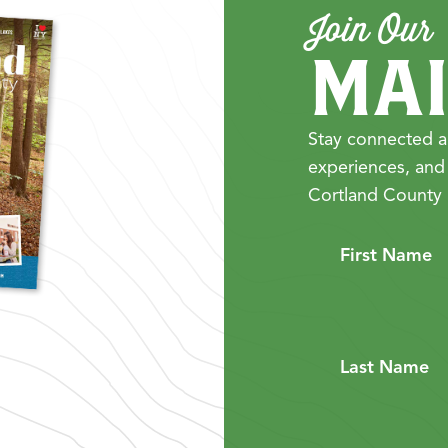
Join Our
MAI
Stay connected a
experiences, and
Cortland County 
First Name
Last Name