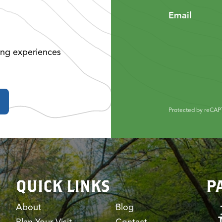
Email
ing experiences
Protected by reCA
QUICK LINKS
P
About
Blog