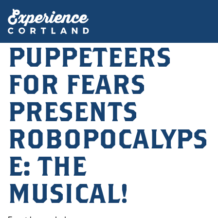
PUPPETEERS
FOR FEARS
PRESENTS
ROBOPOCALYPS
E: THE
MUSICAL!