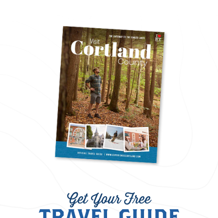
Get Your Free
TRAVEL GUIDE