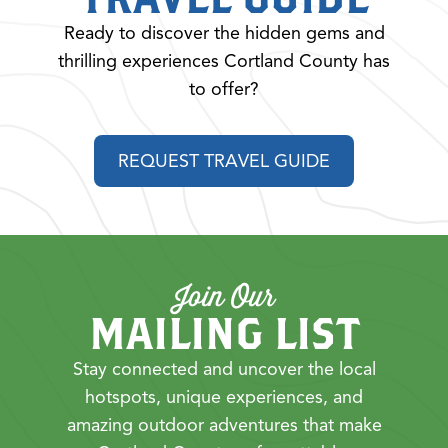
Ready to discover the hidden gems and
thrilling experiences Cortland County has
to offer?
REQUEST TRAVEL GUIDE
Join Our
MAILING LIST
Stay connected and uncover the local
hotspots, unique experiences, and
amazing outdoor adventures that make