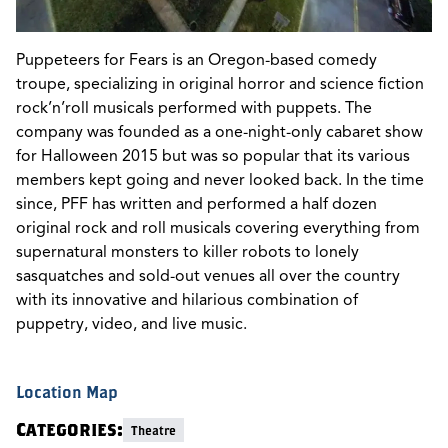
Puppeteers for Fears is an Oregon-based comedy
troupe, specializing in original horror and science fiction
rock’n’roll musicals performed with puppets. The
company was founded as a one-night-only cabaret show
for Halloween 2015 but was so popular that its various
members kept going and never looked back. In the time
since, PFF has written and performed a half dozen
original rock and roll musicals covering everything from
supernatural monsters to killer robots to lonely
sasquatches and sold-out venues all over the country
with its innovative and hilarious combination of
puppetry, video, and live music.
Location Map
Categories:
Theatre