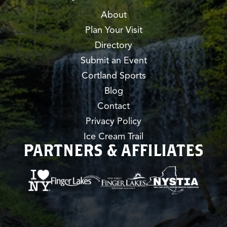
About
Plan Your Visit
Directory
Submit an Event
Cortland Sports
Blog
Contact
Privacy Policy
Ice Cream Trail
PARTNERS & AFFILIATES