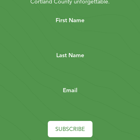
Cortland County unforgettable.
First Name
Last Name
Email
SUBSCRIBE