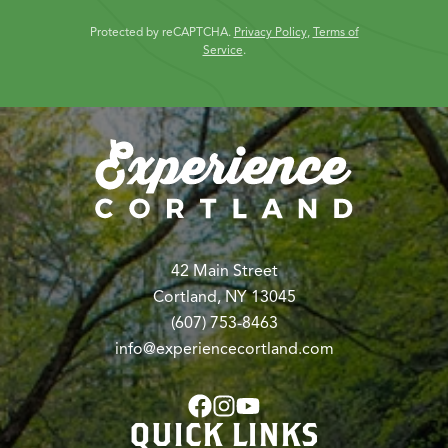
Protected by reCAPTCHA.
Privacy Policy
,
Terms of
Service
.
42 Main Street
Cortland, NY 13045
(607) 753-8463
info@experiencecortland.com
QUICK LINKS