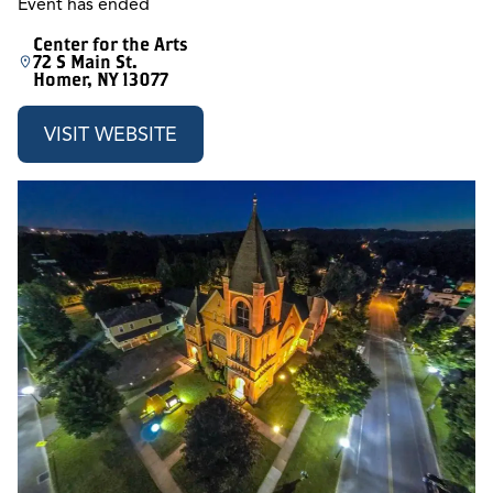
Event has ended
Center for the Arts
72 S Main St.
Homer, NY 13077
VISIT WEBSITE