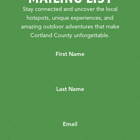
Stay connected and uncover the local
hotspots, unique experiences, and
amazing outdoor adventures that make
Cortland County unforgettable.
First Name
Last Name
Email