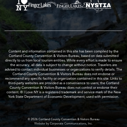
Content and information contained in this site has been compiled by the
Cortland County Convention & Visitors Bureau, based on data submitted
directly to us from local tourism entities. While every effort is made to ensure
the accuracy, all data is subject to change without notice. Travelers are
advised to contact individual businesses or organizations to verify details. The
Cortland County Convention & Visitors Bureau does not endorse or
recommend any specific facility or organization contained in this site. Links to
third-party websites are provided as a convenience to users; the Cortland
County Convention & Visitors Bureau does not control or endorse their
content. ® I Love NY is a registered trademark and service mark of the New
York State Department of Economic Development; used with permission.
© 2026 Cortland County Convention & Visitors Bureau
Website by Corporate Communications, Inc.