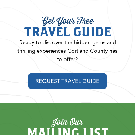
Get Your Free
TRAVEL GUIDE
Ready to discover the hidden gems and
thrilling experiences Cortland County has
to offer?
REQUEST TRAVEL GUIDE
Join Our
MAILING LIST