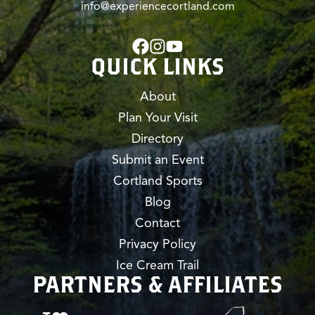
info@experiencecortland.com
QUICK LINKS
About
Plan Your Visit
Directory
Submit an Event
Cortland Sports
Blog
Contact
Privacy Policy
Ice Cream Trail
PARTNERS & AFFILIATES