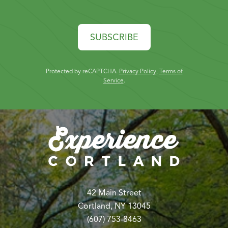
SUBSCRIBE
Protected by reCAPTCHA.
Privacy Policy
,
Terms of
Service
.
42 Main Street
Cortland, NY 13045
(607) 753-8463