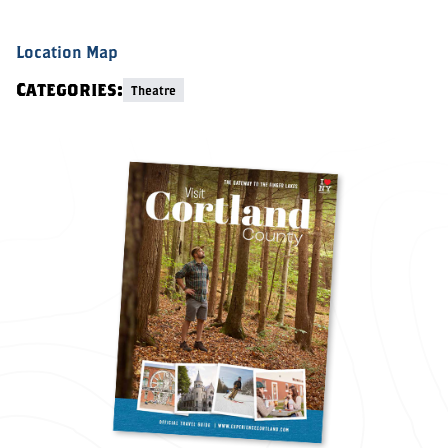
Location Map
Categories:
Theatre