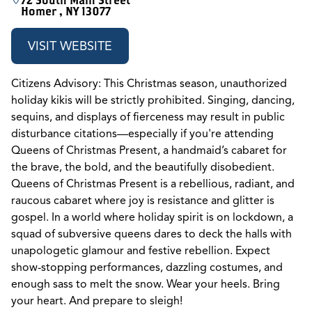
72 South Main Street
Homer , NY 13077
VISIT WEBSITE
Citizens Advisory: This Christmas season, unauthorized
holiday kikis will be strictly prohibited. Singing, dancing,
sequins, and displays of fierceness may result in public
disturbance citations—especially if you're attending
Queens of Christmas Present, a handmaid’s cabaret for
the brave, the bold, and the beautifully disobedient.
Queens of Christmas Present is a rebellious, radiant, and
raucous cabaret where joy is resistance and glitter is
gospel. In a world where holiday spirit is on lockdown, a
squad of subversive queens dares to deck the halls with
unapologetic glamour and festive rebellion. Expect
show-stopping performances, dazzling costumes, and
enough sass to melt the snow. Wear your heels. Bring
your heart. And prepare to sleigh!