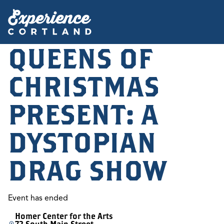
QUEENS OF
CHRISTMAS
PRESENT: A
DYSTOPIAN
DRAG SHOW
Event has ended
Homer Center for the Arts