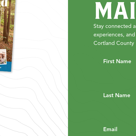
MAI
Stay connected a
experiences, and
Cortland County 
First Name
Last Name
Email