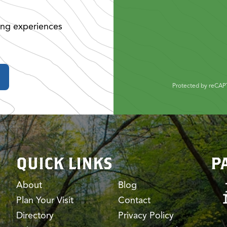
ing experiences
Protected by reCA
QUICK LINKS
P
About
Blog
Plan Your Visit
Contact
Directory
Privacy Policy