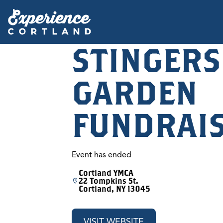
STINGERS
GARDEN
FUNDRAI
Event has ended
Cortland YMCA
22 Tompkins St.
Cortland, NY 13045
VISIT WEBSITE