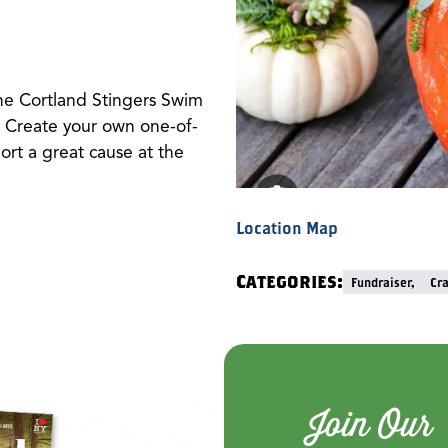
he Cortland Stingers Swim
! Create your own one-of-
rt a great cause at the
Location Map
Categories:
Fundraiser,
Cra
Join Our