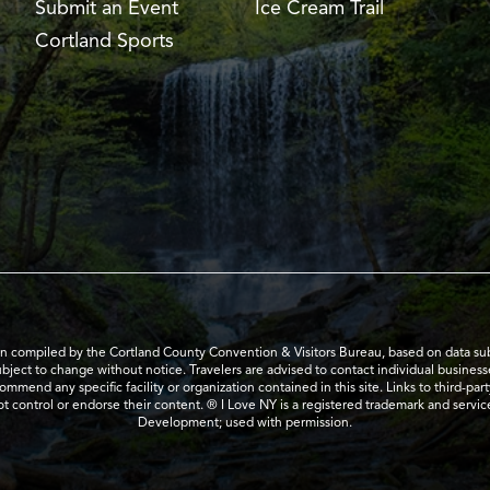
Submit an Event
Ice Cream Trail
Cortland Sports
en compiled by the Cortland County Convention & Visitors Bureau, based on data submi
subject to change without notice. Travelers are advised to contact individual business
mend any specific facility or organization contained in this site. Links to third-par
t control or endorse their content. ® I Love NY is a registered trademark and serv
Development; used with permission.