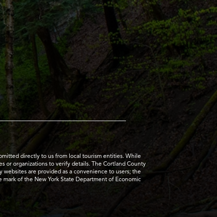
tted directly to us from local tourism entities. While
es or organizations to verify details. The Cortland County
ty websites are provided as a convenience to users; the
ice mark of the New York State Department of Economic