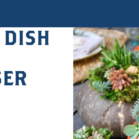
 DISH
SER