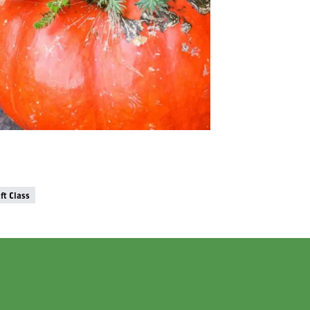
ft Class