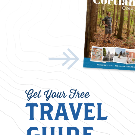
Get Your Free
TRAVEL
GUIDE