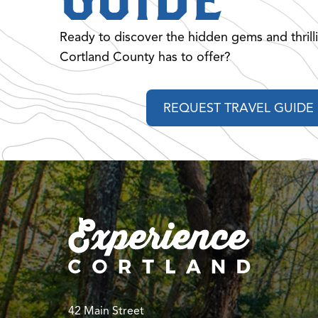
Ready to discover the hidden gems and thrill
Cortland County has to offer?
REQUEST TRAVEL GUIDE
42 Main Street