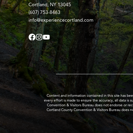
Cortland, NY 13045
(607) 753-8463
info@experiencecortland.com
Content and information contained in this site has be
every effort is made to ensure the accuracy, all data is 
Convention & Visitors Bureau does not endorse or recom
Cortland County Convention & Visitors Bureau does no