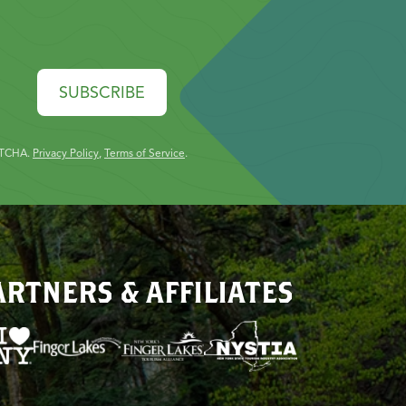
SUBSCRIBE
PTCHA.
Privacy Policy
,
Terms of Service
.
ARTNERS & AFFILIATES