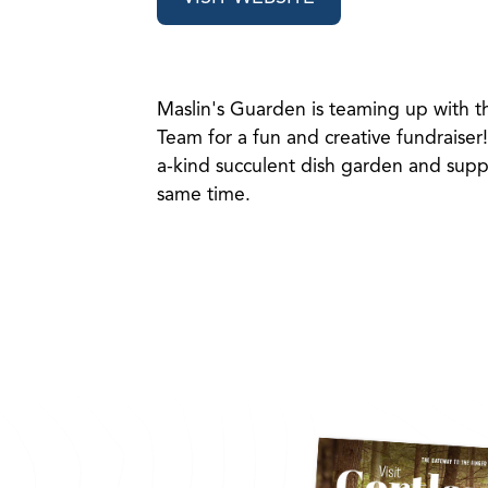
Maslin's Guarden is teaming up with t
Team for a fun and creative fundraiser
a-kind succulent dish garden and suppo
same time.