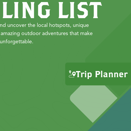
LING LIST
nd uncover the local hotspots, unique
 amazing outdoor adventures that make
unforgettable.
Trip Planner