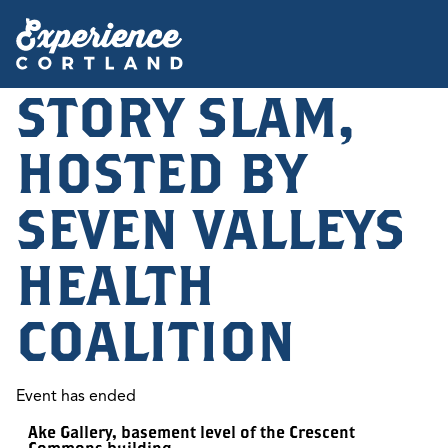
STORY SLAM,
HOSTED BY
SEVEN VALLEYS
HEALTH
COALITION
Event has ended
Ake Gallery, basement level of the Crescent