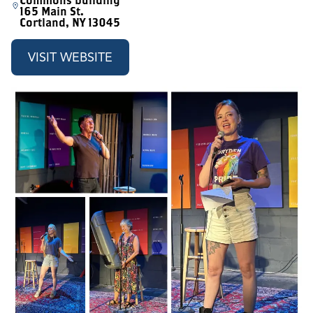
Commons building
165 Main St.
Cortland, NY 13045
VISIT WEBSITE