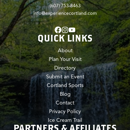
(607) 753-8463
info@experiencecortland.com
QUICK LINKS
About
Plan Your Visit
Directory
Submit an Event
Cortland Sports
Blog
Contact
Privacy Policy
Ice Cream Trail
PARTNERS & AFFILIATES