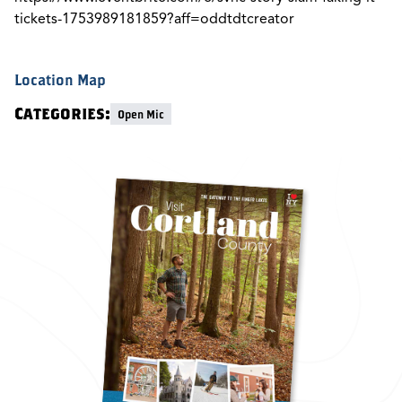
tickets-1753989181859?aff=oddtdtcreator
Location Map
Categories:
Open Mic