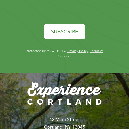
SUBSCRIBE
Protected by reCAPTCHA.
Privacy Policy
,
Terms of
Service
.
42 Main Street
Cortland, NY 13045