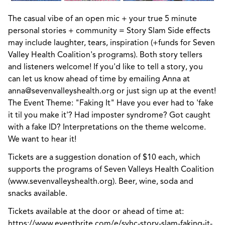
The casual vibe of an open mic + your true 5 minute
personal stories + community = Story Slam Side effects
may include laughter, tears, inspiration (+funds for Seven
Valley Health Coalition's programs). Both story tellers
and listeners welcome! If you'd like to tell a story, you
can let us know ahead of time by emailing Anna at
anna@sevenvalleyshealth.org or just sign up at the event!
The Event Theme: "Faking It" Have you ever had to 'fake
it til you make it'? Had imposter syndrome? Got caught
with a fake ID? Interpretations on the theme welcome.
We want to hear it!
Tickets are a suggestion donation of $10 each, which
supports the programs of Seven Valleys Health Coalition
(www.sevenvalleyshealth.org). Beer, wine, soda and
snacks available.
Tickets available at the door or ahead of time at:
https://www.eventbrite.com/e/svhc-story-slam-faking-it-