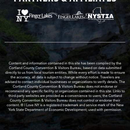
Content and information contained in this site has been compiled by the
Cortland County Convention & Visitors Bureau, based on data submitted
directly to us from local tourism entities. While every effort is made to ensure
the accuracy, all data is subject to change without notice. Travelers are
advised to contact individual businesses or organizations to verify details. The
Cortland County Convention & Visitors Bureau does not endorse or
recommend any specific facility or organization contained in this site. Links to
third-party websites are provided as a convenience to users; the Cortland
County Convention & Visitors Bureau does not control or endorse their
content. ® I Love NY is a registered trademark and service mark of the New
York State Department of Economic Development; used with permission.