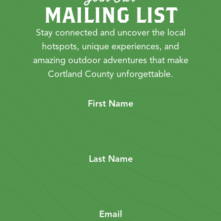
MAILING LIST
Stay connected and uncover the local
hotspots, unique experiences, and
amazing outdoor adventures that make
Cortland County unforgettable.
First Name
Last Name
Email