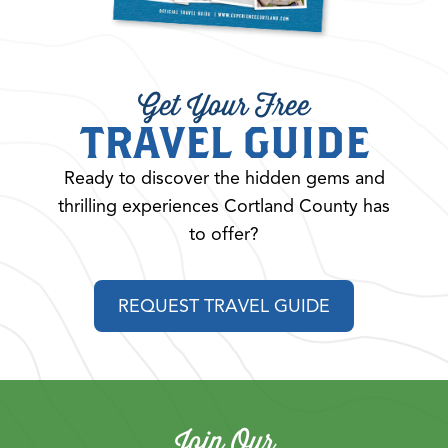
Get Your Free
TRAVEL GUIDE
Ready to discover the hidden gems and
thrilling experiences Cortland County has
to offer?
REQUEST TRAVEL GUIDE
Join Our