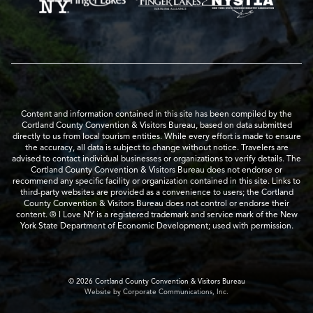
Content and information contained in this site has been compiled by the
Cortland County Convention & Visitors Bureau, based on data submitted
directly to us from local tourism entities. While every effort is made to ensure
the accuracy, all data is subject to change without notice. Travelers are
advised to contact individual businesses or organizations to verify details. The
Cortland County Convention & Visitors Bureau does not endorse or
recommend any specific facility or organization contained in this site. Links to
third-party websites are provided as a convenience to users; the Cortland
County Convention & Visitors Bureau does not control or endorse their
content. ® I Love NY is a registered trademark and service mark of the New
York State Department of Economic Development; used with permission.
© 2026 Cortland County Convention & Visitors Bureau
Website by Corporate Communications, Inc.