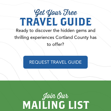
Get Your Free
TRAVEL GUIDE
Ready to discover the hidden gems and
thrilling experiences Cortland County has
to offer?
REQUEST TRAVEL GUIDE
Join Our
MAILING LIST