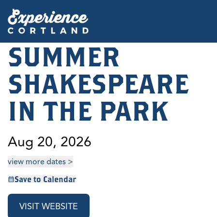
SUMMER
SHAKESPEARE
IN THE PARK
Aug 20, 2026
view more dates >
Save to Calendar
VISIT WEBSITE