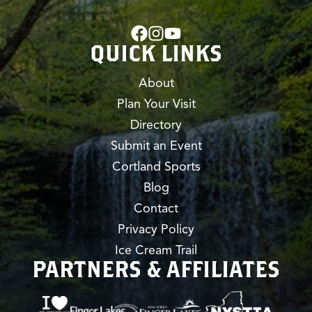
QUICK LINKS
About
Plan Your Visit
Directory
Submit an Event
Cortland Sports
Blog
Contact
Privacy Policy
Ice Cream Trail
PARTNERS & AFFILIATES