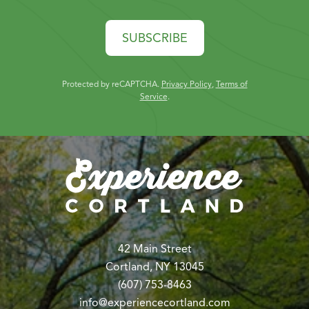
SUBSCRIBE
Protected by reCAPTCHA.
Privacy Policy
,
Terms of
Service
.
42 Main Street
Cortland, NY 13045
(607) 753-8463
info@experiencecortland.com