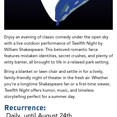
Enjoy an evening of classic comedy under the open sky
with a live outdoor performance of
Twelfth Night
by
William Shakespeare. This beloved romantic farce
features mistaken identities, secret crushes, and plenty of
witty banter, all brought to life in a relaxed park setting.
Bring a blanket or lawn chair and settle in for a lively,
family-friendly night of theater in the fresh air. Whether
you’re a longtime Shakespeare fan or a first-time viewer,
Twelfth Night
offers humor, music, and timeless
storytelling perfect for a summer day.
Recurrence:
Daily, until August 24th