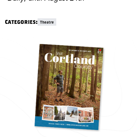
Categories:
Theatre