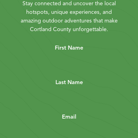
Stay connected and uncover the local
hotspots, unique experiences, and
amazing outdoor adventures that make
Cortland County unforgettable.
First Name
Last Name
Email