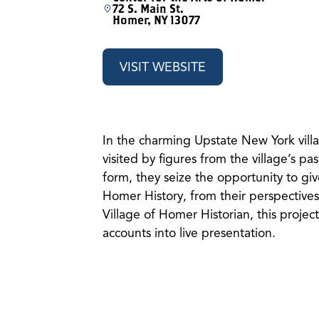
72 S. Main St.
Homer, NY 13077
VISIT WEBSITE
In the charming Upstate New York villa
visited by figures from the village’s pas
form, they seize the opportunity to giv
Homer History, from their perspectives.
Village of Homer Historian, this project
accounts into live presentation.