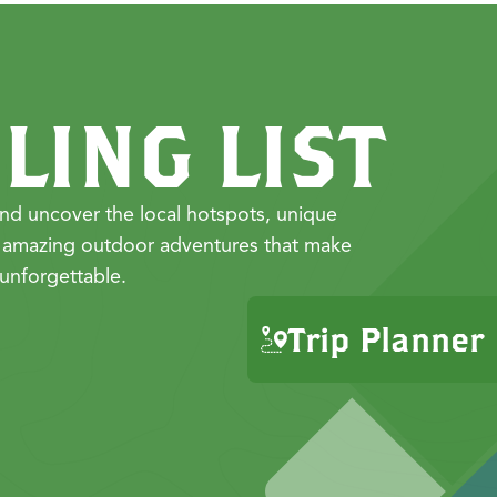
LING LIST
nd uncover the local hotspots, unique
 amazing outdoor adventures that make
unforgettable.
Trip Planner