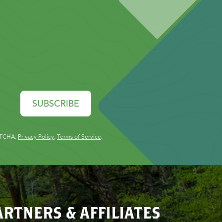
SUBSCRIBE
PTCHA.
Privacy Policy
,
Terms of Service
.
ARTNERS & AFFILIATES