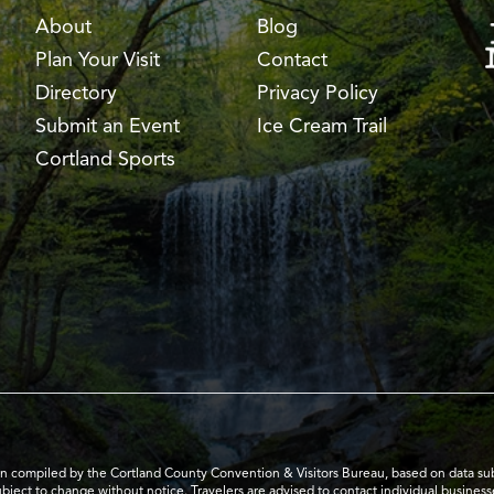
About
Blog
Plan Your Visit
Contact
Directory
Privacy Policy
Submit an Event
Ice Cream Trail
Cortland Sports
en compiled by the Cortland County Convention & Visitors Bureau, based on data submi
subject to change without notice. Travelers are advised to contact individual business