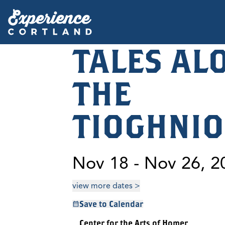
TALES AL
THE
TIOGHNI
Nov 18 - Nov 26, 2
view more dates >
Save to Calendar
Center for the Arts of Homer