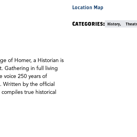
Location Map
Categories:
History,
Theat
ge of Homer, a Historian is
t. Gathering in full living
e voice 250 years of
 Written by the official
 compiles true historical