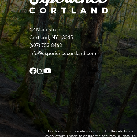
42 Main Street
Cortland, NY 13045
(607) 753-8463
info@experiencecortland.com
Content and information contained in this site has be
every effort is made to ensure the accuracy, all data is 