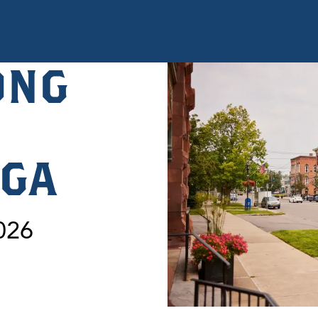
ONG
OGA
026