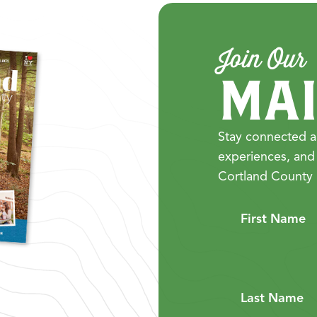
Join Our
MAI
Stay connected a
experiences, and
Cortland County 
First Name
Last Name