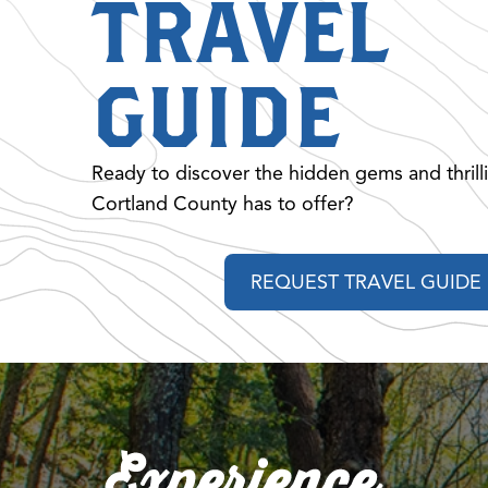
TRAVEL
GUIDE
Ready to discover the hidden gems and thrill
Cortland County has to offer?
REQUEST TRAVEL GUIDE