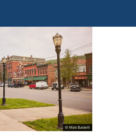
© Matt Baldelli