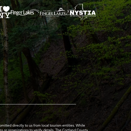
tted directly to us from local tourism entities. While
es or organizations to verify details. The Cortland County