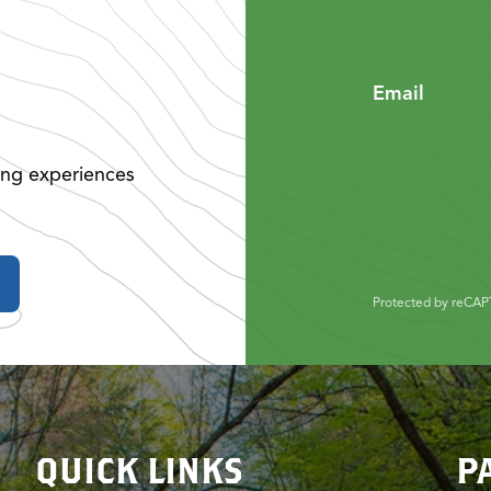
Email
ing experiences
Protected by reCA
QUICK LINKS
P