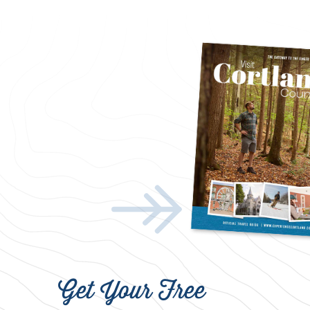
Get Your Free