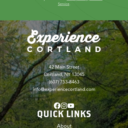
Service
.
42 Main Street
Cortland, NY 13045
(607) 753-8463
info@experiencecortland.com
QUICK LINKS
About