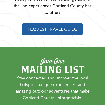
thrilling experiences Cortland County has
to offer?
REQUEST TRAVEL GUIDE
Join Our
MAILING LIST
Stay connected and uncover the local
hotspots, unique experiences, and
amazing outdoor adventures that make
Cortland County unforgettable.