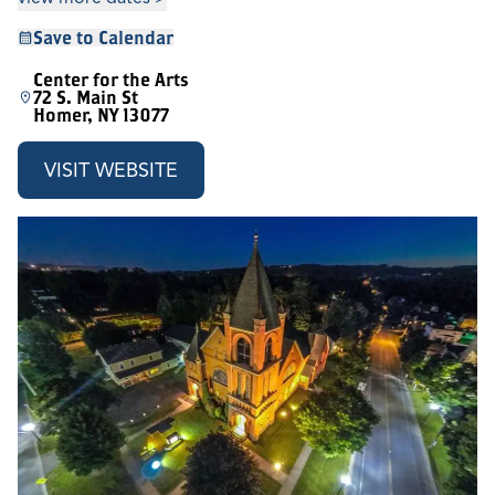
Save to Calendar
Center for the Arts
72 S. Main St
Homer, NY 13077
VISIT WEBSITE