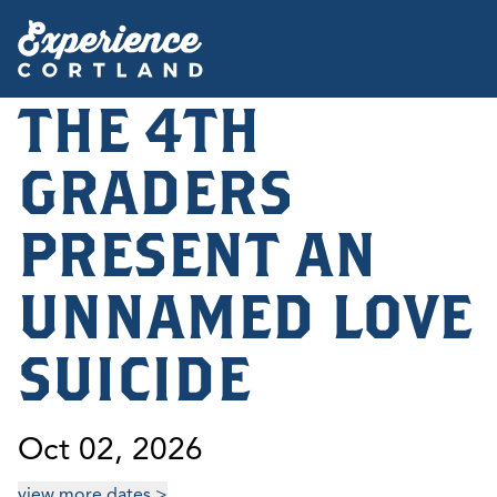
THE 4TH
GRADERS
PRESENT AN
UNNAMED LOVE
SUICIDE
Oct 02, 2026
view more dates >