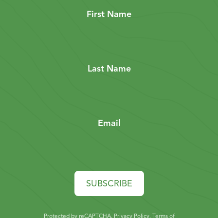
First Name
Last Name
Email
SUBSCRIBE
Protected by reCAPTCHA.
Privacy Policy
,
Terms of