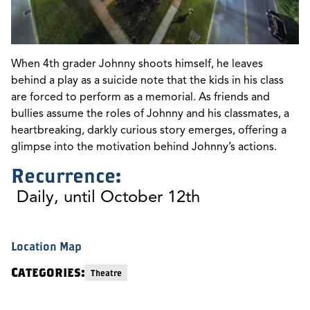
When 4th grader Johnny shoots himself, he leaves
behind a play as a suicide note that the kids in his class
are forced to perform as a memorial. As friends and
bullies assume the roles of Johnny and his classmates, a
heartbreaking, darkly curious story emerges, offering a
glimpse into the motivation behind Johnny’s actions.
Recurrence:
Daily, until October 12th
Location Map
Categories:
Theatre