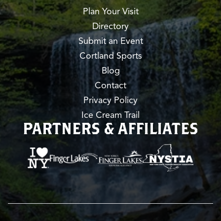
Plan Your Visit
Directory
Submit an Event
Cortland Sports
Blog
Contact
Privacy Policy
Ice Cream Trail
PARTNERS & AFFILIATES