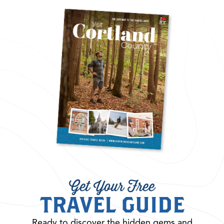
Get Your Free
TRAVEL GUIDE
Ready to discover the hidden gems and