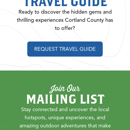
TRAVEL GUIDE
Ready to discover the hidden gems and
thrilling experiences Cortland County has
to offer?
REQUEST TRAVEL GUIDE
Join Our
MAILING LIST
Stay connected and uncover the local
hotspots, unique experiences, and
amazing outdoor adventures that make