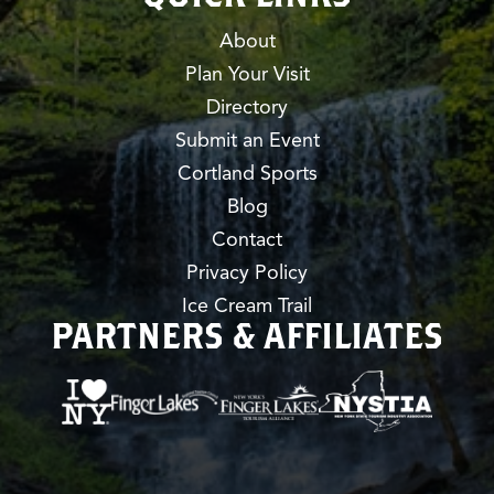
About
Plan Your Visit
Directory
Submit an Event
Cortland Sports
Blog
Contact
Privacy Policy
Ice Cream Trail
PARTNERS & AFFILIATES