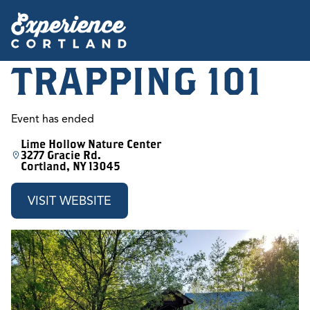
TRAPPING 101
Event has ended
Lime Hollow Nature Center
3277 Gracie Rd.
Cortland, NY 13045
VISIT WEBSITE