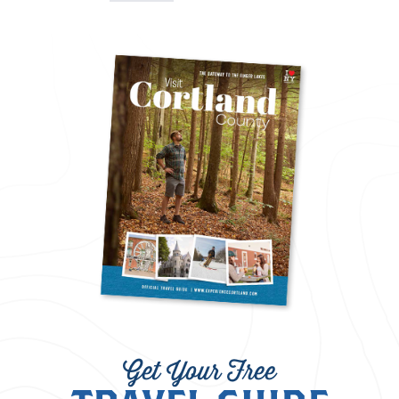
Get Your Free