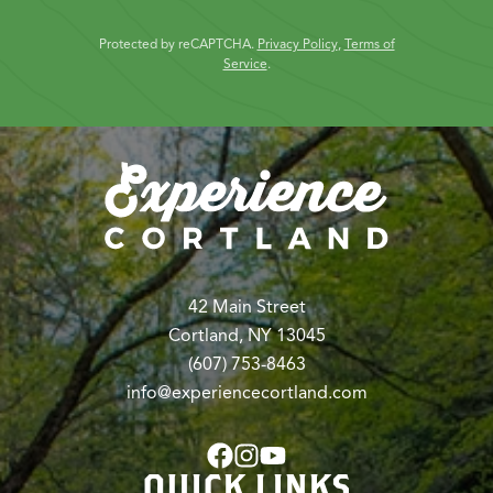
Protected by reCAPTCHA.
Privacy Policy
,
Terms of
Service
.
42 Main Street
Cortland, NY 13045
(607) 753-8463
info@experiencecortland.com
QUICK LINKS