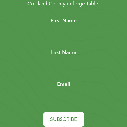
Cortland County unforgettable.
First Name
Last Name
Email
SUBSCRIBE