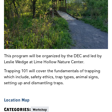
This program will be organized by the DEC and led by
Leslie Wedge at Lime Hollow Nature Center.
Trapping 101 will cover the fundamentals of trapping
which include, safety ethics, trap types, animal signs,
setting up and dismantling traps.
Location Map
Categories:
Workshop