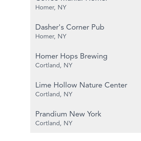
Homer, NY
Dasher's Corner Pub
Homer, NY
Homer Hops Brewing
Cortland, NY
Lime Hollow Nature Center
Cortland, NY
Prandium New York
Cortland, NY