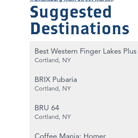
Suggested
Destinations
Best Western Finger Lakes Plus
Cortland, NY
BRIX Pubaria
Cortland, NY
BRU 64
Cortland, NY
Coffee Mania: Homer