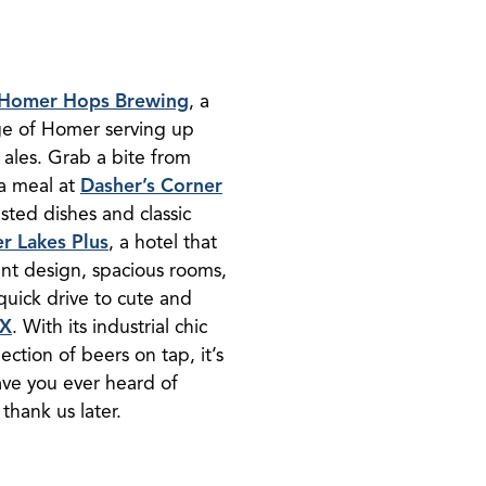
Homer Hops Brewing
, a
ge of Homer serving up
 ales. Grab a bite from
 a meal at
Dasher’s Corner
sted dishes and classic
r Lakes Plus
, a hotel that
ant design, spacious rooms,
quick drive to cute and
IX
. With its industrial chic
ection of beers on tap, it’s
Have you ever heard of
thank us later.