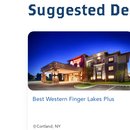
Suggested De
Best Western Finger Lakes Plus
Cortland, NY