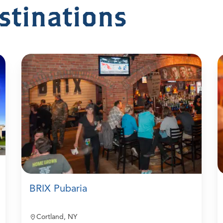
stinations
BRIX Pubaria
Cortland, NY