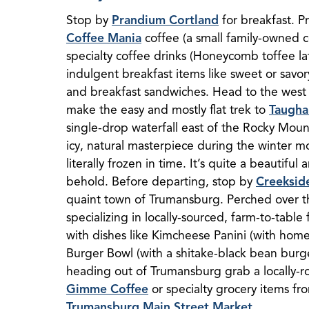
Stop by
Prandium Cortland
for breakfast. P
Coffee Mania
coffee (a small family-owned co
specialty coffee drinks (Honeycomb toffee la
indulgent breakfast items like sweet or savor
and breakfast sandwiches. Head to the west
make the easy and mostly flat trek to
Taugha
single-drop waterfall east of the Rocky Mount
icy, natural masterpiece during the winter mo
literally frozen in time. It’s quite a beautiful
behold. Before departing, stop by
Creeksid
quaint town of Trumansburg. Perched over 
specializing in locally-sourced, farm-to-table 
with dishes like Kimcheese Panini (with hom
Burger Bowl (with a shitake-black bean burger
heading out of Trumansburg grab a locally-ro
Gimme Coffee
or specialty grocery items f
Trumansburg Main Street Market
.