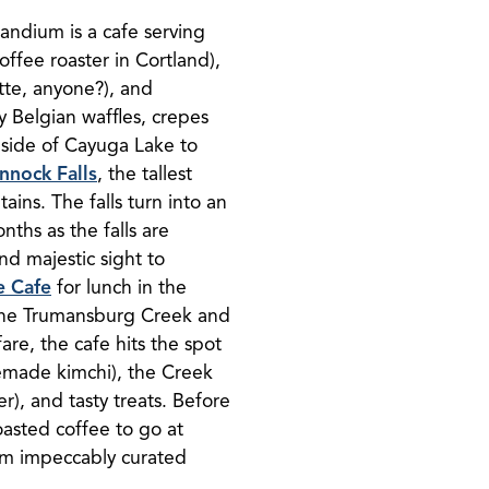
randium is a cafe serving
ffee roaster in Cortland),
tte, anyone?), and
y Belgian waffles, crepes
 side of Cayuga Lake to
nnock Falls
, the tallest
ains. The falls turn into an
nths as the falls are
 and majestic sight to
e Cafe
for lunch in the
the Trumansburg Creek and
fare, the cafe hits the spot
emade kimchi), the Creek
), and tasty treats. Before
asted coffee to go at
rom impeccably curated