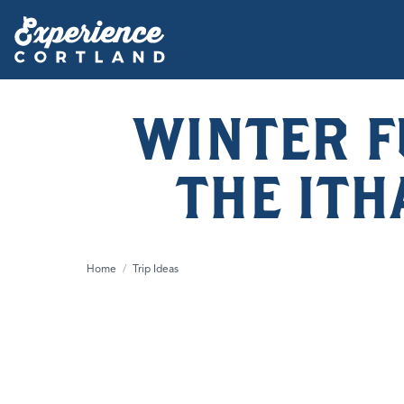
WINTER F
THE IT
Home
/
Trip Ideas