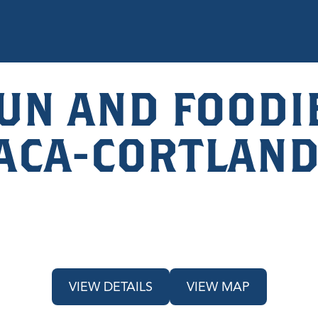
UN AND FOODIE
HACA-CORTLAND
VIEW DETAILS
VIEW MAP