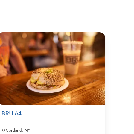
BRU 64
Cortland, NY