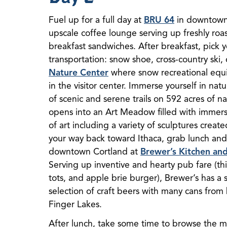
Fuel up for a full day at
BRU 64
in downtown 
upscale coffee lounge serving up freshly roas
breakfast sandwiches. After breakfast, pick
transportation: snow shoe, cross-country ski,
Nature Center
where snow recreational equip
in the visitor center. Immerse yourself in nat
of scenic and serene trails on 592 acres of nat
opens into an Art Meadow filled with immers
of art including a variety of sculptures create
your way back toward Ithaca, grab lunch and a
downtown Cortland at
Brewer’s Kitchen an
Serving up inventive and hearty pub fare (thi
tots, and apple brie burger), Brewer’s has a 
selection of craft beers with many cans from
Finger Lakes.
After lunch, take some time to browse the m