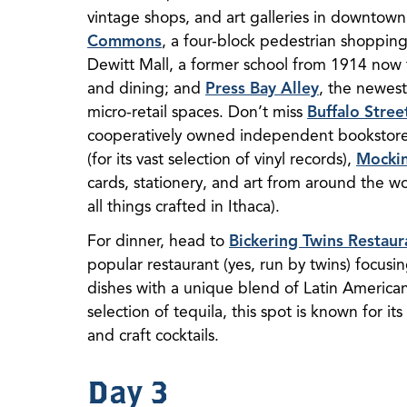
vintage shops, and art galleries in downtown
Commons
, a four-block pedestrian shoppi
Dewitt Mall, a former school from 1914 now 
and dining; and
Press Bay Alley
, the newest
micro-retail spaces. Don’t miss
Buffalo Stree
cooperatively owned independent bookstor
(for its vast selection of vinyl records),
Mockin
cards, stationery, and art from around the w
all things crafted in Ithaca).
For dinner, head to
Bickering Twins Restaur
popular restaurant (yes, run by twins) focus
dishes with a unique blend of Latin American 
selection of tequila, this spot is known for its
and craft cocktails.
Day 3