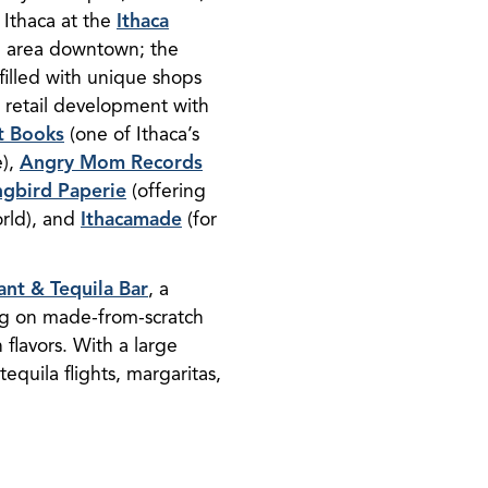
 Ithaca at the
Ithaca
ng area downtown; the
filled with unique shops
 retail development with
t Books
(one of Ithaca’s
e),
Angry Mom Records
gbird Paperie
(offering
orld), and
Ithacamade
(for
ant & Tequila Bar
, a
ing on made-from-scratch
flavors. With a large
 tequila flights, margaritas,