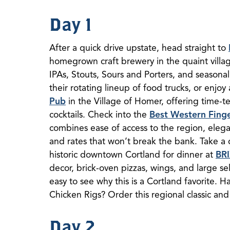
Day 1
After a quick drive upstate, head straight to
homegrown craft brewery in the quaint villa
IPAs, Stouts, Sours and Porters, and seasonal
their rotating lineup of food trucks, or enjoy
Pub
in the Village of Homer, offering time-te
cocktails. Check into the
Best Western Finge
combines ease of access to the region, eleg
and rates that won’t break the bank. Take a 
historic downtown Cortland for dinner at
BR
decor, brick-oven pizzas, wings, and large sel
easy to see why this is a Cortland favorite. 
Chicken Rigs? Order this regional classic and 
Day 2