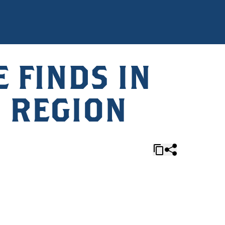
 FINDS IN
 REGION