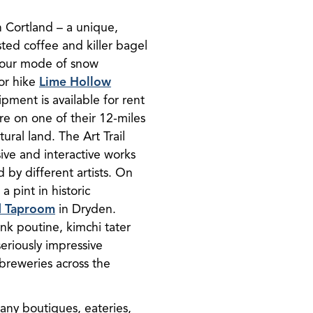
Cortland – a unique,
ted coffee and killer bagel
 your mode of snow
 or hike
Lime Hollow
ment is available for rent
ure on one of their 12-miles
ural land. The Art Trail
ive and interactive works
d by different artists. On
 pint in historic
d Taproom
in Dryden.
nk poutine, kimchi tater
seriously impressive
 breweries across the
any boutiques, eateries,