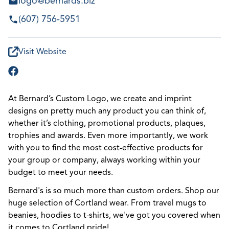
logo@bernards.biz
(607) 756-5951
Visit Website
At Bernard’s Custom Logo, we create and imprint
designs on pretty much any product you can think of,
whether it’s clothing, promotional products, plaques,
trophies and awards. Even more importantly, we work
with you to find the most cost-effective products for
your group or company, always working within your
budget to meet your needs.
Bernard's is so much more than custom orders. Shop our
huge selection of Cortland wear. From travel mugs to
beanies, hoodies to t-shirts, we've got you covered when
it comes to Cortland pride!