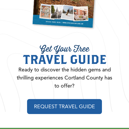
Get Your Free
TRAVEL GUIDE
Ready to discover the hidden gems and
thrilling experiences Cortland County has
to offer?
REQUEST TRAVEL GUIDE