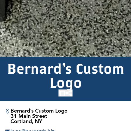
Bernard’s Custom
Logo
Bernard’s Custom Logo
31 Main Street
Cortland, NY