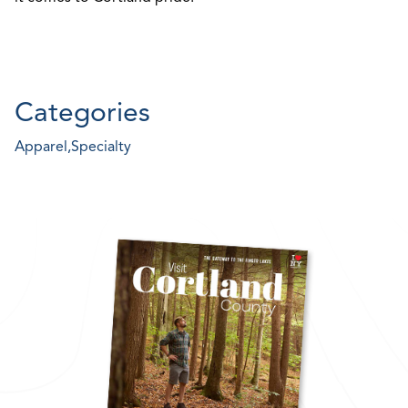
Categories
Apparel,
Specialty