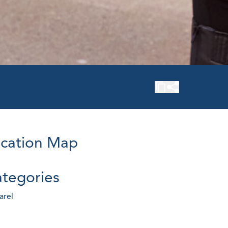
cation Map
tegories
arel