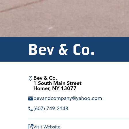
Bev & Co.
Bev & Co.
1 South Main Street
Homer, NY 13077
bevandcompany@yahoo.com
(607) 749-2148
Visit Website