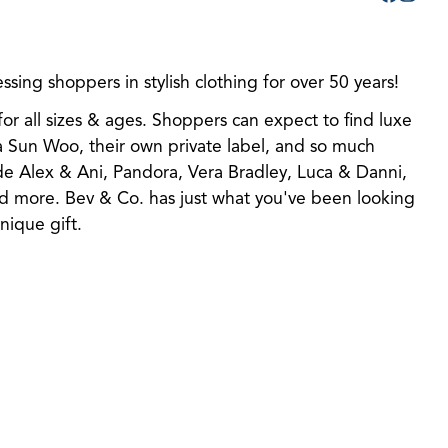
sing shoppers in stylish clothing for over 50 years!
for all sizes & ages. Shoppers can expect to find luxe
ra Sun Woo, their own private label, and so much
ude Alex & Ani, Pandora, Vera Bradley, Luca & Danni,
d more. Bev & Co. has just what you've been looking
unique gift.