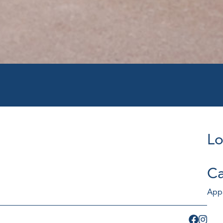
Lo
Ca
App