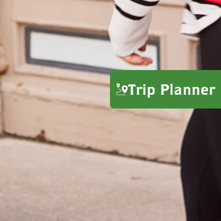
Trip Planner