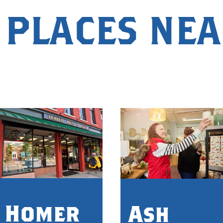
 PLACES NE
Homer
Ash