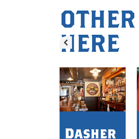
OTHER
HERE
Dasher