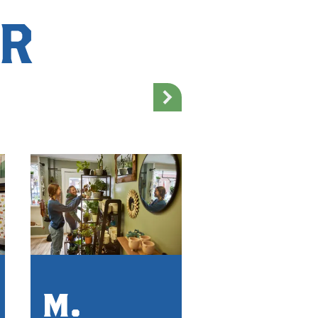
AR
Sinfu
M.