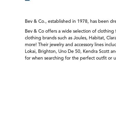
Bev & Co., established in 1978, has been dres
Bev & Co offers a wide selection of clothing 
clothing br
ands such as Joules, Habitat, Cla
more! Their jewelry and accessory lines incl
Lokai, Brighton, Uno De 50, Kendra Scott an
for when searching for the perfect outfit or 