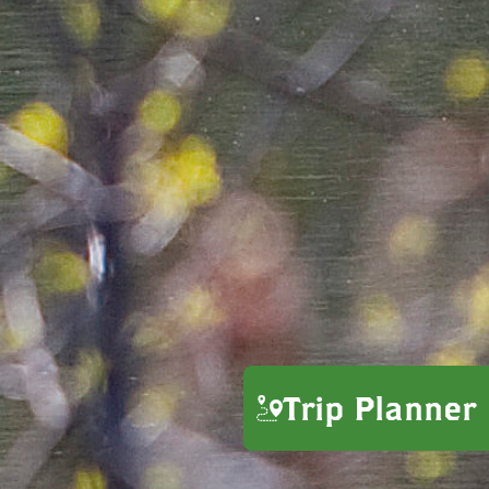
Trip Planner