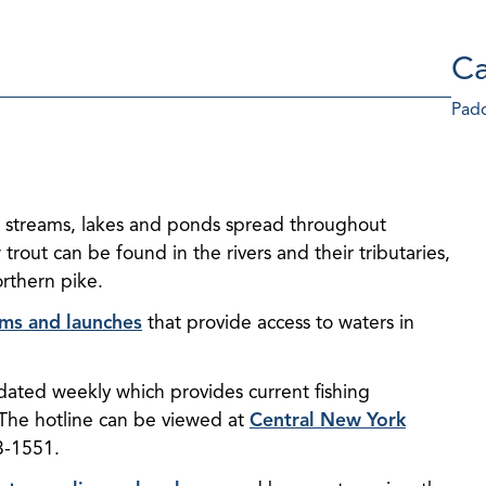
Ca
Padd
vers, streams, lakes and ponds spread throughout
out can be found in the rivers and their tributaries,
orthern pike.
orms and launches
that provide access to waters in
dated weekly which provides current fishing
 The hotline can be viewed at
Central New York
3-1551.