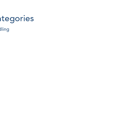
tegories
ling