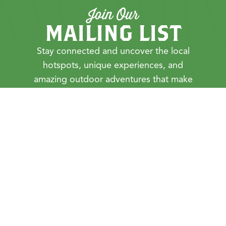
Join Our
MAILING LIST
Stay connected and uncover the local
hotspots, unique experiences, and
amazing outdoor adventures that make
Cortland County unforgettable.
First Name
Last Name