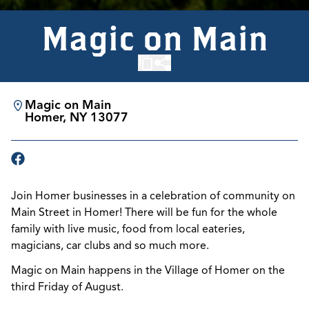
Magic on Main
Magic on Main
Homer, NY 13077
Join Homer businesses in a celebration of community on
Main Street in Homer! There will be fun for the whole
family with live music, food from local eateries,
magicians, car clubs and so much more.
Magic on Main happens in the Village of Homer on the
third Friday of August.