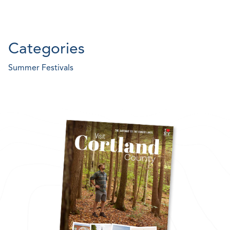
Categories
Summer Festivals