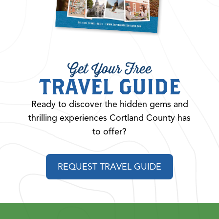
Get Your Free
TRAVEL GUIDE
Ready to discover the hidden gems and
thrilling experiences Cortland County has
to offer?
REQUEST TRAVEL GUIDE