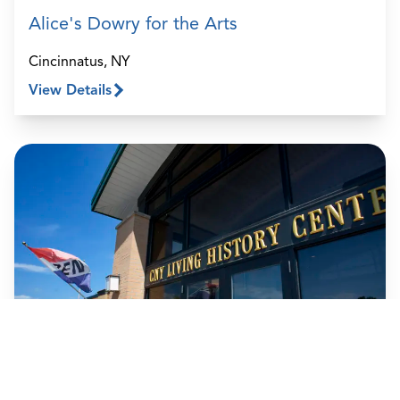
Alice's Dowry for the Arts
Cincinnatus, NY
View Details