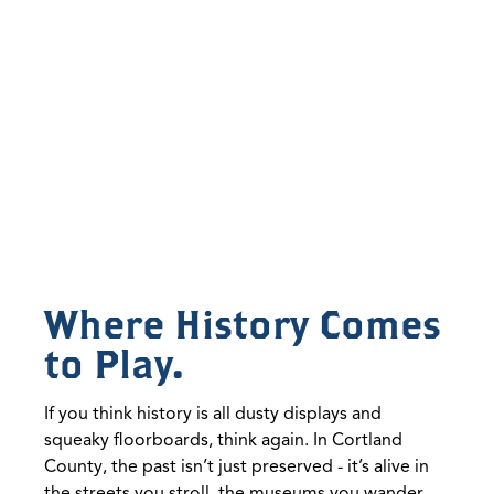
Where History Comes
to Play.
If you think history is all dusty displays and
squeaky floorboards, think again. In Cortland
County, the past isn’t just preserved - it’s alive in
the streets you stroll, the museums you wander,