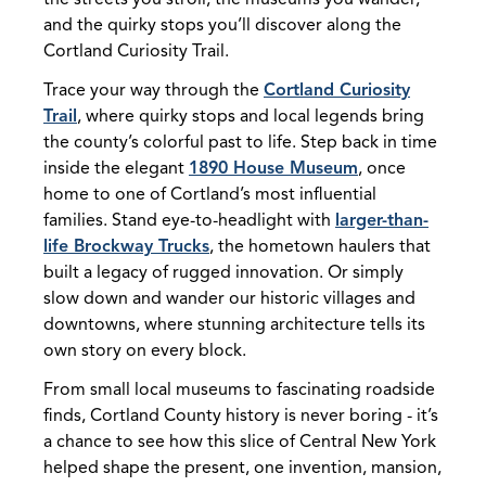
and the quirky stops you’ll discover along the
Cortland Curiosity Trail.
Trace your way through the
Cortland Curiosity
Trail
, where quirky stops and local legends bring
the county’s colorful past to life. Step back in time
inside the elegant
1890 House Museum
, once
home to one of Cortland’s most influential
families. Stand eye-to-headlight with
larger-than-
life Brockway Trucks
, the hometown haulers that
built a legacy of rugged innovation. Or simply
slow down and wander our historic villages and
downtowns, where stunning architecture tells its
own story on every block.
From small local museums to fascinating roadside
finds, Cortland County history is never boring - it’s
a chance to see how this slice of Central New York
helped shape the present, one invention, mansion,