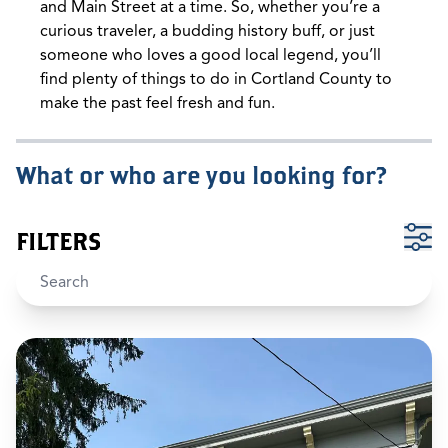
and Main Street at a time. So, whether you’re a
curious traveler, a budding history buff, or just
someone who loves a good local legend, you’ll
find plenty of things to do in Cortland County to
make the past feel fresh and fun.
What or who are you looking for?
FILTERS