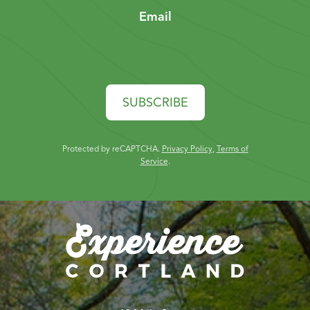
Email
SUBSCRIBE
Protected by reCAPTCHA.
Privacy Policy
,
Terms of
Service
.