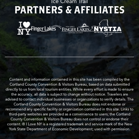
Ice Cream Trail
PARTNERS & AFFILIATES
Content and information contained in this site has been compiled by the
Cortland County Convention & Visitors Bureau, based on data submitted
directly to us from local tourism entities. While every effort is made to ensure
the accuracy, all data is subject to change without notice. Travelers are
advised to contact individual businesses or organizations to verify details. The
Cortland County Convention & Visitors Bureau does not endorse or
recommend any specific facility or organization contained in this site. Links to
third-party websites are provided as a convenience to users; the Cortland
County Convention & Visitors Bureau does not control or endorse their
content. ® I Love NY is a registered trademark and service mark of the New
York State Department of Economic Development; used with permission.