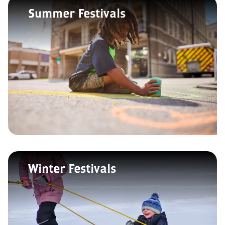
Summer Festivals
Winter Festivals