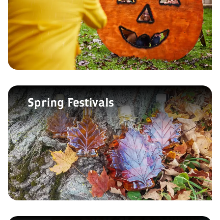
Spring Festivals