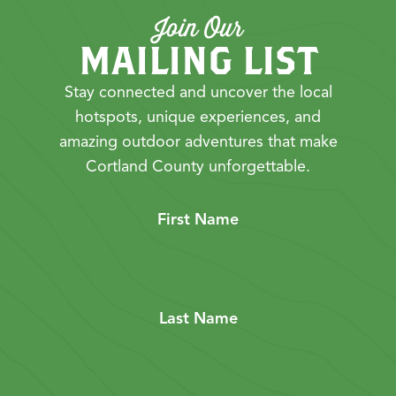
Join Our
MAILING LIST
Stay connected and uncover the local
hotspots, unique experiences, and
amazing outdoor adventures that make
Cortland County unforgettable.
First Name
Last Name