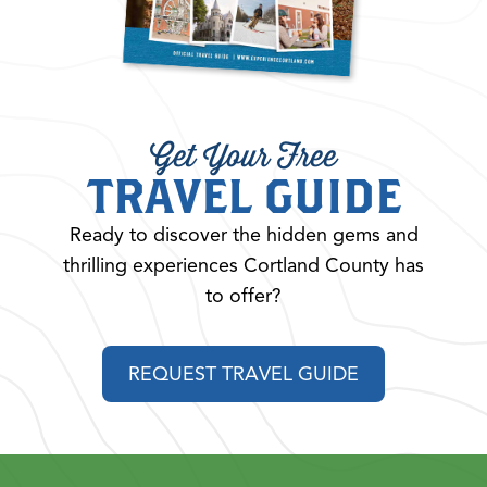
Get Your Free
TRAVEL GUIDE
Ready to discover the hidden gems and
thrilling experiences Cortland County has
to offer?
REQUEST TRAVEL GUIDE