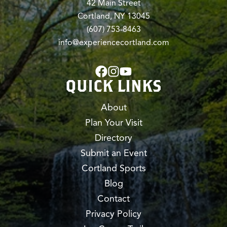
42 Main Street
Cortland, NY 13045
(607) 753-8463
info@experiencecortland.com
QUICK LINKS
About
Plan Your Visit
Directory
Submit an Event
Cortland Sports
Blog
Contact
Privacy Policy