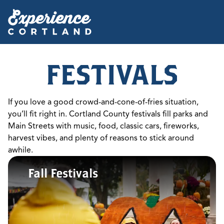
FESTIVALS
If you love a good crowd-and-cone-of-fries situation,
you’ll fit right in. Cortland County festivals fill parks and
Main Streets with music, food, classic cars, fireworks,
harvest vibes, and plenty of reasons to stick around
awhile.
Fall Festivals