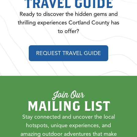
TRAVEL GUIDE
Ready to discover the hidden gems and
thrilling experiences Cortland County has
to offer?
REQUEST TRAVEL GUIDE
Join Our
MAILING LIST
Stay connected and uncover the local
hotspots, unique experiences, and
amazing outdoor adventures that make