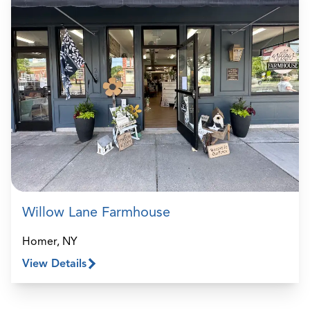
Willow Lane Farmhouse
Homer, NY
View Details