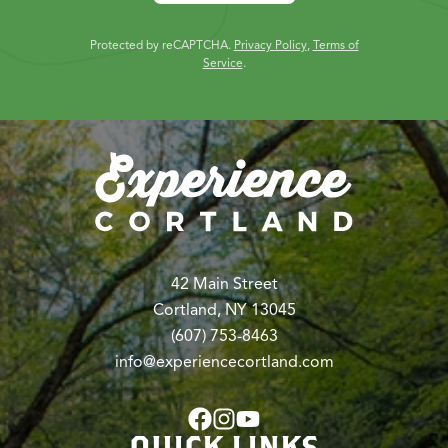
Protected by reCAPTCHA.
Privacy Policy
,
Terms of
Service
.
42 Main Street
Cortland, NY 13045
(607) 753-8463
info@experiencecortland.com
QUICK LINKS