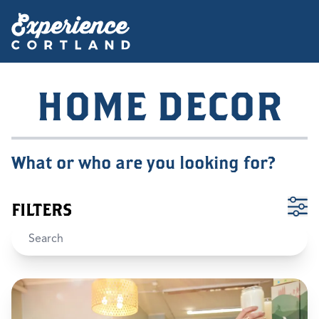
HOME DECOR
What or who are you looking for?
FILTERS