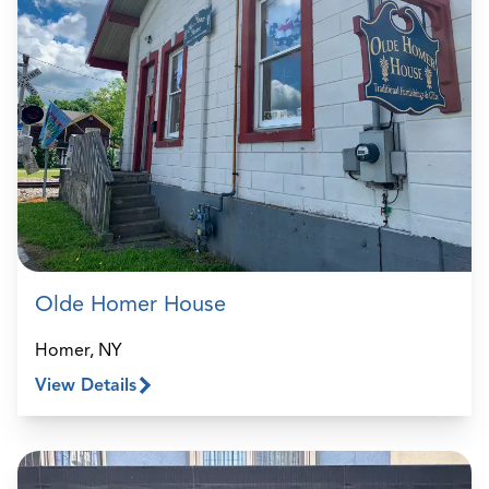
Olde Homer House
Homer, NY
View Details