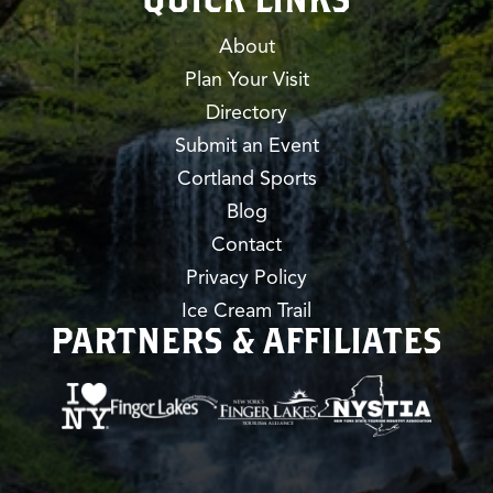
About
Plan Your Visit
Directory
Submit an Event
Cortland Sports
Blog
Contact
Privacy Policy
Ice Cream Trail
PARTNERS & AFFILIATES