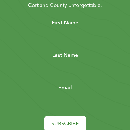
Cortland County unforgettable.
First Name
Last Name
Email
SUBSCRIBE