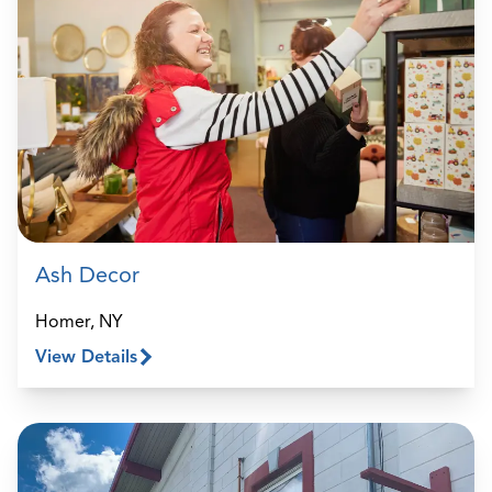
Ash Decor
Homer, NY
View Details