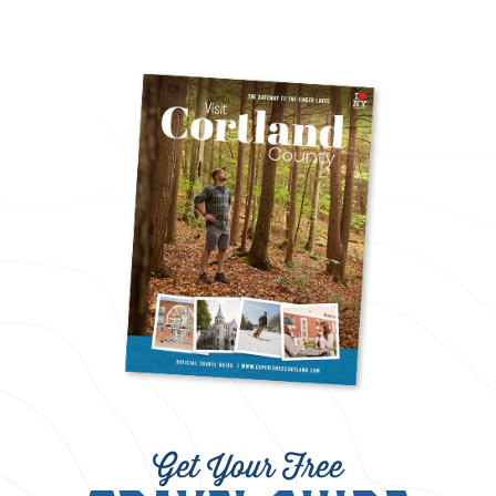
Get Your Free