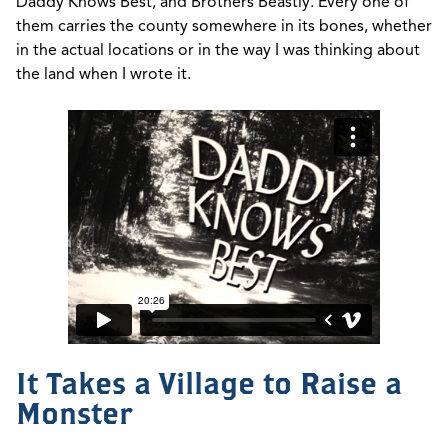
Daddy Knows Best, and Brothers Beastly. Every one of
them carries the county somewhere in its bones, whether
in the actual locations or in the way I was thinking about
the land when I wrote it.
It Takes a Village to Raise a
Monster