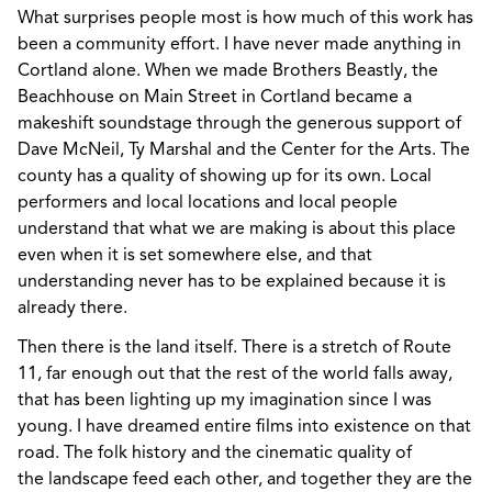
What surprises people most is how much of this work has
been a community effort. I have never made anything in
Cortland alone. When we made Brothers Beastly, the
Beachhouse on Main Street in Cortland became a
makeshift soundstage through the generous support of
Dave McNeil, Ty Marshal and the Center for the Arts. The
county has a quality of showing up for its own. Local
performers and local locations and local people
understand that what we are making is about this place
even when it is set somewhere else, and that
understanding never has to be explained because it is
already there.
Then there is the land itself. There is a stretch of Route
11, far enough out that the rest of the world falls away,
that has been lighting up my imagination since I was
young. I have dreamed entire films into existence on that
road. The folk history and the cinematic quality of
the landscape feed each other, and together they are the