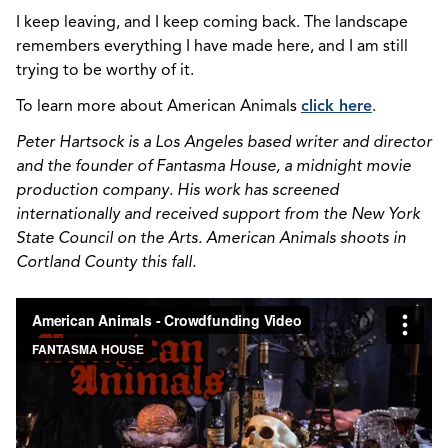
I keep leaving, and I keep coming back. The landscape
remembers everything I have made here, and I am still
trying to be worthy of it.
To learn more about American Animals
click here
.
Peter Hartsock is a Los Angeles based writer and director
and the founder of Fantasma House, a midnight movie
production company. His work has screened
internationally and received
support from the New York
State Council on the Arts. American Animals shoots in
Cortland County this fall.