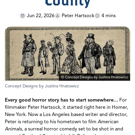
County
Jun 22, 2026
Peter Hartsock
4 mins
© Concept Designs by Justina Hnatowicz
Concept Designs by Justina Hnatowicz
Every good horror story has to start somewhere...
For
filmmaker Peter Hartsock, it started right here in Homer,
New York. Now a Los Angeles based writer and director,
Peter is returning to his hometown to film
American
Animals
, a surreal horror comedy set to be shot in and