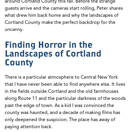
around Cortland County this fall. Before the strange
guests arrive and the cameras start rolling, Peter shares
what drew him back home and why the landscapes of
Cortland County make the perfect backdrop for the
uncanny.
Finding Horror in the
Landscapes of Cortland
County
There is a particular atmosphere to Central New York
that I have never been able to find anywhere else. It lives
in the fields outside Cortland and the old farmhouses
along Route 11 and the particular darkness of the woods
past the edge of town. As a kid I was convinced the
county was haunted, and a decade of making films has
only deepened the suspicion. The place has away of
paying attention back.