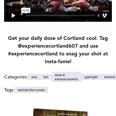
Get your daily dose of Cortland cool. Tag
@experiencecortland607 and use
#experiencecortland to snag your shot at
Insta-fame!
news &
Categories:
arts
fall
spotlight
theatre
announcements
Tags:
behind-the-scenes