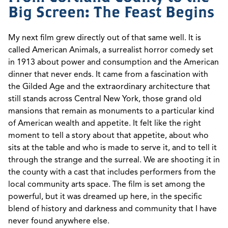
Big Screen: The Feast Begins
My next film grew directly out of that same well. It is
called American Animals, a surrealist horror comedy set
in 1913 about power and consumption and the American
dinner that never ends. It came from a fascination with
the Gilded Age and the extraordinary architecture that
still stands across Central New York, those grand old
mansions that remain as monuments to a particular kind
of American wealth and appetite. It felt like the right
moment to tell a story about that appetite, about who
sits at the table and who is made to serve it, and to tell it
through the strange and the surreal. We are shooting it in
the county with a cast that includes performers from the
local community arts space. The film is set among the
powerful, but it was dreamed up here, in the specific
blend of history and darkness and community that I have
never found anywhere else.