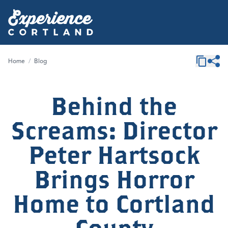
Home
/
Blog
Behind the
Screams: Director
Peter Hartsock
Brings Horror
Home to Cortland