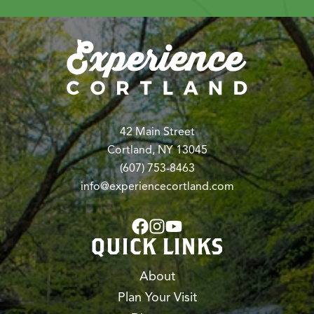
42 Main Street
Cortland, NY 13045
(607) 753-8463
info@experiencecortland.com
QUICK LINKS
About
Plan Your Visit