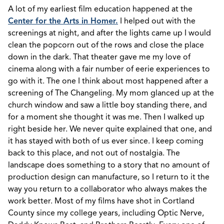
A lot of my earliest film education happened at the
Center for the Arts in Homer.
I helped out with the
screenings at night, and after the lights came up I would
clean the popcorn out of the rows and close the place
down in the dark. That theater gave me my love of
cinema along with a fair number of eerie experiences to
go with it. The one I think about most happened after a
screening of The Changeling. My mom glanced up at the
church window and saw a little boy standing there, and
for a moment she thought it was me. Then I walked up
right beside her. We never quite explained that one, and
it has stayed with both of us ever since. I keep coming
back to this place, and not out of nostalgia. The
landscape does something to a story that no amount of
production design can manufacture, so I return to it the
way you return to a collaborator who always makes the
work better. Most of my films have shot in Cortland
County since my college years, including Optic Nerve,