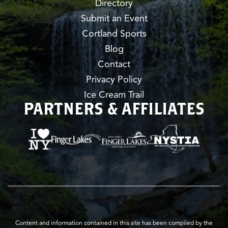
Directory
Submit an Event
Cortland Sports
Blog
Contact
Privacy Policy
Ice Cream Trail
PARTNERS & AFFILIATES
Content and information contained in this site has been compiled by the