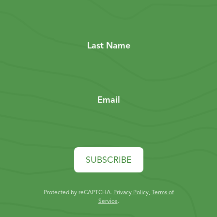
Last Name
Email
SUBSCRIBE
Protected by reCAPTCHA.
Privacy Policy
,
Terms of
Service
.