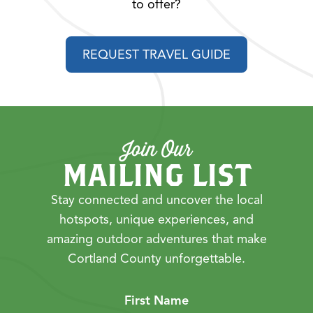
to offer?
REQUEST TRAVEL GUIDE
Join Our
MAILING LIST
Stay connected and uncover the local
hotspots, unique experiences, and
amazing outdoor adventures that make
Cortland County unforgettable.
First Name