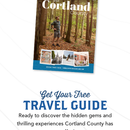
Get Your Free
TRAVEL GUIDE
Ready to discover the hidden gems and
thrilling experiences Cortland County has