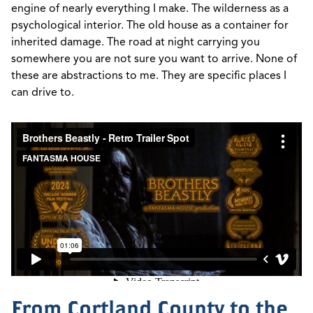
engine of nearly everything I make. The wilderness as a
psychological interior. The old house as a container for
inherited damage. The road at night carrying you
somewhere you are not sure you want to arrive. None of
these are abstractions to me. They are specific places I
can drive to.
From Cortland County to the