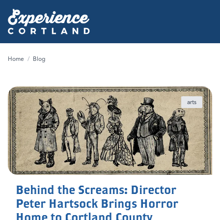
Home
/
Blog
arts
Behind the Screams: Director
Peter Hartsock Brings Horror
Home to Cortland County