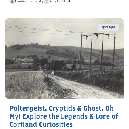
Candace Rozansky
Aug 12, 2024
spotlight
Poltergeist, Cryptids & Ghost, Oh
My! Explore the Legends & Lore of
Cortland Curiosities