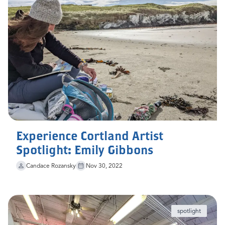
Experience Cortland Artist
Spotlight: Emily Gibbons
Candace Rozansky
Nov 30, 2022
spotlight