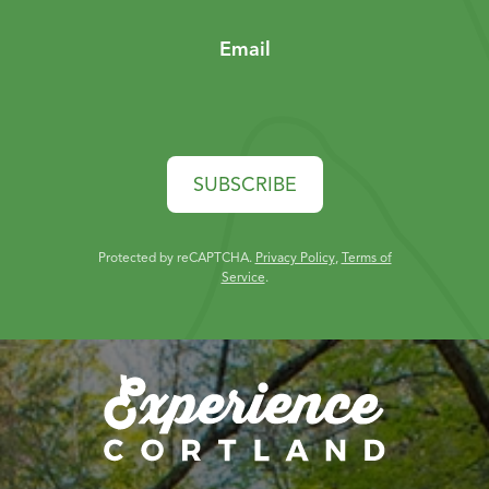
Email
SUBSCRIBE
Protected by reCAPTCHA.
Privacy Policy
,
Terms of
Service
.