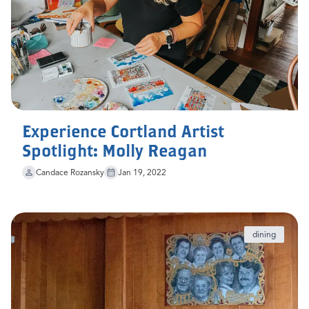
Experience Cortland Artist
Spotlight: Molly Reagan
Candace Rozansky
Jan 19, 2022
dining