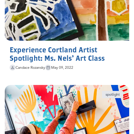
Experience Cortland Artist
Spotlight: Ms. Nels' Art Class
Candace Rozansky
May 09, 2022
spotlight