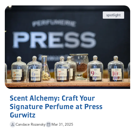
spotlight
Scent Alchemy: Craft Your
Signature Perfume at Press
Gurwitz
Candace Rozansky
Mar 31, 2025