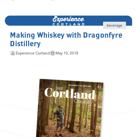
beverage
Making Whiskey with Dragonfyre
Distillery
Experience Cortland
May 10, 2018