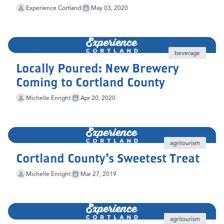
Experience Cortland
May 03, 2020
beverage
Locally Poured: New Brewery
Coming to Cortland County
Michelle Enright
Apr 20, 2020
agritourism
Cortland County's Sweetest Treat
Michelle Enright
Mar 27, 2019
agritourism