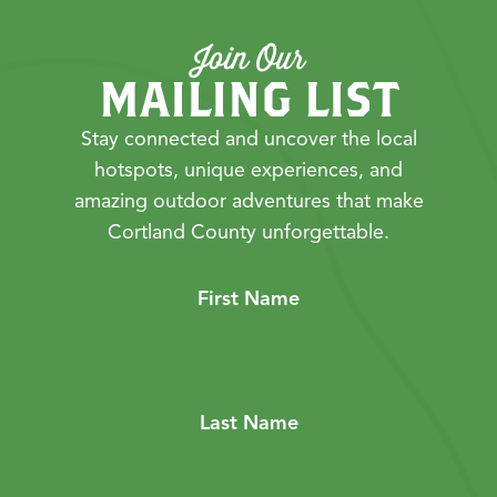
Join Our
MAILING LIST
Stay connected and uncover the local
hotspots, unique experiences, and
amazing outdoor adventures that make
Cortland County unforgettable.
First Name
Last Name