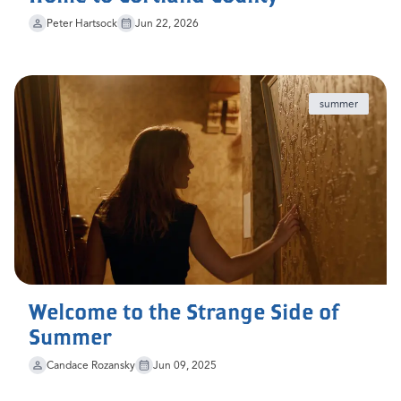
Peter Hartsock
Jun 22, 2026
summer
Welcome to the Strange Side of
Summer
Candace Rozansky
Jun 09, 2025