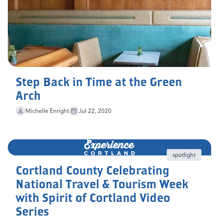
Step Back in Time at the Green
Arch
Michelle Enright
Jul 22, 2020
spotlight
Cortland County Celebrating
National Travel & Tourism Week
with Spirit of Cortland Video
Series