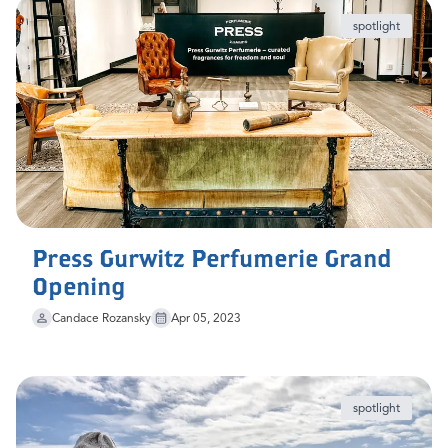
spotlight
Press Gurwitz Perfumerie Grand
Opening
Candace Rozansky
Apr 05, 2023
spotlight