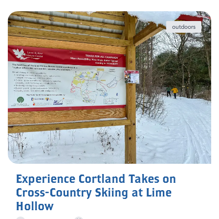
outdoors
Experience Cortland Takes on
Cross-Country Skiing at Lime
Hollow