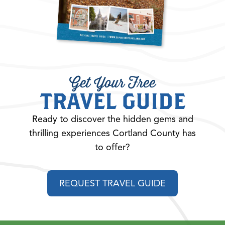
Get Your Free
TRAVEL GUIDE
Ready to discover the hidden gems and
thrilling experiences Cortland County has
to offer?
REQUEST TRAVEL GUIDE