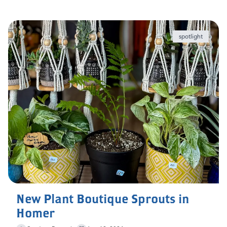
spotlight
New Plant Boutique Sprouts in
Homer