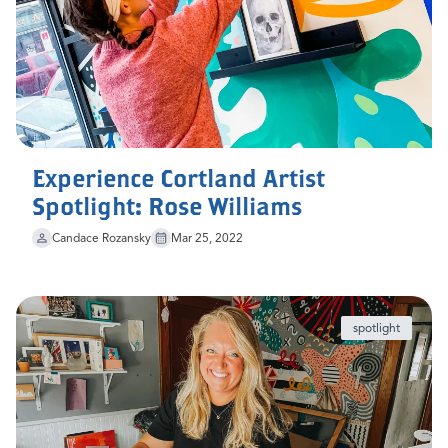
Experience Cortland Artist
Spotlight: Rose Williams
Candace Rozansky
Mar 25, 2022
spotlight