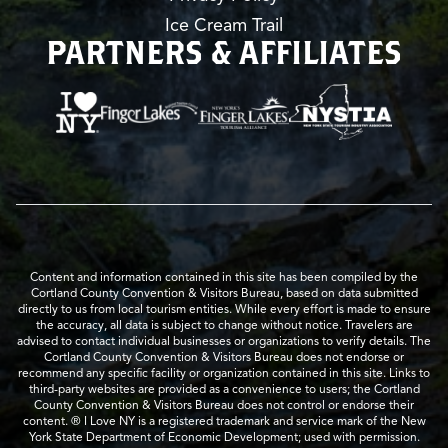
Ice Cream Trail
PARTNERS & AFFILIATES
Content and information contained in this site has been compiled by the
Cortland County Convention & Visitors Bureau, based on data submitted
directly to us from local tourism entities. While every effort is made to ensure
the accuracy, all data is subject to change without notice. Travelers are
advised to contact individual businesses or organizations to verify details. The
Cortland County Convention & Visitors Bureau does not endorse or
recommend any specific facility or organization contained in this site. Links to
third-party websites are provided as a convenience to users; the Cortland
County Convention & Visitors Bureau does not control or endorse their
content. ® I Love NY is a registered trademark and service mark of the New
York State Department of Economic Development; used with permission.