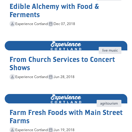
Edible Alchemy with Food &
Ferments
Experience Cortland
Dec 07, 2018
live music
From Church Services to Concert
Shows
Experience Cortland
Jun 28, 2018
agritourism
Farm Fresh Foods with Main Street
Farms
Experience Cortland
Jun 19, 2018