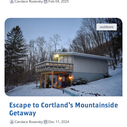
Candace Rozansky
Feb 04, 2025
outdoors
Escape to Cortland's Mountainside
Getaway
Candace Rozansky
Dec 11, 2024