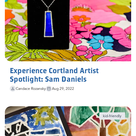
Experience Cortland Artist
Spotlight: Sam Daniels
Candace Rozansky
Aug 29, 2022
kid-friendly