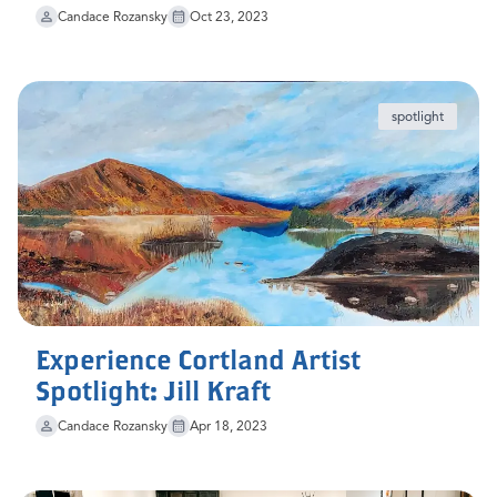
Candace Rozansky
Oct 23, 2023
spotlight
Experience Cortland Artist
Spotlight: Jill Kraft
Candace Rozansky
Apr 18, 2023