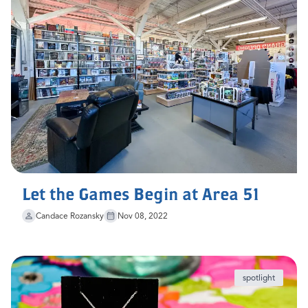
Let the Games Begin at Area 51
Candace Rozansky
Nov 08, 2022
spotlight