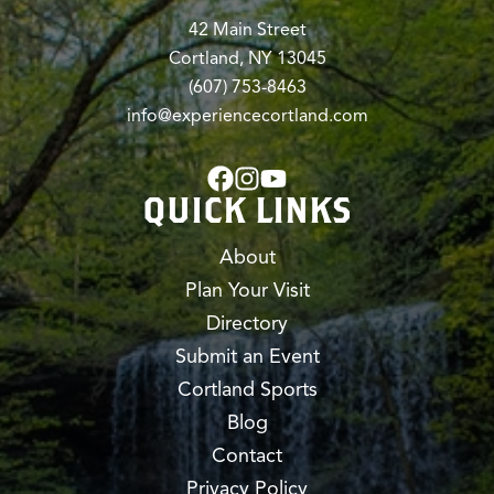
42 Main Street
Cortland, NY 13045
(607) 753-8463
info@experiencecortland.com
QUICK LINKS
About
Plan Your Visit
Directory
Submit an Event
Cortland Sports
Blog
Contact
Privacy Policy