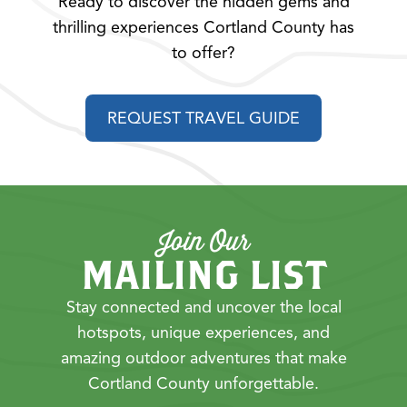
Ready to discover the hidden gems and
thrilling experiences Cortland County has
to offer?
REQUEST TRAVEL GUIDE
Join Our
MAILING LIST
Stay connected and uncover the local
hotspots, unique experiences, and
amazing outdoor adventures that make
Cortland County unforgettable.