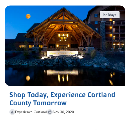
holidays
Shop Today, Experience Cortland
County Tomorrow
Experience Cortland
Nov 30, 2020