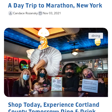
A Day Trip to Marathon, New York
Candace Rozansky
Nov 03, 2021
dining
Shop Today, Experience Cortland
County Tomorrow: Dine & Drink