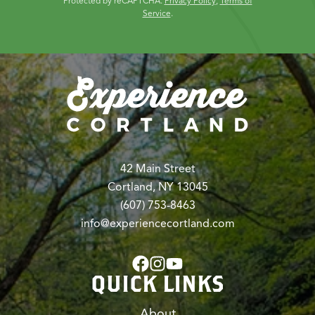
Protected by reCAPTCHA.
Privacy Policy
,
Terms of
Service
.
42 Main Street
Cortland, NY 13045
(607) 753-8463
info@experiencecortland.com
QUICK LINKS
About