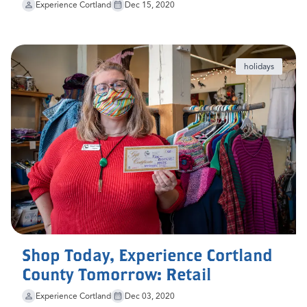
Experience Cortland
Dec 15, 2020
holidays
Shop Today, Experience Cortland
County Tomorrow: Retail
Experience Cortland
Dec 03, 2020