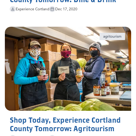
Experience Cortland
Dec 17, 2020
agritourism
Shop Today, Experience Cortland
County Tomorrow: Agritourism