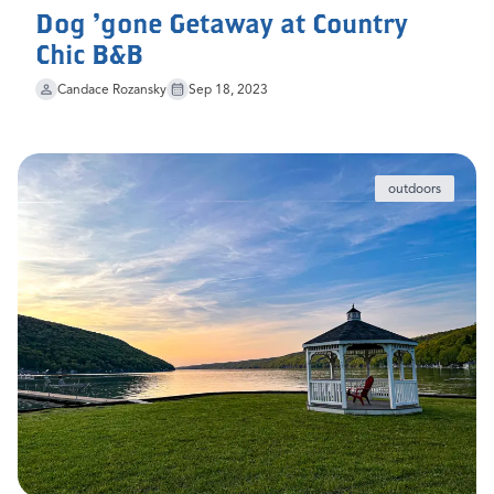
Dog 'gone Getaway at Country
Chic B&B
Candace Rozansky
Sep 18, 2023
outdoors