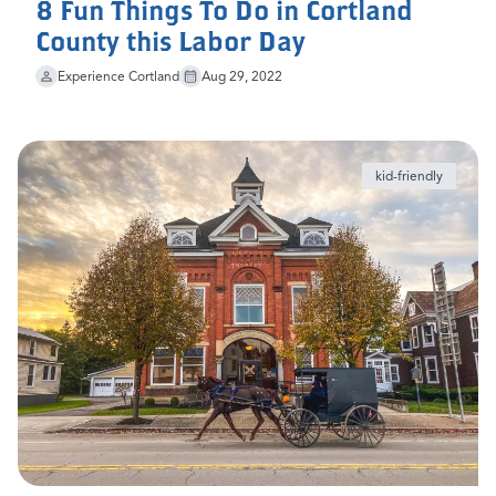
8 Fun Things To Do in Cortland
County this Labor Day
Experience Cortland
Aug 29, 2022
kid-friendly