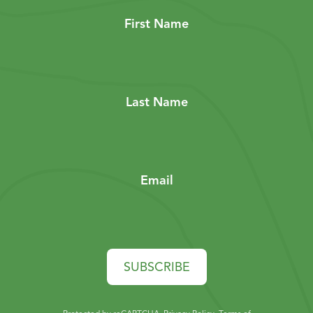
First Name
Last Name
Email
SUBSCRIBE