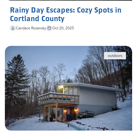
Rainy Day Escapes: Cozy Spots in
Cortland County
Candace Rozansky
Oct 20, 2025
outdoors