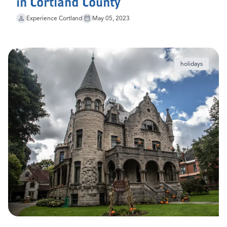
in Cortland County
Experience Cortland
May 05, 2023
holidays