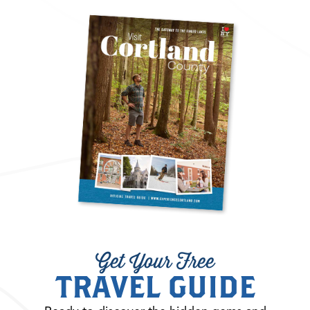
Get Your Free
TRAVEL GUIDE