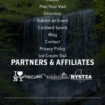
Plan Your Visit
Directory
Submit an Event
Cortland Sports
Blog
Contact
Privacy Policy
Ice Cream Trail
PARTNERS & AFFILIATES