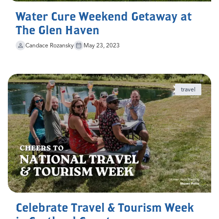
Water Cure Weekend Getaway at
The Glen Haven
Candace Rozansky
May 23, 2023
travel
Celebrate Travel & Tourism Week