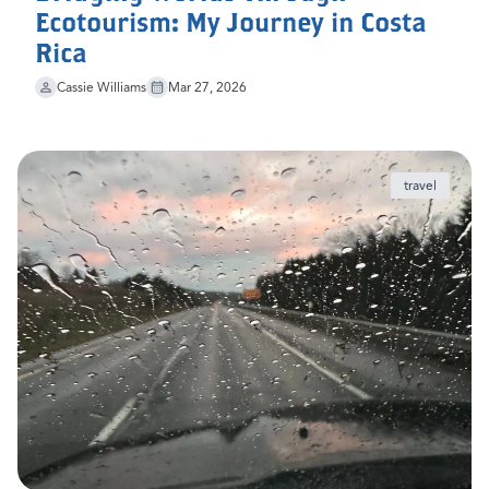
Ecotourism: My Journey in Costa
Rica
Cassie Williams
Mar 27, 2026
travel