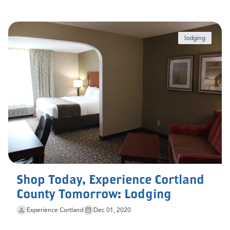
lodging
Shop Today, Experience Cortland
County Tomorrow: Lodging
Experience Cortland
Dec 01, 2020