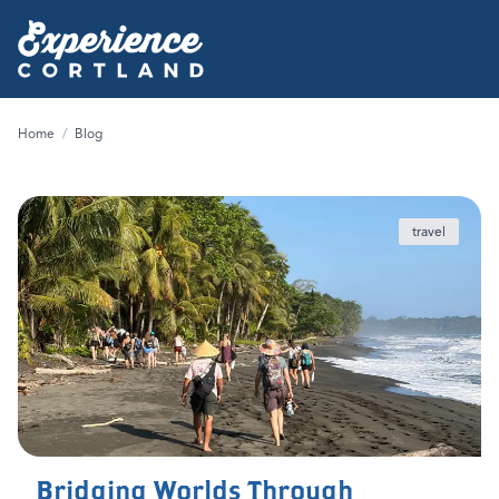
Home
/
Blog
travel
Bridging Worlds Through