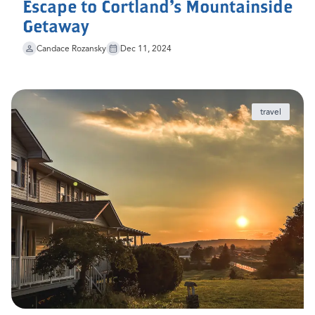
Escape to Cortland's Mountainside
Getaway
Candace Rozansky
Dec 11, 2024
travel