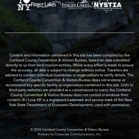
Content and information contained in this site has been compiled by the
Cortland County Convention & Visitors Bureau, based on data submitted
directly to us from local tourism entities. While every effort is made to ensure
the accuracy, all data is subject to change without notice. Travelers are
advised to contact individual businesses or organizations to verify details. The
Cortland County Convention & Visitors Bureau does not endorse or
recommend any specific facility or organization contained in this site. Links to
third-party websites are provided as a convenience to users; the Cortland
County Convention & Visitors Bureau does not control or endorse their
content. ® I Love NY is a registered trademark and service mark of the New
York State Department of Economic Development; used with permission.
© 2026 Cortland County Convention & Visitors Bureau
Website by Corporate Communications, Inc.