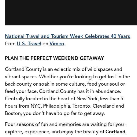
National Travel and Tourism Week Celebrates 40 Years
from
U.S. Travel
on
Vimeo
.
PLAN THE PERFECT WEEKEND GETAWAY
Cortland County is an eclectic mix of wild spaces and
vibrant spaces. Whether you're looking to get lost in the
back county or soak in some culture, feed your soul or
feed your face, Cortland County has it in abundance.
Centrally located in the heart of New York, less than 5
hours from NYC, Philadelphia, Toronto, Cleveland and
Boston, you don't have to go far to get away.
Four seasons of fun and memories are waiting for you -
explore, experience, and enjoy the beauty of
Cortland