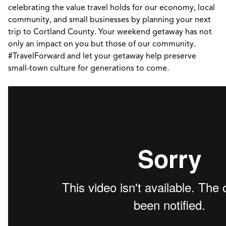
celebrating the value travel holds for our economy, local
community, and small businesses by planning your next
trip to Cortland County. Your weekend getaway has not
only an impact on you but those of our community.
#TravelForward and let your getaway help preserve
small-town culture for generations to come.