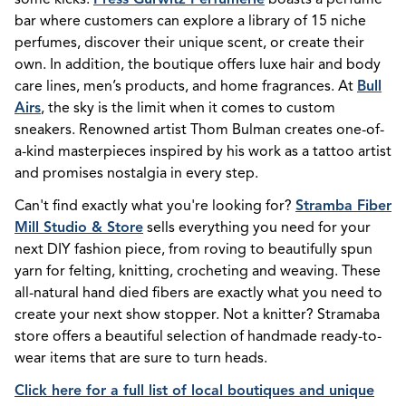
bar where customers can explore a library of 15 niche
perfumes, discover their unique scent, or create their
own. In addition, the boutique offers luxe hair and body
care lines, men’s products, and home fragrances. At
Bull
Airs
, the sky is the limit when it comes to custom
sneakers. Renowned artist Thom Bulman creates one-of-
a-kind masterpieces inspired by his work as a tattoo artist
and promises nostalgia in every step.
Can't find exactly what you're looking for?
Stramba Fiber
Mill Studio & Store
sells everything you need for your
next DIY fashion piece, from roving to beautifully spun
yarn for felting, knitting, crocheting and weaving. These
all-natural hand died fibers are exactly what you need to
create your next show stopper. Not a knitter? Stramaba
store offers a beautiful selection of handmade ready-to-
wear items that are sure to turn heads.
Click here for a full list of local boutiques and unique