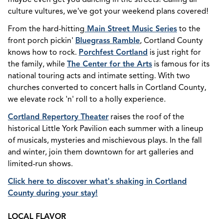
culture vultures, we've got your weekend plans covered!
From the hard-hitting
Main Street Music Series
to the
front porch pickin'
Bluegrass Ramble
, Cortland County
knows how to rock.
Porchfest Cortland
is just right for
the family, while
The Center for the Arts
is famous for its
national touring acts and intimate setting. With two
churches converted to concert halls in Cortland County,
we elevate rock 'n' roll to a holly experience.
Cortland Repertory Theater
raises the roof of the
historical Little York Pavilion each summer with a lineup
of musicals, mysteries and mischievous plays. In the fall
and winter, join them downtown for art galleries and
limited-run shows.
Click here to discover what's shaking in Cortland
County during your stay!
LOCAL FLAVOR