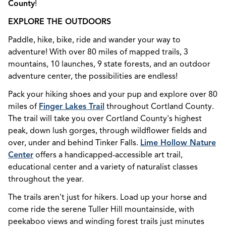
County
!
EXPLORE THE OUTDOORS
Paddle, hike, bike, ride and wander your way to
adventure! With over 80 miles of mapped trails, 3
mountains, 10 launches, 9 state forests, and an outdoor
adventure center, the possibilities are endless!
Pack your hiking shoes and your pup and explore over 80
miles of
Finger Lakes Trail
throughout Cortland County.
The trail will take you over Cortland County's highest
peak, down lush gorges, through wildflower fields and
over, under and behind Tinker Falls.
Lime Hollow Nature
Center
offers a handicapped-accessible art trail,
educational center and a variety of naturalist classes
throughout the year.
The trails aren't just for hikers. Load up your horse and
come ride the serene Tuller Hill mountainside, with
peekaboo views and winding forest trails just minutes