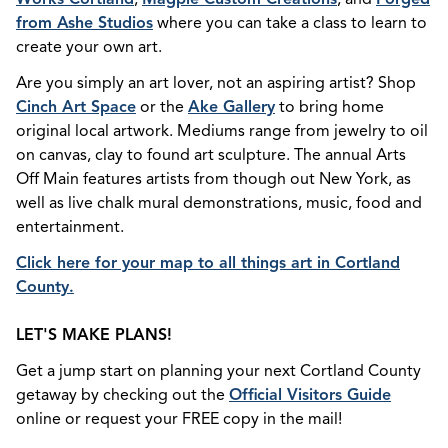
from Ashe Studios
where you can take a class to learn to
create your own art.
Are you simply an art lover, not an aspiring artist? Shop
Cinch Art Space
or the
Ake Gallery
to bring home
original local artwork. Mediums range from jewelry to oil
on canvas, clay to found art sculpture. The annual Arts
Off Main features artists from though out New York, as
well as live chalk mural demonstrations, music, food and
entertainment.
Click here for your map to all things art in Cortland
County.
LET'S MAKE PLANS!
Get a jump start on planning your next Cortland County
getaway by checking out the
Official Visitors Guide
online or request your FREE copy in the mail!