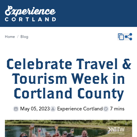
Home
/
Blog
Celebrate Travel &
Tourism Week in
Cortland County
May 05, 2023
Experience Cortland
7 mins