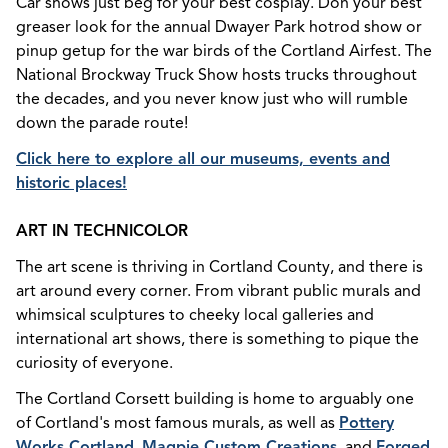
Car shows just beg for your best cosplay. Don your best
greaser look for the annual Dwayer Park hotrod show or
pinup getup for the war birds of the Cortland Airfest. The
National Brockway Truck Show hosts trucks throughout
the decades, and you never know just who will rumble
down the parade route!
Click here to explore all our museums, events and
historic places!
ART IN TECHNICOLOR
The art scene is thriving in Cortland County, and there is
art around every corner. From vibrant public murals and
whimsical sculptures to cheeky local galleries and
international art shows, there is something to pique the
curiosity of everyone.
The Cortland Corsett building is home to arguably one
of Cortland's most famous murals, as well as
Pottery
Works Cortland
,
Magpie Custom Creations
, and
Forged