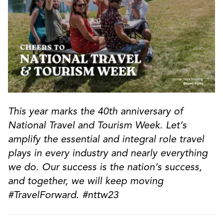
This year marks the 40th anniversary of
National Travel and Tourism Week. Let’s
amplify the essential and integral role travel
plays in every industry and nearly everything
we do. Our success is the nation’s success,
and together, we will keep moving
#TravelForward. #nttw23