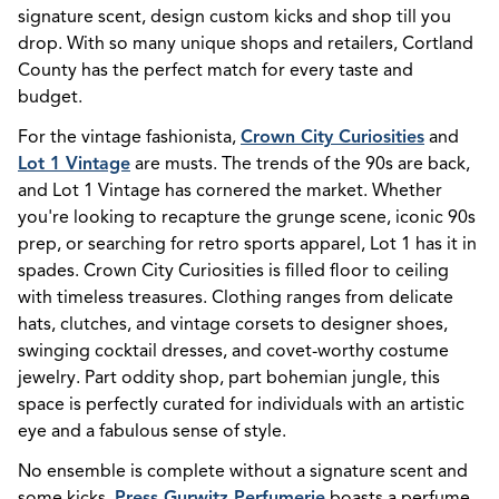
signature scent, design custom kicks and shop till you
drop. W
ith so many unique shops and retailers, Cortland
County has the perfect match for every taste and
budget.
For the vintage fashionista,
Crown City Curiosities
and
Lot 1 Vintage
are musts. The trends of the 90s are back,
and Lot 1 Vintage has cornered the market. Whether
you're looking to recapture the grunge scene, iconic 90s
prep, or searching for retro sports apparel, Lot 1 has it in
spades. Crown City Curiosities is filled floor to ceiling
with timeless treasures. Clothing ranges from delicate
hats, clutches, and vintage corsets to designer shoes,
swinging cocktail dresses, and covet-worthy costume
jewelry. Part oddity shop, part bohemian jungle, this
space is perfectly curated for individuals with an artistic
eye and a fabulous sense of style.
No ensemble is complete without a signature scent and
some kicks.
Press Gurwitz Perfumerie
boasts a perfume