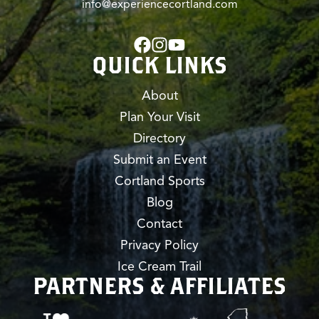
info@experiencecortland.com
QUICK LINKS
About
Plan Your Visit
Directory
Submit an Event
Cortland Sports
Blog
Contact
Privacy Policy
Ice Cream Trail
PARTNERS & AFFILIATES