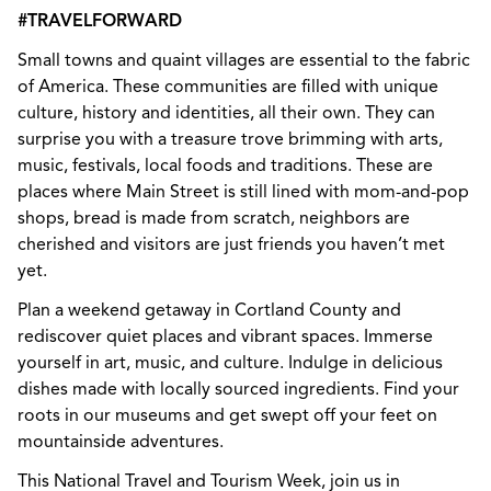
#TRAVELFORWARD
Small towns and quaint villages are essential to the fabric
of America. These communities are filled with unique
culture, history and identities, all their own. They can
surprise you with a treasure trove brimming with arts,
music, festivals, local foods and traditions. These are
places where Main Street is still lined with mom-and-pop
shops, bread is made from scratch, neighbors are
cherished and visitors are just friends you haven’t met
yet.
Plan a weekend getaway in Cortland County and
rediscover quiet places and vibrant spaces. Immerse
yourself in art, music, and culture. Indulge in delicious
dishes made with locally sourced ingredients. Find your
roots in our museums and get swept off your feet on
mountainside adventures.
This National Travel and Tourism Week, join us in