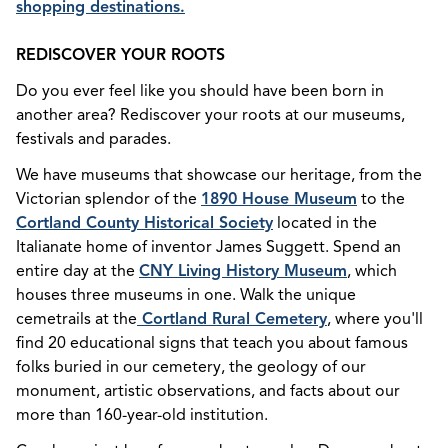
shopping destinations.
REDISCOVER YOUR ROOTS
Do you ever feel like you should have been born in
another area? Rediscover your roots at our museums,
festivals and parades.
We have museums that showcase our heritage, from the
Victorian splendor of the
1890 House Museum
to the
Cortland County Historical Society
located in the
Italianate home of inventor James Suggett. Spend an
entire day at the
CNY Living History Museum
, which
houses three museums in one. Walk the unique
cemetrails at the
Cortland Rural Cemetery
, where you'll
find
20 educational signs that teach you about famous
folks buried in our cemetery, the geology of our
monument, artistic
observations, and facts about our
more than 160-year-old institution.