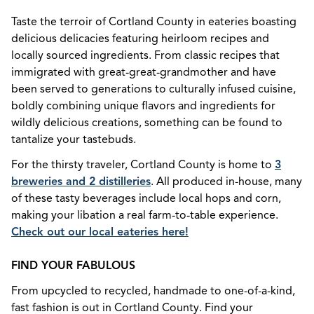
Taste the terroir of Cortland County in eateries boasting
delicious delicacies featuring heirloom recipes and
locally sourced ingredients. From classic recipes that
immigrated with great-great-grandmother and have
been served to generations to culturally infused cuisine,
boldly combining unique flavors and ingredients for
wildly delicious creations, something can be found to
tantalize your tastebuds.
For the thirsty traveler, Cortland County is home to
3
breweries and 2 distilleries
. All produced in-house, many
of these tasty beverages include local hops and corn,
making your libation a real farm-to-table experience.
Check out our local eateries here!
FIND YOUR FABULOUS
From upcycled to recycled, handmade to one-of-a-kind,
fast fashion is out in Cortland County. Find your