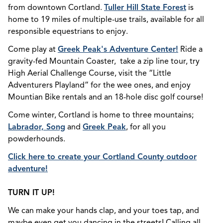
from downtown Cortland.
Tuller Hill State Forest
is
home to 19 miles of multiple-use trails, available for all
responsible equestrians to enjoy.
Come play at
Greek Peak's Adventure Center!
Ride a
gravity-fed Mountain Coaster, take a zip line tour, try
High Aerial Challenge Course, visit the “Little
Adventurers Playland” for the wee ones, and enjoy
Mountian Bike rentals and an 18-hole disc golf course!
Come winter, Cortland is home to three mountains;
Labrador, Song
and
Greek Peak
, for all you
powderhounds.
Click here to create your Cortland County outdoor
adventure!
TURN IT UP!
We can make your hands clap, and your toes tap, and
maybe even get you dancing in the streets! Calling all