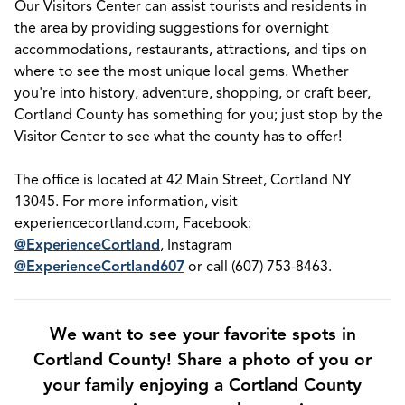
Our Visitors Center can assist tourists and residents in
the area by providing suggestions for overnight
accommodations, restaurants, attractions, and tips on
where to see the most unique local gems. Whether
you're into history, adventure, shopping, or craft beer,
Cortland County has something for you; just stop by the
Visitor Center to see what the county has to offer!
The office is located at 42 Main Street, Cortland NY
13045. For more information, visit
experiencecortland.com, Facebook:
@ExperienceCortland
, Instagram
@ExperienceCortland607
or call (607) 753-8463.
We want to see your favorite spots in
Cortland County! Share a photo of you or
your family enjoying a Cortland County