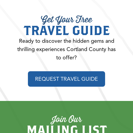
Get Your Free
TRAVEL GUIDE
Ready to discover the hidden gems and
thrilling experiences Cortland County has
to offer?
REQUEST TRAVEL GUIDE
Join Our
MAILING LIST