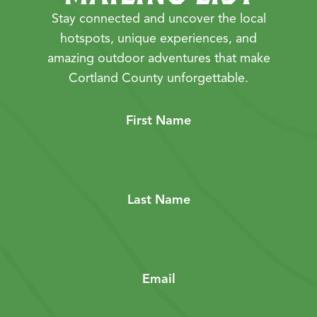
Stay connected and uncover the local
hotspots, unique experiences, and
amazing outdoor adventures that make
Cortland County unforgettable.
First Name
Last Name
Email