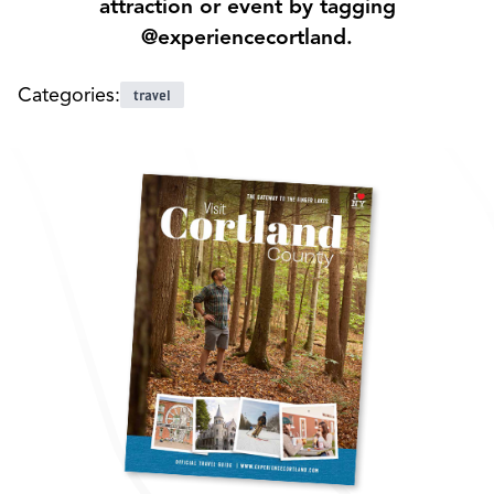
attraction or event by tagging
@experiencecortland.
Categories:
travel