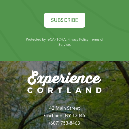
SUBSCRIBE
Protected by reCAPTCHA.
Privacy Policy
,
Terms of
Service
.
42 Main Street
Cortland, NY 13045
(607) 753-8463