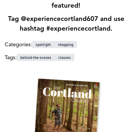
featured!
Tag @experiencecortland607 and use
hashtag #experiencecortland.
Categories:
spotlight
shopping
Tags:
behind-the-scenes
classes