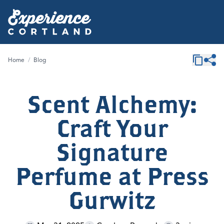
Home
/
Blog
Scent Alchemy:
Craft Your
Signature
Perfume at Press
Gurwitz