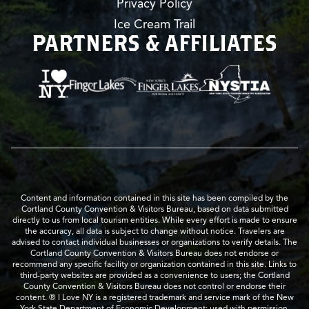
Privacy Policy
Ice Cream Trail
PARTNERS & AFFILIATES
Content and information contained in this site has been compiled by the
Cortland County Convention & Visitors Bureau, based on data submitted
directly to us from local tourism entities. While every effort is made to ensure
the accuracy, all data is subject to change without notice. Travelers are
advised to contact individual businesses or organizations to verify details. The
Cortland County Convention & Visitors Bureau does not endorse or
recommend any specific facility or organization contained in this site. Links to
third-party websites are provided as a convenience to users; the Cortland
County Convention & Visitors Bureau does not control or endorse their
content. ® I Love NY is a registered trademark and service mark of the New
York State Department of Economic Development; used with permission.