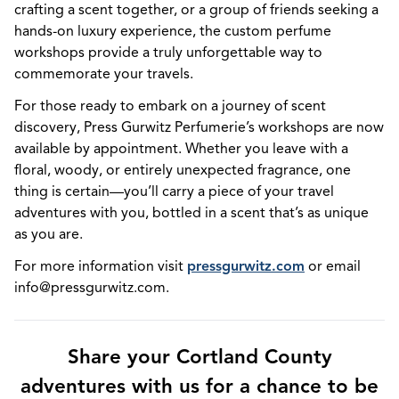
crafting a scent together, or a group of friends seeking a
hands-on luxury experience, the custom perfume
workshops provide a truly unforgettable way to
commemorate your travels.
For those ready to embark on a journey of scent
discovery, Press Gurwitz Perfumerie’s workshops are now
available by appointment. Whether you leave with a
floral, woody, or entirely unexpected fragrance, one
thing is certain—you’ll carry a piece of your travel
adventures with you, bottled in a scent that’s as unique
as you are.
For more information visit
pressgurwitz.com
or email
info@pressgurwitz.com.
Share your Cortland County
adventures with us for a chance to be