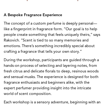
A Bespoke Fragrance Experience
The concept of a custom perfume is deeply personal—
like a fingerprint in fragrance form. “Our goal is to help
people create something that feels uniquely theirs,” says
Rakovich. “Scent is tied to so many memories and
emotions. There’s something incredibly special about
crafting a fragrance that tells your own story.”
During the workshop, participants are guided through a
hands-on process of selecting and layering notes, from
fresh citrus and delicate florals to deep, resinous woods
and sensual musks. The experience is designed for both
fragrance enthusiasts and beginners alike, with the
expert perfumer providing insight into the intricate
world of scent composition.
Each workshop is a sensory adventure, beginning with an