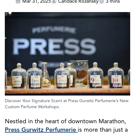
Mar 31, 2025
Candace Rozansky
3 mins
Discover Your Signature Scent at Press Gurwitz Perfumerie’s New
Custom Perfume Workshops.
Nestled in the heart of downtown Marathon,
Press Gurwitz Perfumerie
is more than just a