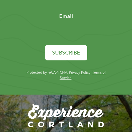
Email
SUBSCRIBE
Protected by reCAPTCHA.
Privacy Policy
,
Terms of
Service
.