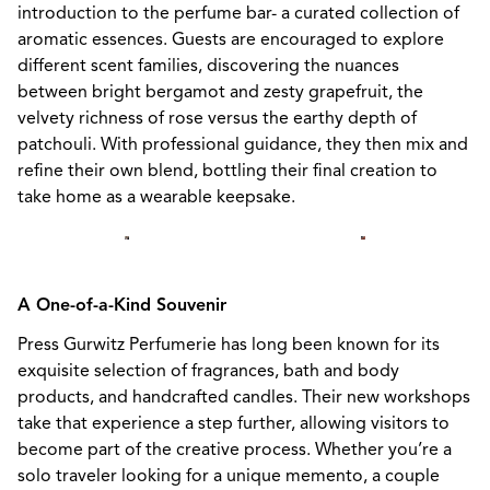
introduction to the perfume bar- a curated collection of
aromatic essences. Guests are encouraged to explore
different scent families, discovering the nuances
between bright bergamot and zesty grapefruit, the
velvety richness of rose versus the earthy depth of
patchouli. With professional guidance, they then mix and
refine their own blend, bottling their final creation to
take home as a wearable keepsake.
A One-of-a-Kind Souvenir
Press Gurwitz Perfumerie has long been known for its
exquisite selection of fragrances, bath and body
products, and handcrafted candles. Their new workshops
take that experience a step further, allowing visitors to
become part of the creative process. Whether you’re a
solo traveler looking for a unique memento, a couple