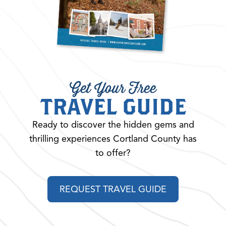
Get Your Free
TRAVEL GUIDE
Ready to discover the hidden gems and
thrilling experiences Cortland County has
to offer?
REQUEST TRAVEL GUIDE