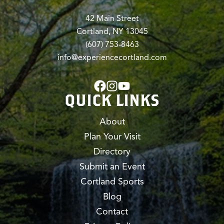
42 Main Street
Cortland, NY 13045
(607) 753-8463
info@experiencecortland.com
QUICK LINKS
About
Plan Your Visit
Directory
Submit an Event
Cortland Sports
Blog
Contact