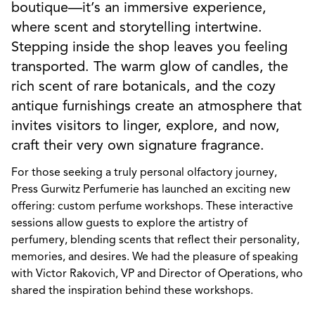
boutique—it’s an immersive experience,
where scent and storytelling intertwine.
Stepping inside the shop leaves you feeling
transported. The warm glow of candles, the
rich scent of rare botanicals, and the cozy
antique furnishings create an atmosphere that
invites visitors to linger, explore, and now,
craft their very own signature fragrance.
For those seeking a truly personal olfactory journey,
Press Gurwitz Perfumerie has launched an exciting new
offering: custom perfume workshops. These interactive
sessions allow guests to explore the artistry of
perfumery, blending scents that reflect their personality,
memories, and desires. We had the pleasure of speaking
with Victor Rakovich, VP and Director of Operations, who
shared the inspiration behind these workshops.