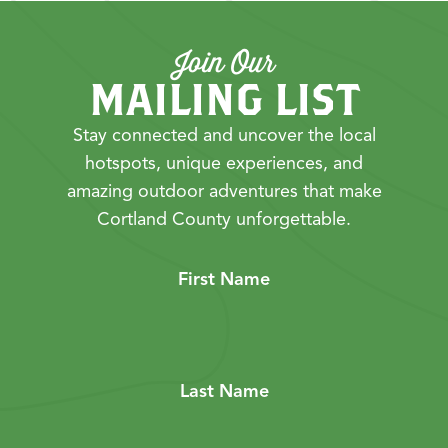
Join Our
MAILING LIST
Stay connected and uncover the local
hotspots, unique experiences, and
amazing outdoor adventures that make
Cortland County unforgettable.
First Name
Last Name