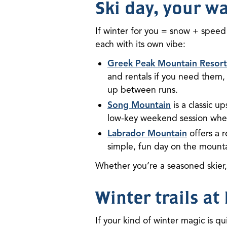
Ski day, your w
If winter for you = snow + speed 
each with its own vibe:
Greek Peak Mountain Resort
and rentals if you need them,
up between runs.
Song Mountain
is a classic u
low-key weekend session when
Labrador Mountain
offers a r
simple, fun day on the mounta
Whether you’re a seasoned skier
Winter trails a
If your kind of winter magic is qu