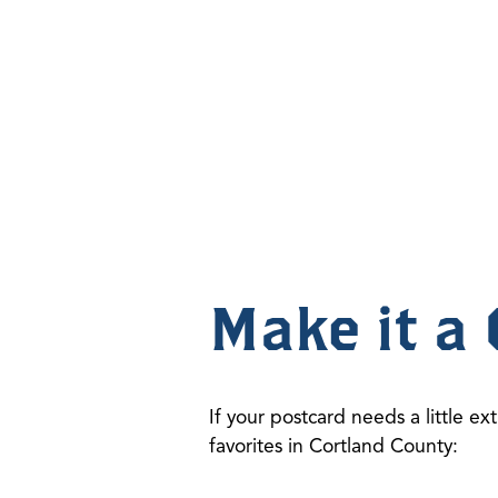
Make it a 
If your postcard needs a little ext
favorites in Cortland County: