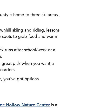
unty is home to three ski areas,
nhill skiing and riding, lessons
te spots to grab food and warm
ick runs after school/work or a
n.
 a great pick when you want a
boarders.
, you’ve got options.
me Hollow Nature Center
is a