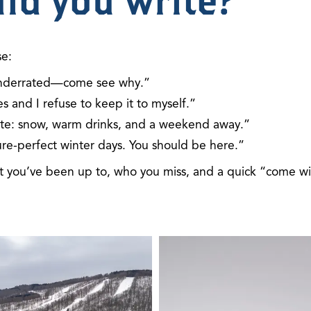
ld you write?
se:
y underrated—come see why.”
s and I refuse to keep it to myself.”
nvite: snow, warm drinks, and a weekend away.”
ure-perfect winter days. You should be here.”
at you’ve been up to, who you miss, and a quick “come w