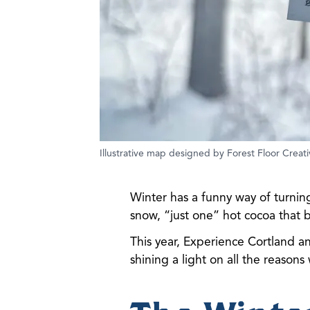
Illustrative map designed by Forest Floor Creati
Winter has a funny way of turning
snow, “just one” hot cocoa that
This year, Experience Cortland a
shining a light on all the reasons