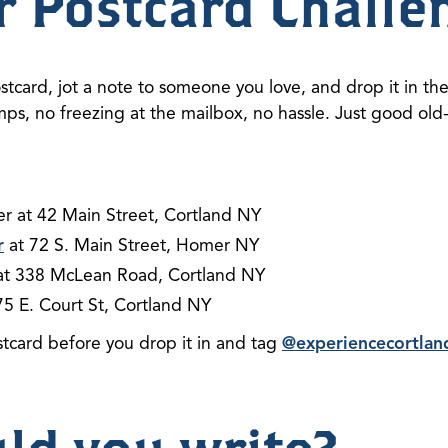
r Postcard Challe
stcard, jot a note to someone you love, and drop it in the
amps, no freezing at the mailbox, no hassle. Just good o
er at 42 Main Street, Cortland NY
r
at 72 S. Main Street, Homer NY
t 338 McLean Road, Cortland NY
75 E. Court St, Cortland NY
stcard before you drop it in and tag
@experiencecortlan