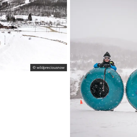
© wildpreciousnow