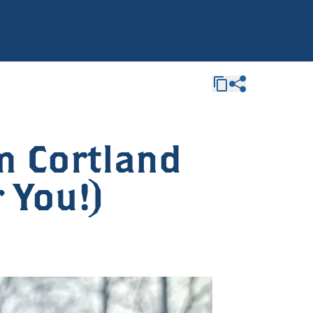
m Cortland
r You!)