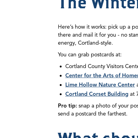
The Winte
Here’s how it works: pick up a po
there and mail it for you - no st
energy, Cortland-style.
You can grab postcards at:
Cortland County Visitors Cent
Center for the Arts of Home
Lime Hollow Nature Center
a
Cortland Corset Building
at 
Pro tip:
snap a photo of your po
send a postcard the farthest.