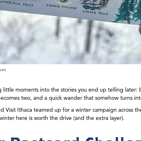
ves
 little moments into the stories you end up telling later:
 becomes two, and a quick wander that somehow turns int
nd Visit Ithaca teamed up for a winter campaign across t
 winter here is worth the drive (and the extra layer).