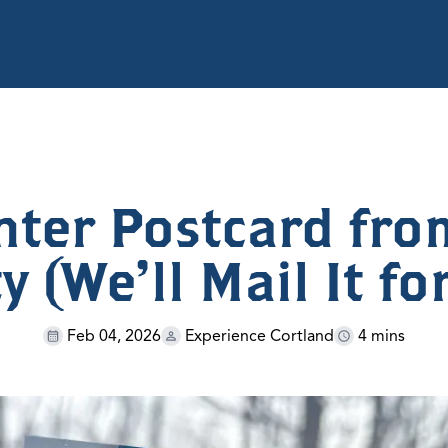
nter Postcard fro
 (We’ll Mail It fo
Feb 04, 2026
Experience Cortland
4 mins