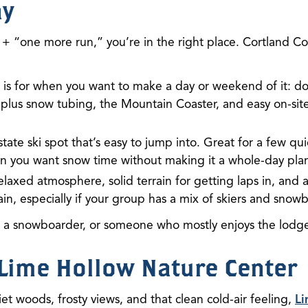
ay
+ “one more run,” you’re in the right place. Cortland Co
is for when you want to make a day or weekend of it: dow
 plus snow tubing, the Mountain Coaster, and easy on-si
pstate ski spot that’s easy to jump into. Great for a few qu
 you want snow time without making it a whole-day pla
elaxed atmosphere, solid terrain for getting laps in, and
in, especially if your group has a mix of skiers and snow
, a snowboarder, or someone who mostly enjoys the lodge
t Lime Hollow Nature Center
iet woods, frosty views, and that clean cold-air feeling,
Li