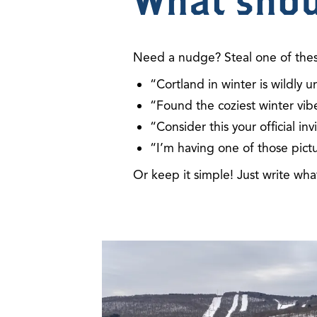
What shou
Need a nudge? Steal one of the
“Cortland in winter is wildl
“Found the coziest winter vibe
“Consider this your official i
“I’m having one of those pict
Or keep it simple!
Just write wh