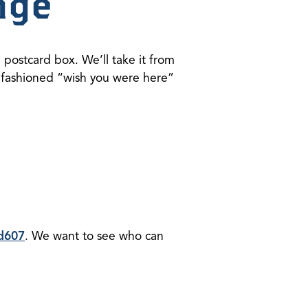
nge
 postcard box. We’ll take it from
ld-fashioned “wish you were here”
d607
. We want to see who can