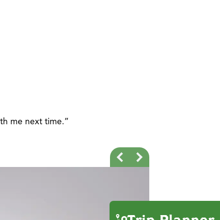
ith me next time.”
Trip Planner