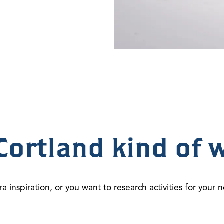
Cortland kind of 
ra inspiration, or you want to research activities for your n