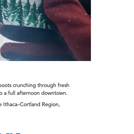
 boots crunching through fresh
o a full afternoon downtown.
he Ithaca–Cortland Region,