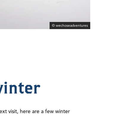
© wechoseadventures
winter
ext visit, here are a few winter