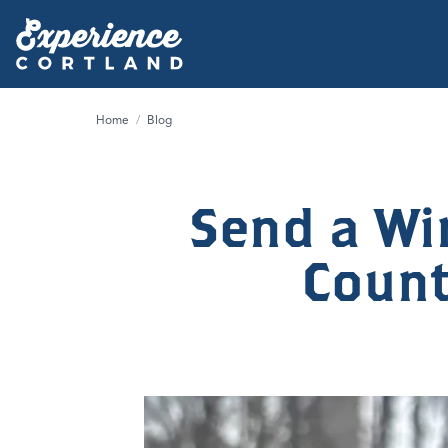
Home
/
Blog
Send a Wi
County