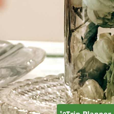
Trip Planner