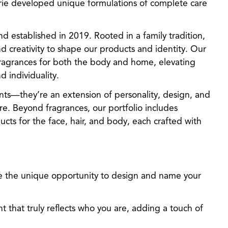
erie developed unique formulations of complete care
d established in 2019. Rooted in a family tradition,
d creativity to shape our products and identity. Our
fragrances for both the body and home, elevating
 individuality.
ts—they’re an extension of personality, design, and
e. Beyond fragrances, our portfolio includes
cts for the face, hair, and body, each crafted with
e the unique opportunity to design and name your
nt that truly reflects who you are, adding a touch of