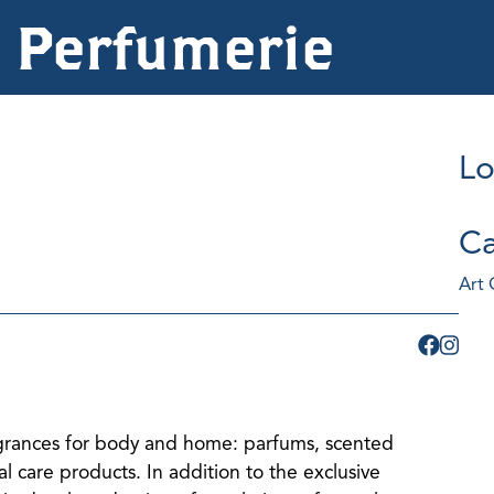
z Perfumerie
Lo
Ca
Art 
agrances for body and home: parfums, scented
l care products. In addition to the exclusive