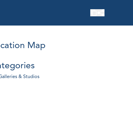
cation Map
tegories
Galleries & Studios