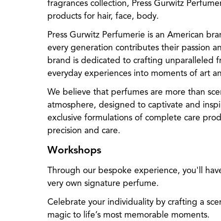
fragrances collection, Press Gurwitz Perfum
products for hair, face, body.
Press Gurwitz Perfumerie is an American bran
every generation contributes their passion an
brand is dedicated to crafting unparalleled 
everyday experiences into moments of art and
We believe that perfumes are more than scen
atmosphere, designed to captivate and inspir
exclusive formulations of complete care produ
precision and care.
Workshops
Through our bespoke experience, you'll hav
very own signature perfume.
Celebrate your individuality by crafting a sce
magic to life’s most memorable moments.