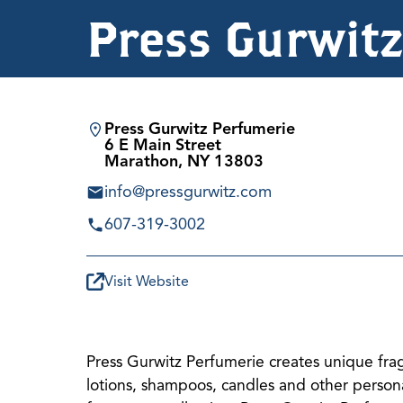
Press Gurwit
Press Gurwitz Perfumerie
6 E Main Street
Marathon, NY 13803
info@pressgurwitz.com
607-319-3002
Visit Website
Press Gurwitz Perfumerie creates unique fr
lotions, shampoos, candles and other persona