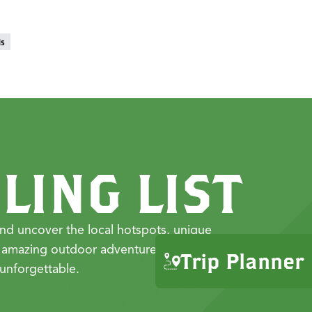
ds
LING LIST
nd uncover the local hotspots, unique
 amazing outdoor adventures that make
Trip Planner
unforgettable.