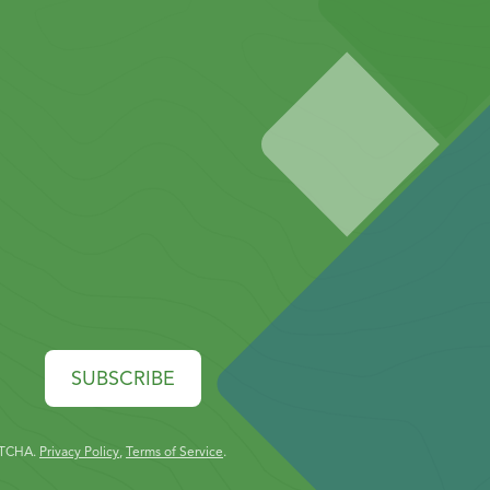
SUBSCRIBE
PTCHA.
Privacy Policy
,
Terms of Service
.