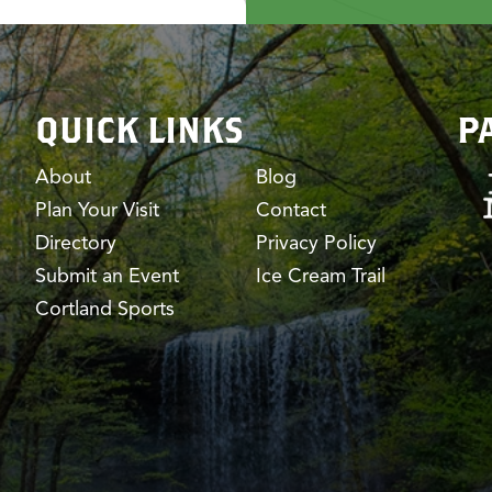
QUICK LINKS
P
About
Blog
Plan Your Visit
Contact
Directory
Privacy Policy
Submit an Event
Ice Cream Trail
Cortland Sports