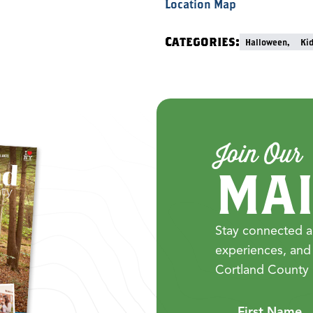
Location Map
Categories:
Halloween,
Ki
Join Our
MAI
Stay connected a
experiences, and
Cortland County 
First Name