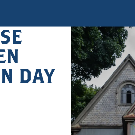
SE
EN
UN DAY