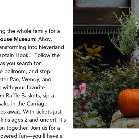
ng the whole family for a
House Museum
! Ahoy,
ansforming into Neverland
Captain Hook.” Follow the
as you search for
he ballroom, and step
eter Pan, Wendy, and
 with your favorite
m Raffle Baskets, sip a
psake in the Carriage
 await. With tickets just
kins ages 2 and under), it’s
on together. Join us for a
overed fun—you’ll have a