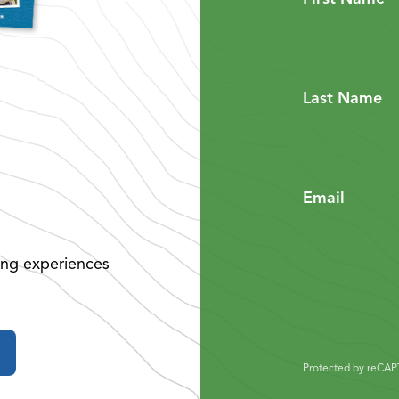
Last Name
Email
ing experiences
Protected by reCA