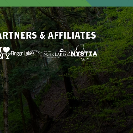
ARTNERS & AFFILIATES