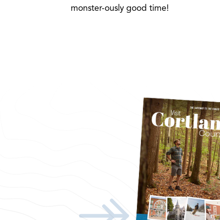
monster-ously good time!