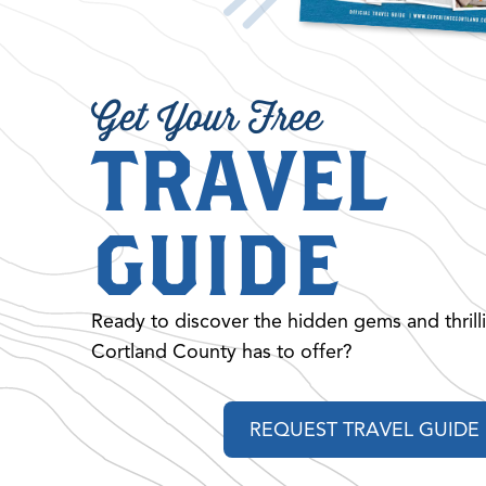
Get Your Free
TRAVEL
GUIDE
Ready to discover the hidden gems and thrill
Cortland County has to offer?
REQUEST TRAVEL GUIDE