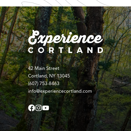
42 Main Street
Cortland, NY 13045
(607) 753-8463
info@experiencecortland.com