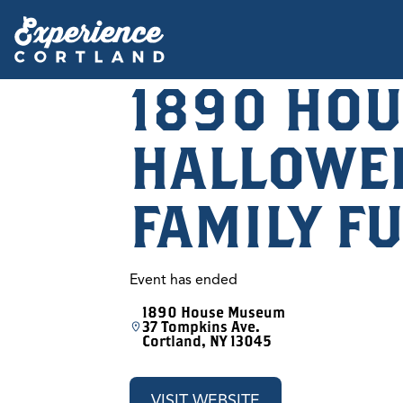
1890 HOU
HALLOWE
FAMILY F
Event has ended
1890 House Museum
37 Tompkins Ave.
Cortland, NY 13045
VISIT WEBSITE