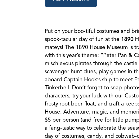
Put on your boo-tiful costumes and bri
spook-tacular day of fun at the
1890 
mateys! The 1890 House Museum is tr
with this year’s theme: “Peter Pan & 
mischievous pirates through the castle 
scavenger hunt clues, play games in t
aboard Captain Hook’s ship to meet P
Tinkerbell. Don’t forget to snap photos
characters, try your luck with our Custo
frosty root beer float, and craft a kee
House. Adventure, magic, and memories
$5 per person (and free for little pump
a fang-tastic way to celebrate the seas
day of costumes, candy, and cobweb-c