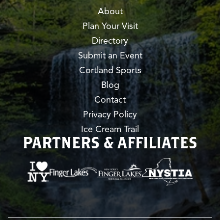
About
Plan Your Visit
Directory
Submit an Event
Cortland Sports
Blog
Contact
Privacy Policy
Ice Cream Trail
PARTNERS & AFFILIATES