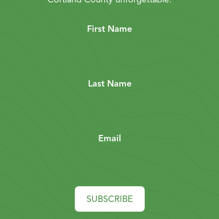
First Name
Last Name
Email
SUBSCRIBE