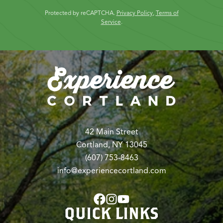
Protected by reCAPTCHA.
Privacy Policy
,
Terms of
Service
.
42 Main Street
Cortland, NY 13045
(607) 753-8463
info@experiencecortland.com
QUICK LINKS