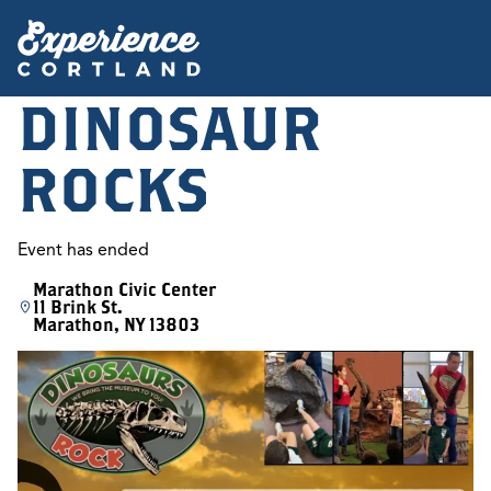
DINOSAUR
ROCKS
Event has ended
Marathon Civic Center
11 Brink St.
Marathon, NY 13803