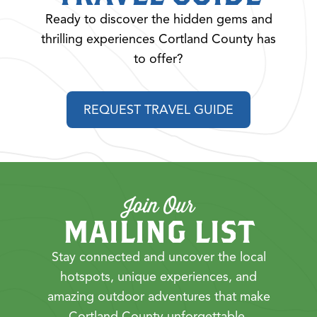
Ready to discover the hidden gems and
thrilling experiences Cortland County has
to offer?
REQUEST TRAVEL GUIDE
Join Our
MAILING LIST
Stay connected and uncover the local
hotspots, unique experiences, and
amazing outdoor adventures that make
Cortland County unforgettable.