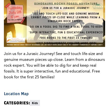
Join us for a Jurasic Journey! See and touch life-size and
genuine museum pieces up-close. Learn from a dinosaurs
rock expert. You will be able to dig for and keep real
fossils. It is super interactive, fun and educational. Free
book for the first 25 families!
Location Map
Categories:
Kids