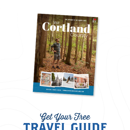
Get Your Free
TRAVEL GUIDE