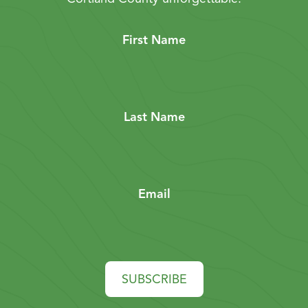
First Name
Last Name
Email
SUBSCRIBE