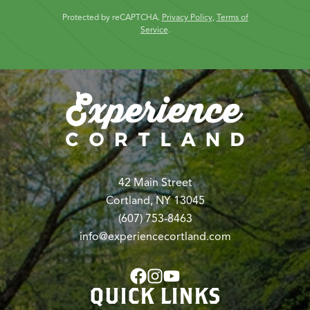
Protected by reCAPTCHA.
Privacy Policy
,
Terms of
Service
.
42 Main Street
Cortland, NY 13045
(607) 753-8463
info@experiencecortland.com
QUICK LINKS