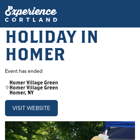
HOLIDAY IN
HOMER
Event has ended
Homer Village Green
Homer Village Green
Homer, NY
VISIT WEBSITE