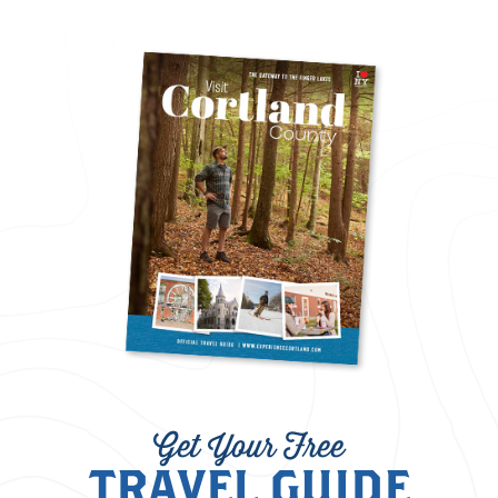
Get Your Free
TRAVEL GUIDE