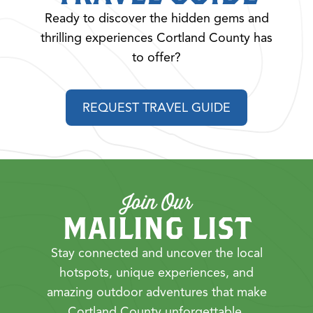
Ready to discover the hidden gems and
thrilling experiences Cortland County has
to offer?
REQUEST TRAVEL GUIDE
Join Our
MAILING LIST
Stay connected and uncover the local
hotspots, unique experiences, and
amazing outdoor adventures that make
Cortland County unforgettable.