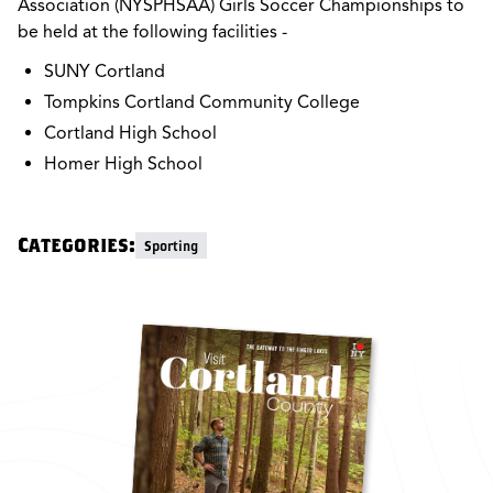
Association (NYSPHSAA) Girls Soccer Championships to
be held at the following facilities -
SUNY Cortland
Tompkins Cortland Community College
Cortland High School
Homer High School
Categories:
Sporting