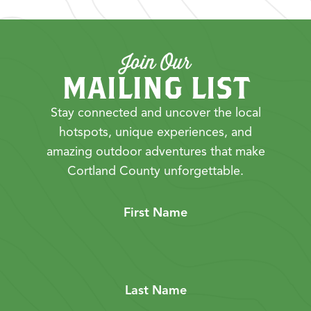
Join Our
MAILING LIST
Stay connected and uncover the local
hotspots, unique experiences, and
amazing outdoor adventures that make
Cortland County unforgettable.
First Name
Last Name