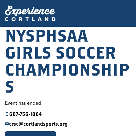
NYSPHSAA
GIRLS SOCCER
CHAMPIONSHIP
S
Event has ended
607-756-1864
crsc@cortlandsports.org