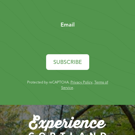
Email
SUBSCRIBE
Protected by reCAPTCHA.
Privacy Policy
,
Terms of
Service
.