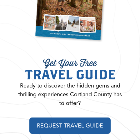
Get Your Free
TRAVEL GUIDE
Ready to discover the hidden gems and
thrilling experiences Cortland County has
to offer?
REQUEST TRAVEL GUIDE