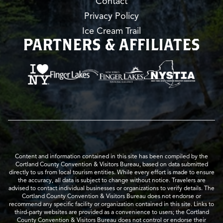
Contact
Privacy Policy
Ice Cream Trail
PARTNERS & AFFILIATES
Content and information contained in this site has been compiled by the
Cortland County Convention & Visitors Bureau, based on data submitted
directly to us from local tourism entities. While every effort is made to ensure
the accuracy, all data is subject to change without notice. Travelers are
advised to contact individual businesses or organizations to verify details. The
Cortland County Convention & Visitors Bureau does not endorse or
recommend any specific facility or organization contained in this site. Links to
third-party websites are provided as a convenience to users; the Cortland
County Convention & Visitors Bureau does not control or endorse their