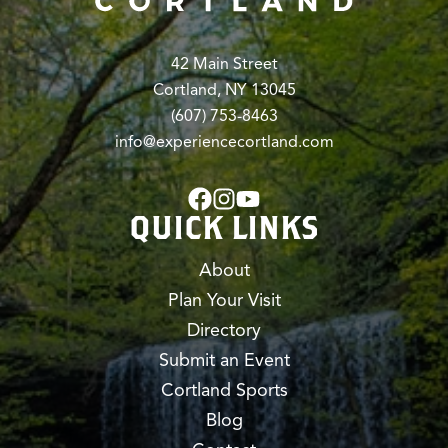
42 Main Street
Cortland, NY 13045
(607) 753-8463
info@experiencecortland.com
QUICK LINKS
About
Plan Your Visit
Directory
Submit an Event
Cortland Sports
Blog