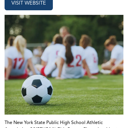
VISIT WEBSITE
The New York State Public High School Athletic