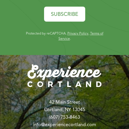
SUBSCRIBE
Protected by reCAPTCHA.
Privacy Policy
,
Terms of
Service
.
42 Main Street
Cortland, NY 13045
(607) 753-8463
info@experiencecortland.com