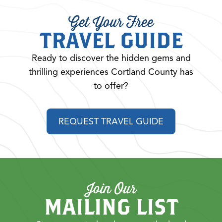
Get Your Free
TRAVEL GUIDE
Ready to discover the hidden gems and
thrilling experiences Cortland County has
to offer?
REQUEST TRAVEL GUIDE
Join Our
MAILING LIST