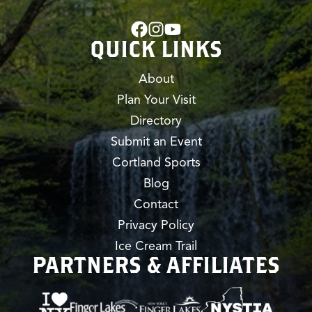
QUICK LINKS
About
Plan Your Visit
Directory
Submit an Event
Cortland Sports
Blog
Contact
Privacy Policy
Ice Cream Trail
PARTNERS & AFFILIATES