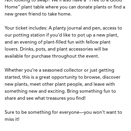
Not looking to swap? We’ll also have a “Free to a Good
Home” plant table where you can donate plants or find a
new green friend to take home.
Your ticket includes: A planty journal and pen, access to
our potting station if you’d like to pot up a new plant,
and an evening of plant-filled fun with fellow plant
lovers. Drinks, pots, and plant accessories will be
available for purchase throughout the event.
Whether you’re a seasoned collector or just getting
started, this is a great opportunity to browse, discover
new plants, meet other plant people, and leave with
something new and exciting. Bring something fun to
share and see what treasures you find!
Sure to be something for everyone—you won’t want to
miss it!