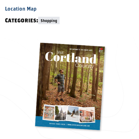
Location Map
Categories:
Shopping