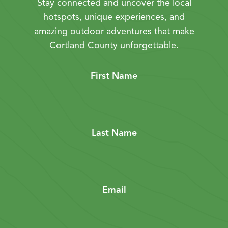
Stay connected and uncover the local
hotspots, unique experiences, and
amazing outdoor adventures that make
Cortland County unforgettable.
First Name
Last Name
Email