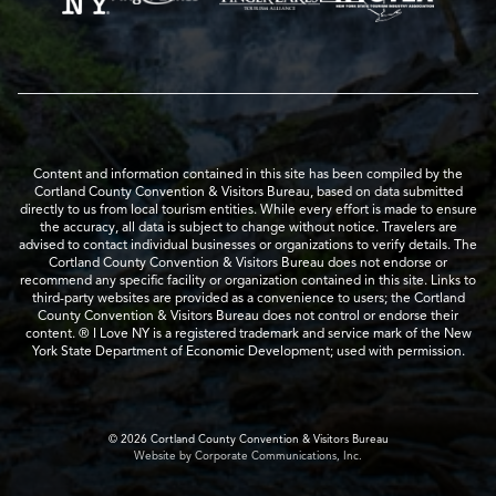
Content and information contained in this site has been compiled by the
Cortland County Convention & Visitors Bureau, based on data submitted
directly to us from local tourism entities. While every effort is made to ensure
the accuracy, all data is subject to change without notice. Travelers are
advised to contact individual businesses or organizations to verify details. The
Cortland County Convention & Visitors Bureau does not endorse or
recommend any specific facility or organization contained in this site. Links to
third-party websites are provided as a convenience to users; the Cortland
County Convention & Visitors Bureau does not control or endorse their
content. ® I Love NY is a registered trademark and service mark of the New
York State Department of Economic Development; used with permission.
© 2026 Cortland County Convention & Visitors Bureau
Website by Corporate Communications, Inc.