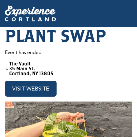
PLANT SWAP
Event has ended
The Vault
35 Main St.
Cortland, NY 13805
VISIT WEBSITE