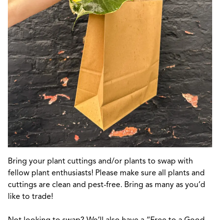
Bring your plant cuttings and/or plants to swap with
fellow plant enthusiasts! Please make sure all plants and
cuttings are clean and pest-free. Bring as many as you’d
like to trade!