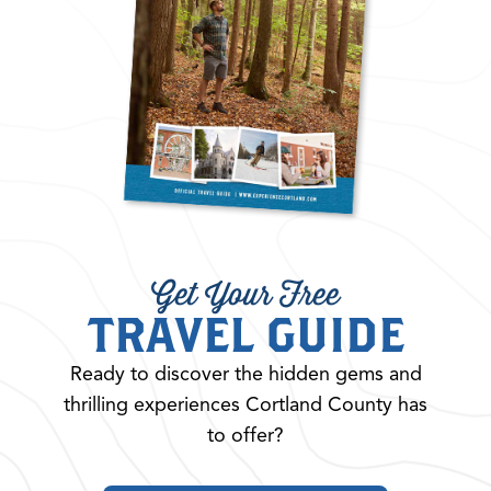
Get Your Free
TRAVEL GUIDE
Ready to discover the hidden gems and
thrilling experiences Cortland County has
to offer?