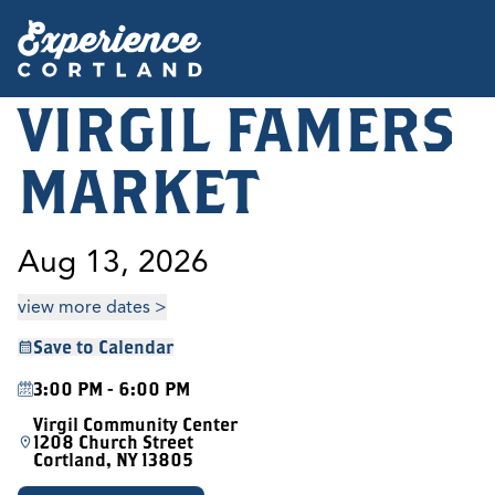
VIRGIL FAMERS
MARKET
Aug 13, 2026
view more dates >
Save to Calendar
3:00 PM - 6:00 PM
Virgil Community Center
1208 Church Street
Cortland, NY 13805