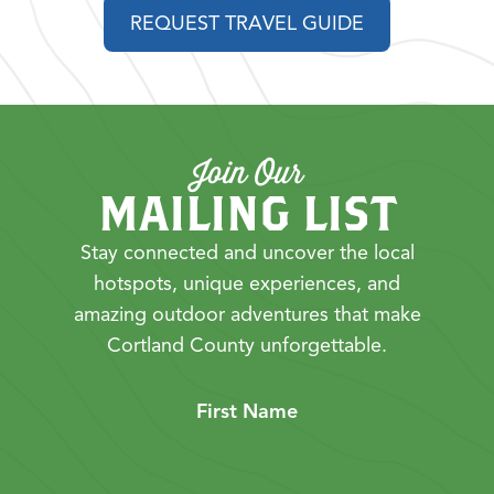
REQUEST TRAVEL GUIDE
Join Our
MAILING LIST
Stay connected and uncover the local
hotspots, unique experiences, and
amazing outdoor adventures that make
Cortland County unforgettable.
First Name