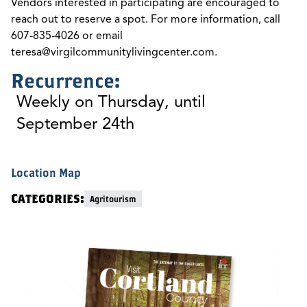
Vendors interested in participating are encouraged to
reach out to reserve a spot. For more information, call
607-835-4026 or email
teresa@virgilcommunitylivingcenter.com
.
Recurrence:
Weekly on Thursday, until
September 24th
Location Map
Categories:
Agritourism