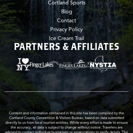
Cortland Sports
Blog
Contact
Privacy Policy
Ice Cream Trail
PARTNERS & AFFILIATES
Content and information contained in this site has been compiled by the
Cortland County Convention & Visitors Bureau, based on data submitted
directly to us from local tourism entities. While every effort is made to ensure
the accuracy, all data is subject to change without notice. Travelers are
advised to contact individual businesses or organizations to verify details. The