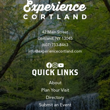
42 Main Street
Cortland, NY 13045
(607) 753-8463
info@experiencecortland.com
QUICK LINKS
About
Plan Your Visit
Directory
Submit an Event