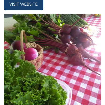
VISIT WEBSITE