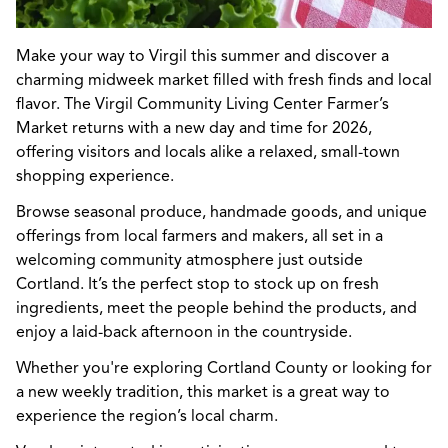
Make your way to Virgil this summer and discover a
charming midweek market filled with fresh finds and local
flavor. The Virgil Community Living Center Farmer’s
Market returns with a new day and time for 2026,
offering visitors and locals alike a relaxed, small-town
shopping experience.
Browse seasonal produce, handmade goods, and unique
offerings from local farmers and makers, all set in a
welcoming community atmosphere just outside
Cortland. It’s the perfect stop to stock up on fresh
ingredients, meet the people behind the products, and
enjoy a laid-back afternoon in the countryside.
Whether you're exploring Cortland County or looking for
a new weekly tradition, this market is a great way to
experience the region’s local charm.