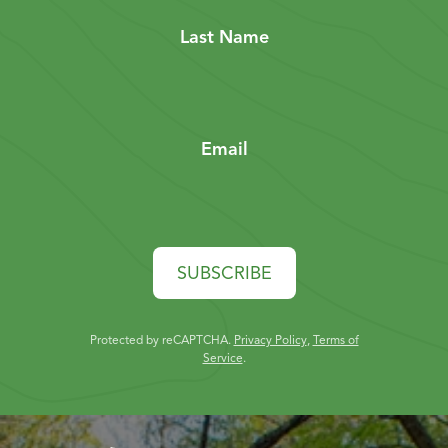
Last Name
Email
SUBSCRIBE
Protected by reCAPTCHA.
Privacy Policy
,
Terms of
Service
.