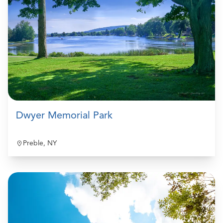
Dwyer Memorial Park
Preble, NY