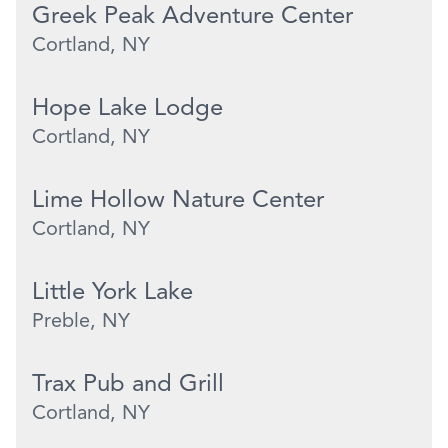
Greek Peak Adventure Center
Cortland, NY
Hope Lake Lodge
Cortland, NY
Lime Hollow Nature Center
Cortland, NY
Little York Lake
Preble, NY
Trax Pub and Grill
Cortland, NY