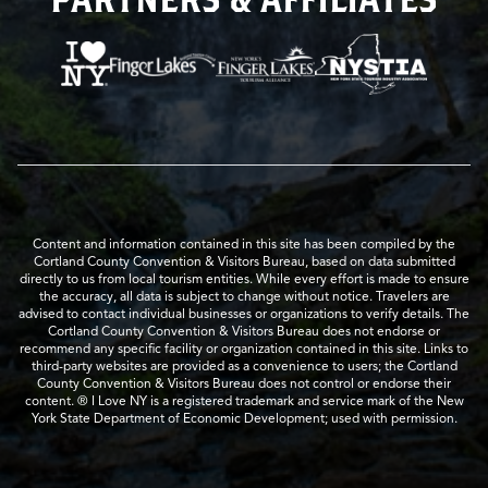
Content and information contained in this site has been compiled by the
Cortland County Convention & Visitors Bureau, based on data submitted
directly to us from local tourism entities. While every effort is made to ensure
the accuracy, all data is subject to change without notice. Travelers are
advised to contact individual businesses or organizations to verify details. The
Cortland County Convention & Visitors Bureau does not endorse or
recommend any specific facility or organization contained in this site. Links to
third-party websites are provided as a convenience to users; the Cortland
County Convention & Visitors Bureau does not control or endorse their
content. ® I Love NY is a registered trademark and service mark of the New
York State Department of Economic Development; used with permission.