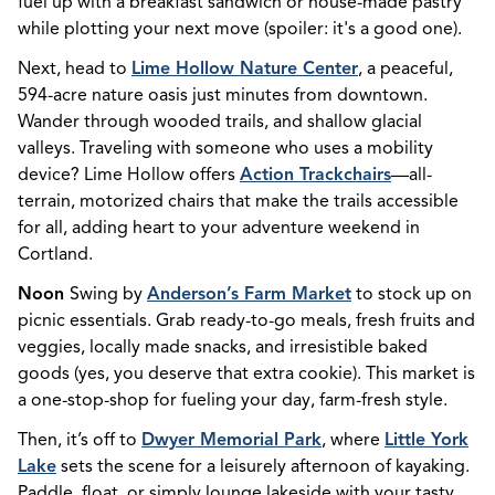
fuel up with a breakfast sandwich or house-made pastry
while plotting your next move (spoiler: it's a good one).
Next, head to
Lime Hollow Nature Center
, a peaceful,
594-acre nature oasis just minutes from downtown.
Wander through wooded trails, and shallow glacial
valleys. Traveling with someone who uses a mobility
device? Lime Hollow offers
Action Trackchairs
—all-
terrain, motorized chairs that make the trails accessible
for all, adding heart to your adventure weekend in
Cortland.
Noon
Swing by
Anderson’s Farm Market
to stock up on
picnic essentials. Grab ready-to-go meals, fresh fruits and
veggies, locally made snacks, and irresistible baked
goods (yes, you deserve that extra cookie). This market is
a one-stop-shop for fueling your day, farm-fresh style.
Then, it’s off to
Dwyer Memorial Park
, where
Little York
Lake
sets the scene for a leisurely afternoon of kayaking.
Paddle, float, or simply lounge lakeside with your tasty