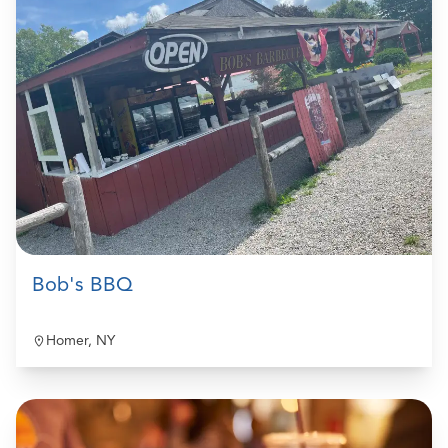
Bob's BBQ
Homer, NY