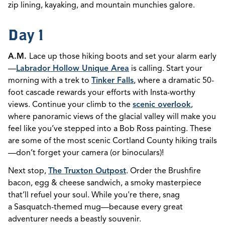
zip lining, kayaking, and mountain munchies galore.
Day 1
A.M.
Lace up those hiking boots and set your alarm early
—
Labrador Hollow Unique Area
is calling. Start your
morning with a trek to
Tinker Falls
, where a dramatic 50-
foot cascade rewards your efforts with Insta-worthy
views. Continue your climb to the
scenic overlook
,
where panoramic views of the glacial valley will make you
feel like you’ve stepped into a Bob Ross painting. These
are some of the most scenic Cortland County hiking trails
—don’t forget your camera (or binoculars)!
Next stop,
The Truxton Outpost
. Order the Brushfire
bacon, egg & cheese sandwich, a smoky masterpiece
that’ll refuel your soul. While you're there, snag
a Sasquatch-themed mug—because every great
adventurer needs a beastly souvenir.