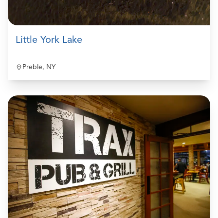
Little York Lake
Preble, NY