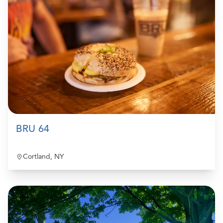
BRU 64
Cortland, NY