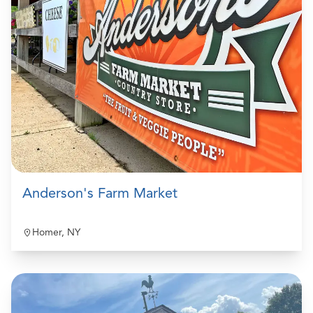
Anderson's Farm Market
Homer, NY