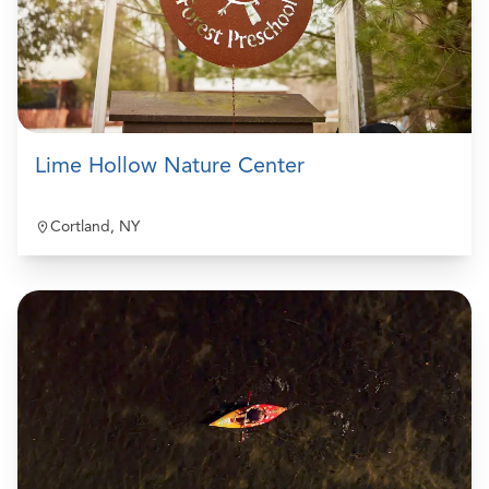
Lime Hollow Nature Center
Cortland, NY