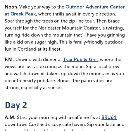
Noon
Make your way to the
Outdoor Adventure Center
at Greek Peak
, where thrills await in every direction.
Soar through the trees on the zip line tour. Then brace
yourself for the Nor'easter Mountain Coaster, a twisting,
turning ride down the mountain that’ll have you grinning
like a kid on a sugar high. This is
family-friendly outdoor
fun in Cortland at its finest.
P.M.
Unwind with dinner at
Trax Pub & Grill
, where the
views are just as exciting as the menu. Sip a local brew
and watch downhill bikers rip down the mountain as you
dig into hearty pub fare. Bonus: the patio vibes are
strong, especially at sunset.
Day 2
A.M.
Start your morning with a caffeine fix at
BRU64
,
downtown Cortland’s cozy café haven. Sip your latte and