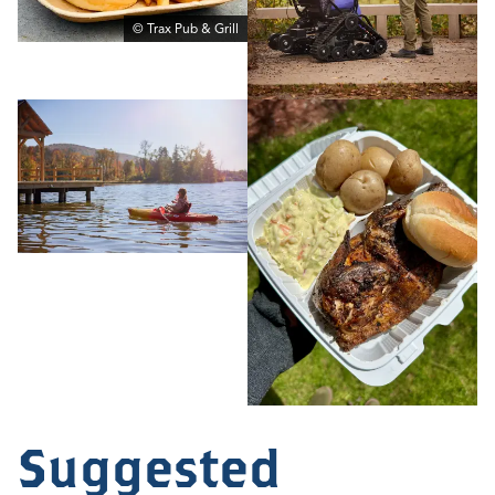
© Trax Pub & Grill
Suggested