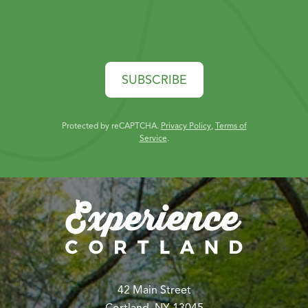
SUBSCRIBE
Protected by reCAPTCHA.
Privacy Policy
,
Terms of
Service
.
42 Main Street
Cortland, NY 13045