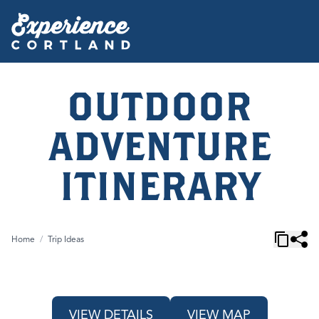
OUTDOOR
ADVENTURE
ITINERARY
Home
/
Trip Ideas
VIEW DETAILS
VIEW MAP