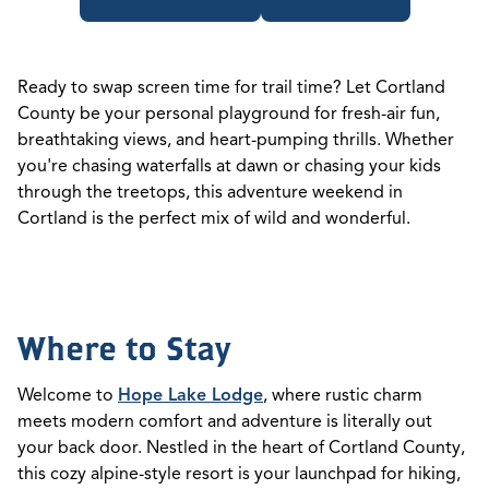
Ready to swap screen time for trail time? Let Cortland
County be your personal playground for fresh-air fun,
breathtaking views, and heart-pumping thrills. Whether
you're chasing waterfalls at dawn or chasing your kids
through the treetops, this adventure weekend in
Cortland is the perfect mix of wild and wonderful.
Where to Stay
Welcome to
Hope Lake Lodge
, where rustic charm
meets modern comfort and adventure is literally out
your back door. Nestled in the heart of Cortland County,
this cozy alpine-style resort is your launchpad for hiking,