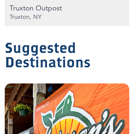
Truxton Outpost
Truxton, NY
Suggested
Destinations