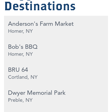
Destinations
Anderson's Farm Market
Homer, NY
Bob's BBQ
Homer, NY
BRU 64
Cortland, NY
Dwyer Memorial Park
Preble, NY