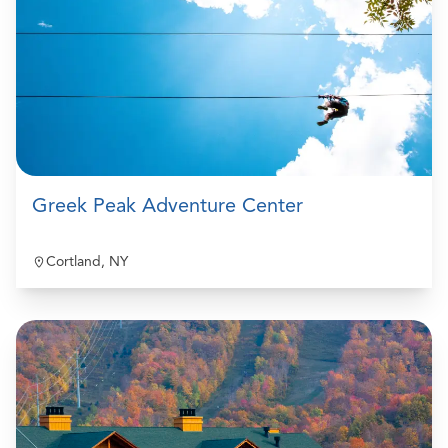
Greek Peak Adventure Center
Cortland, NY