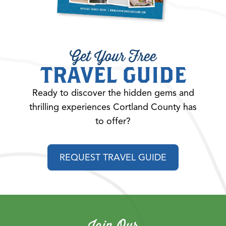
Get Your Free
TRAVEL GUIDE
Ready to discover the hidden gems and
thrilling experiences Cortland County has
to offer?
REQUEST TRAVEL GUIDE
Join Our