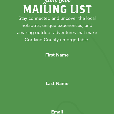
MAILING LIST
Stay connected and uncover the local
hotspots, unique experiences, and
amazing outdoor adventures that make
Cortland County unforgettable.
First Name
Last Name
Email