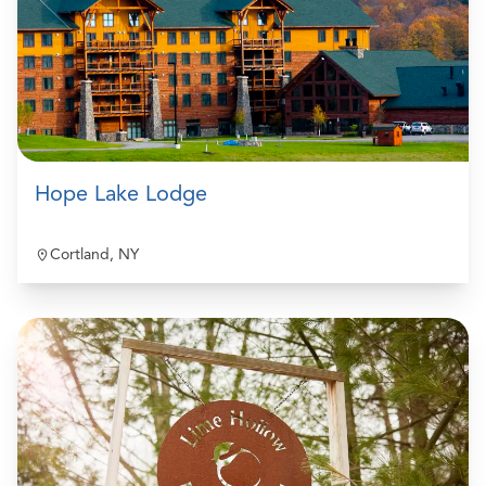
Hope Lake Lodge
Cortland, NY