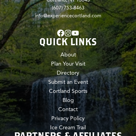
(607) 753-8463
info@experiencecortland.com
QUICK LINKS
About
Plan Your Visit
Directory
Submit an Event
Cortland Sports
Blog
Contact
Privacy Policy
Ice Cream Trail
PARTNERS & AFFILIATES