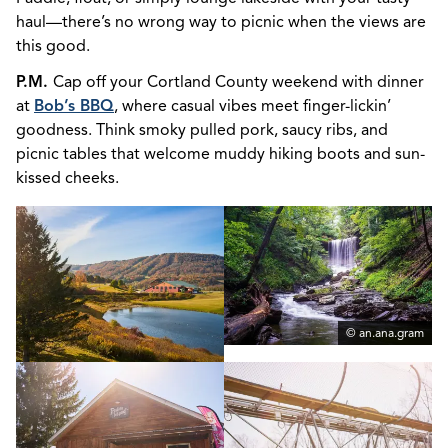
haul—there’s no wrong way to picnic when the views are
this good.
P.M.
Cap off your Cortland County weekend with dinner
at
Bob’s BBQ
, where casual vibes meet finger-lickin’
goodness. Think smoky pulled pork, saucy ribs, and
picnic tables that welcome muddy hiking boots and sun-
kissed cheeks.
© an.ana.gram