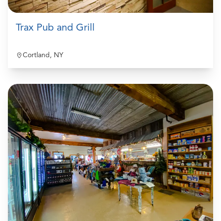
Trax Pub and Grill
Cortland, NY