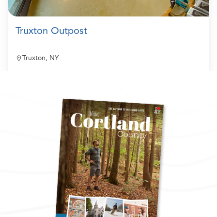
Truxton Outpost
Truxton, NY