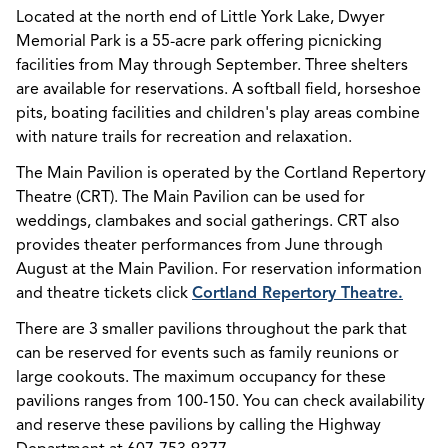
Located at the north end of Little York Lake, Dwyer
Memorial Park is a 55-acre park offering picnicking
facilities from May through September. Three shelters
are available for reservations. A softball field, horseshoe
pits, boating facilities and children's play areas combine
with nature trails for recreation and relaxation.
The Main Pavilion is operated by the Cortland Repertory
Theatre (CRT). The Main Pavilion can be used for
weddings, clambakes and social gatherings. CRT also
provides theater performances from June through
August at the Main Pavilion. For reservation information
and theatre tickets click
Cortland Repertory Theatre.
There are 3 smaller pavilions throughout the park that
can be reserved for events such as family reunions or
large cookouts. The maximum occupancy for these
pavilions ranges from 100-150. You can check availability
and reserve these pavilions by calling the Highway