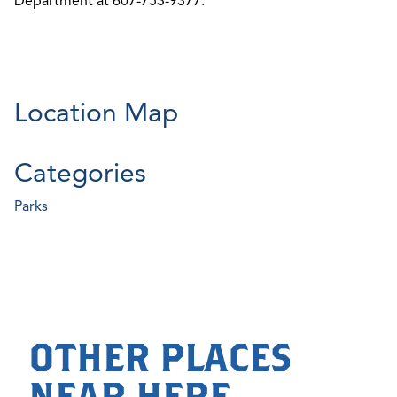
Department at 607-753-9377.
Location Map
Categories
Parks
OTHER PLACES
NEAR HERE