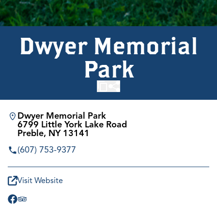
Dwyer Memorial
Park
Dwyer Memorial Park
6799 Little York Lake Road
Preble, NY 13141
(607) 753-9377
Visit Website