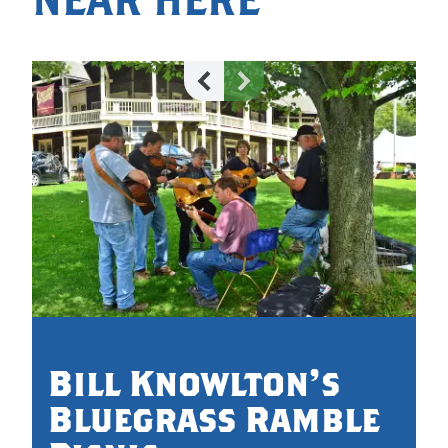
Bill Knowlton's
Bluegrass Ramble