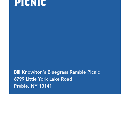
Picnic
Li
Bill Knowlton's Bluegrass Ramble Picnic
Li
6799 Little York Lake Road
67
Preble, NY 13141
P