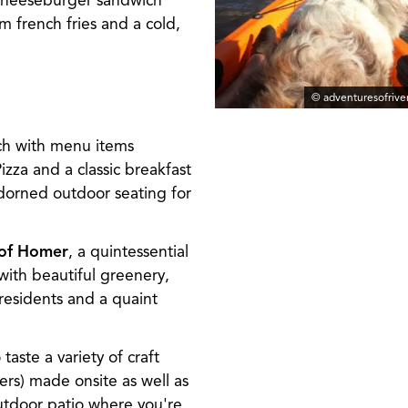
n cheeseburger sandwich
m french fries and a cold,
© adventuresofriv
nch with menu items
zza and a classic breakfast
dorned outdoor seating for
 of Homer
, a quintessential
 with beautiful greenery,
residents and a quaint
 taste a variety of craft
ers) made onsite as well as
outdoor patio where you're