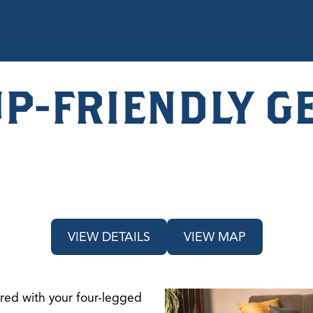
UP-FRIENDLY G
VIEW DETAILS
VIEW MAP
hared with your four-legged