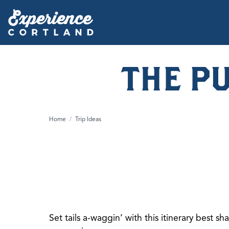
THE P
Home
/
Trip Ideas
Set tails a-waggin’ with this itinerary best s