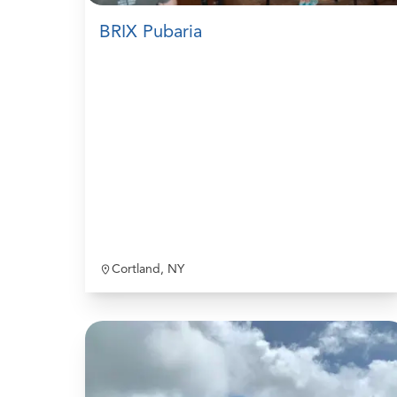
BRIX Pubaria
Cortland, NY