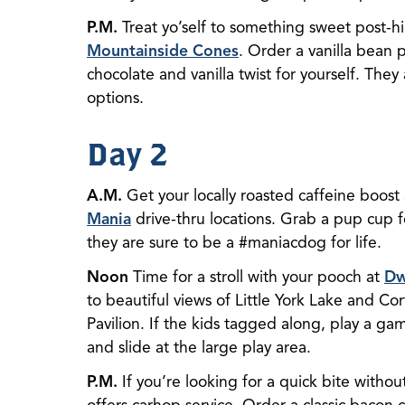
P.M.
Treat yo’self to something sweet post-hi
Mountainside Cones
. Order a vanilla bean 
chocolate and vanilla twist for yourself. They
options.
Day 2
A.M.
Get your locally roasted caffeine boost
Mania
drive-thru locations. Grab a pup cup 
they are sure to be a #maniacdog for life.
Noon
Time for a stroll with your pooch at
Dw
to beautiful views of Little York Lake and Cort
Pavilion. If the kids tagged along, play a ga
and slide at the large play area.
P.M.
If you’re looking for a quick bite withou