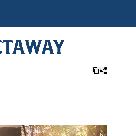
ETAWAY