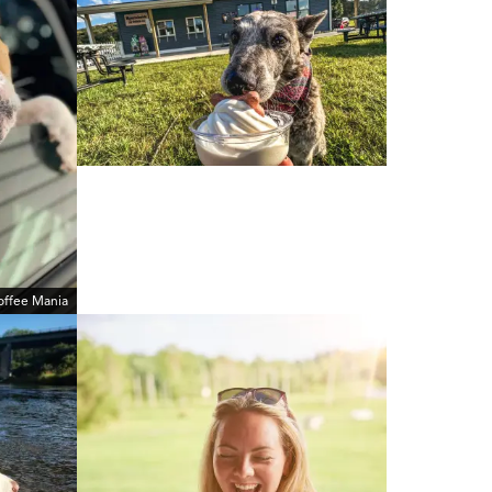
offee Mania