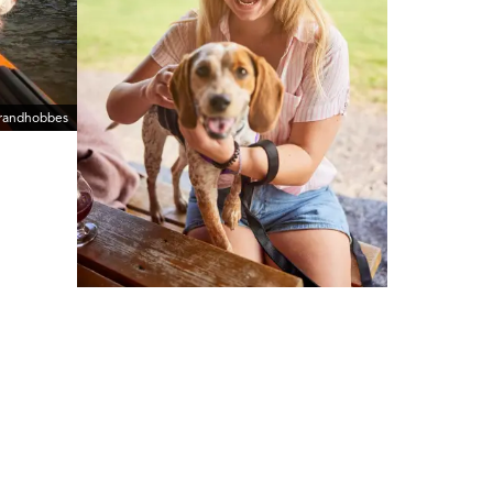
erandhobbes