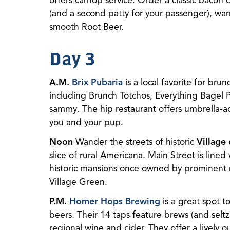
offers carhop service. Order a classic baco
(and a second patty for your passenger), war
smooth Root Beer.
Day 3
A.M.
Brix Pubaria
is a local favorite for bru
including Brunch Totchos, Everything Bagel Pi
sammy. The hip restaurant offers umbrella-a
you and your pup.
Noon
Wander the streets of historic
Village
slice of rural Americana. Main Street is lined
historic mansions once owned by prominent 
Village Green.
P.M.
Homer Hops Brewing
is a great spot to
beers. Their 14 taps feature brews (and seltz
regional wine and cider. They offer a lively 