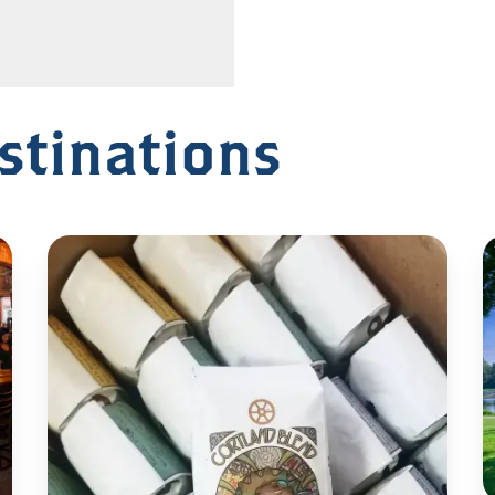
stinations