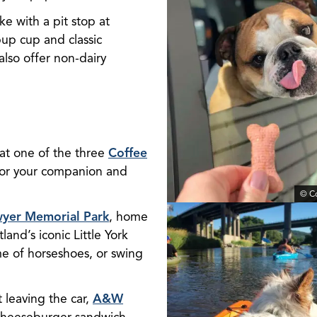
ke with a pit stop at
pup cup and classic
 also offer non-dairy
 at one of the three
Coffee
for your companion and
© C
yer Memorial Park
, home
land’s iconic Little York
me of horseshoes, or swing
t leaving the car,
A&W