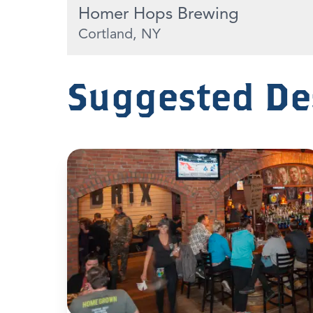
Homer Hops Brewing
Cortland, NY
Suggested De