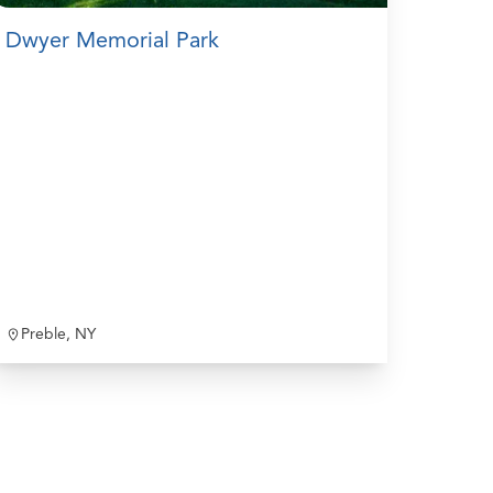
Dwyer Memorial Park
Preble, NY