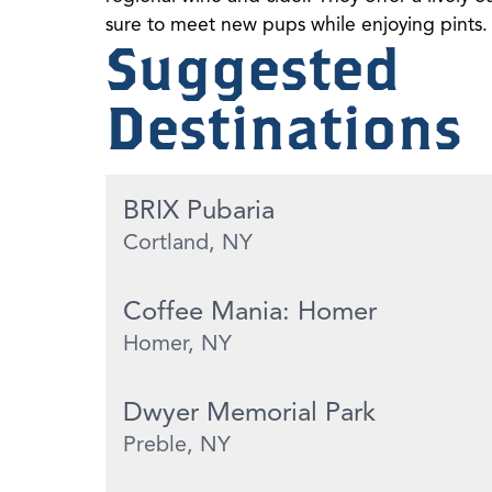
sure to meet new pups while enjoying pints.
Suggested
Destinations
BRIX Pubaria
Cortland, NY
Coffee Mania: Homer
Homer, NY
Dwyer Memorial Park
Preble, NY