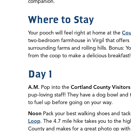
companion.
Where to Stay
Your pooch will feel right at home at the
Cou
two-bedroom farmhouse in Virgil that offers 
surrounding farms and rolling hills. Bonus: Y
from the coop to make a delicious breakfast!
Day 1
A.M.
Pop into the
Cortland County Visitors
pup-loving staff! They have a dog bowl and tr
to fuel up before going on your way.
Noon
Pack your best walking shoes and tac
Loop
. The 4.7 mile hike takes you to the hig
County and makes for a great photo op with