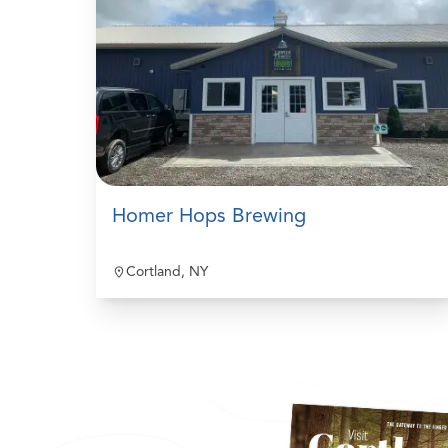
Homer Hops Brewing
Cortland, NY