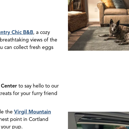
ntry Chic B&B
, a cozy
breathtaking views of the
ou can collect fresh eggs
 Center
to say hello to our
eats for your furry friend
kle the
Virgil Mountain
hest point in Cortland
 your pup.