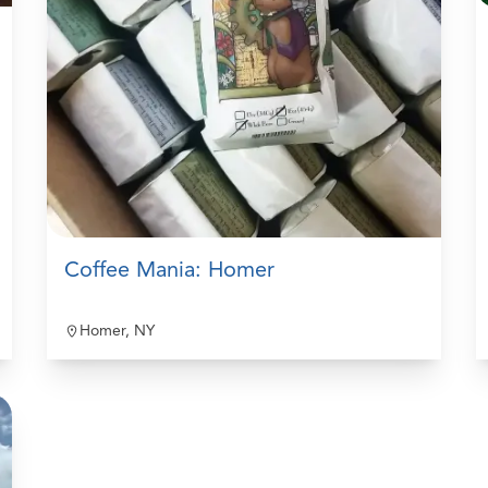
Coffee Mania: Homer
Homer, NY