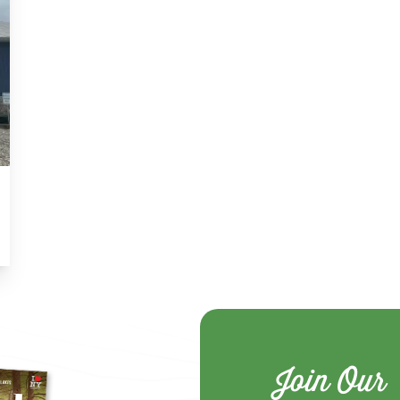
Join Our