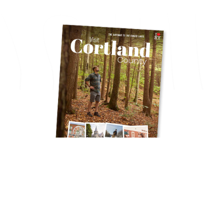
Get Your Free
TRAVEL GUIDE