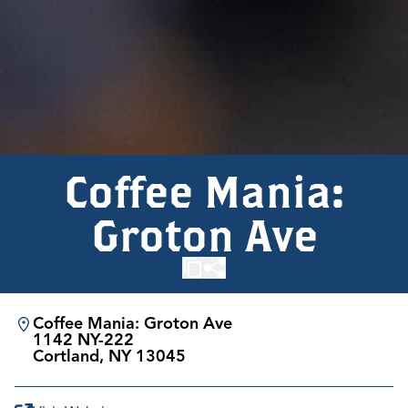
Coffee Mania:
Groton Ave
Coffee Mania: Groton Ave
1142 NY-222
Cortland, NY 13045