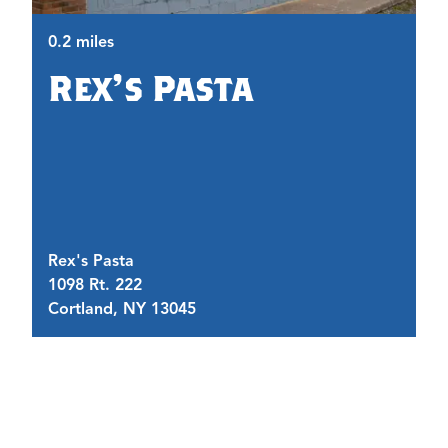
0.2 miles
Rex's Pasta
0.
Rex's Pasta
Br
1098 Rt. 222
3
Cortland, NY 13045
C