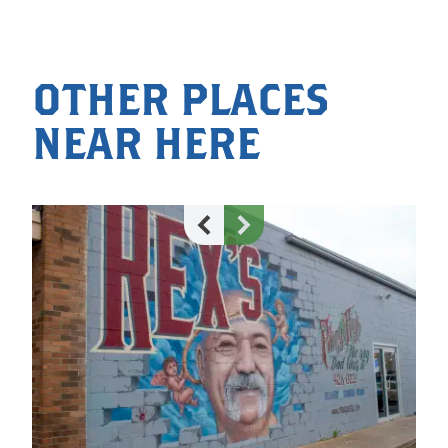
OTHER PLACES
NEAR HERE