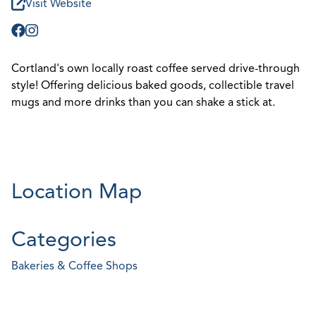
Visit Website
Cortland's own locally roast coffee served drive-through
style! Offering delicious baked goods, collectible travel
mugs and more drinks than you can shake a stick at.
Location Map
Categories
Bakeries & Coffee Shops