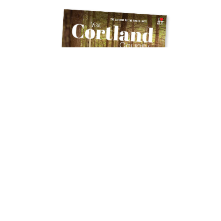
Get Your Free
TRAVEL GUIDE
Ready to discover the hidden gems and