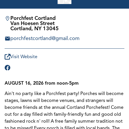
Porchfest Cortland
Van Hoesen Street
Cortland, NY 13045
porchfestcortland@gmail.com
Visit Website
AUGUST 16, 2026 from noon-5pm
Ain't no party like a Porchfest party! Porches will become
stages, lawns will become venues, and strangers will
become friends at the annual Cortland Porchefest! Come
out for a day filled with family-friendly fun and good old
fashioned rock n' roll! A free family summer tradition not
to be missed! Every porch is filled with local bands. The