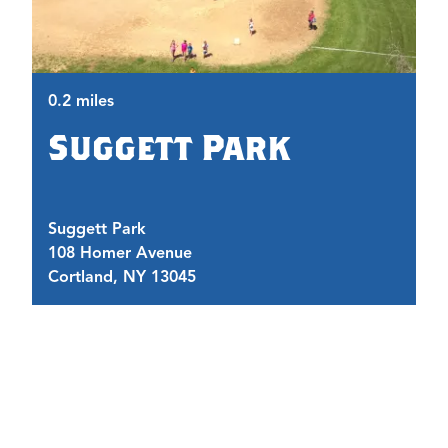
0.
0.2 miles
Suggett Park
Suggett Park
T
108 Homer Avenue
1
Cortland, NY 13045
C