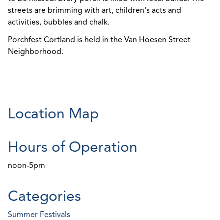
streets are brimming with art, children's acts and
activities, bubbles and chalk.
Porchfest Cortland is held in the Van Hoesen Street
Neighborhood.
Location Map
Hours of Operation
noon-5pm
Categories
Summer Festivals