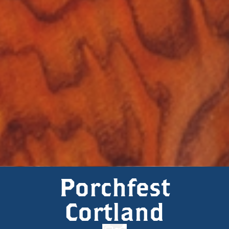
Porchfest
Cortland