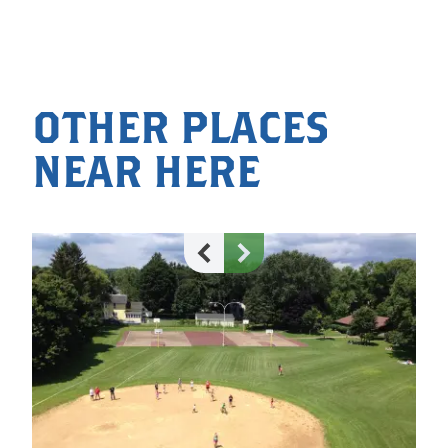
OTHER PLACES
NEAR HERE