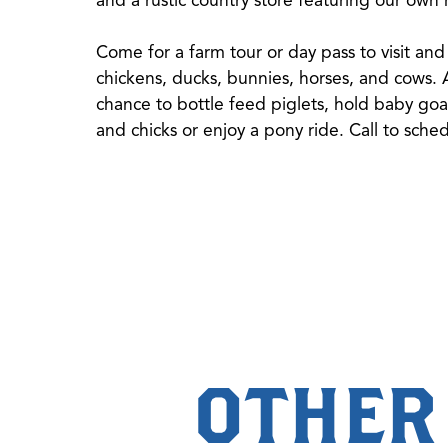
Come for a farm tour or day pass to visit and 
chickens, ducks, bunnies, horses, and cows. At
chance to bottle feed piglets, hold baby goa
and chicks or enjoy a pony ride. Call to sche
OTHER