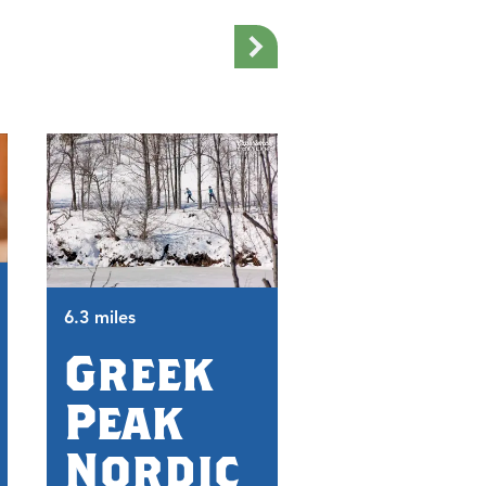
6.3 miles
6.5 miles
Greek
Trax
Peak
Pub
Nordic
and