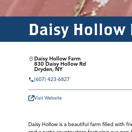
Daisy Hollow
Daisy Hollow Farm
830 Daisy Hollow Rd
Dryden, NY
(607) 423-6827
Visit Website
Daisy Hollow is a beautiful farm filled with 
and a rustic country store featuring our own 