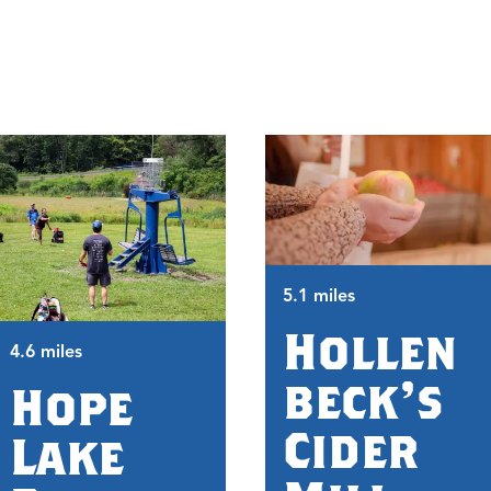
5.1 miles
Hollen
4.6 miles
beck's
Hope
Cider
Lake