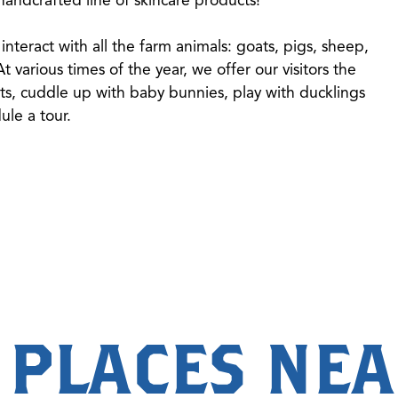
interact with all the farm animals: goats, pigs, sheep,
 various times of the year, we offer our visitors the
ts, cuddle up with baby bunnies, play with ducklings
dule a tour.
 PLACES NE