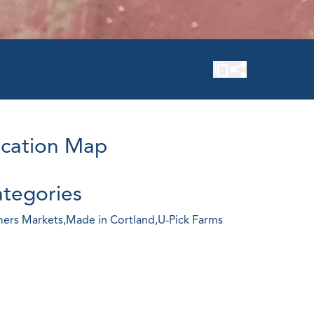
cation Map
tegories
ers Markets,
Made in Cortland,
U-Pick Farms