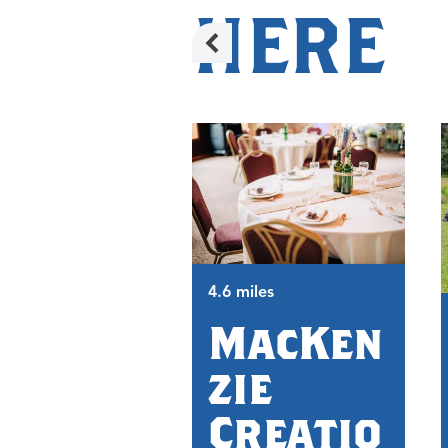
HERE
4.6 miles
MacKen
zie
Creatio