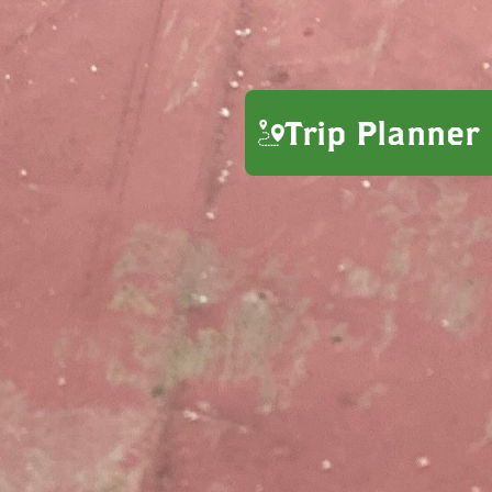
Trip Planner