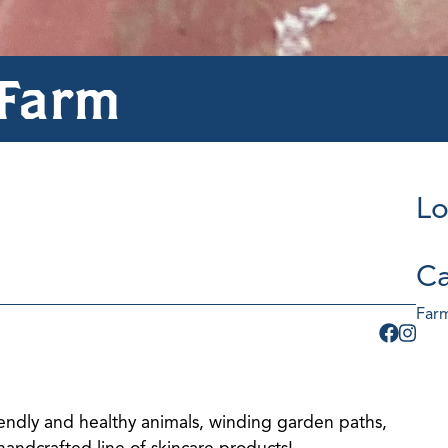
 Farm
Lo
Ca
Farm
friendly and healthy animals, winding garden paths,
handcrafted line of skincare products!