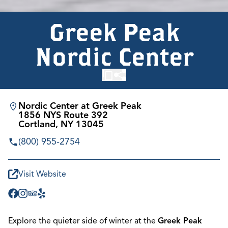
Greek Peak
Nordic Center
Nordic Center at Greek Peak
1856 NYS Route 392
Cortland, NY 13045
(800) 955-2754
Visit Website
Explore the quieter side of winter at the
Greek Peak