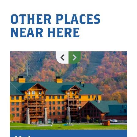
OTHER PLACES
NEAR HERE