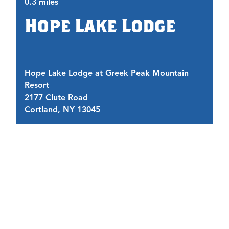
0.3 miles
0.
Hope Lake Lodge
Hope Lake Lodge at Greek Peak Mountain
Tr
Resort
G
2177 Clute Road
2
Cortland, NY 13045
C