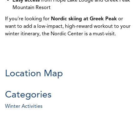
Easy access
from Hope Lake Lodge and Greek Peak
Mountain Resort
If you're looking for
Nordic skiing at Greek Peak
or
want to add a low-impact, high-reward workout to your
winter itinerary, the Nordic Center is a must-visit.
Location Map
Categories
Winter Activities