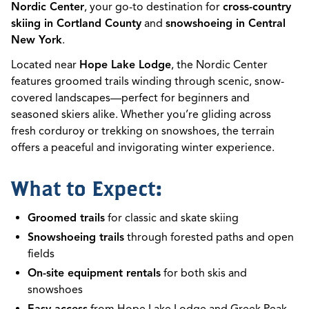
Nordic Center
, your go-to destination for
cross-country
skiing in Cortland County
and
snowshoeing in Central
New York
.
Located near
Hope Lake Lodge
, the Nordic Center
features groomed trails winding through scenic, snow-
covered landscapes—perfect for beginners and
seasoned skiers alike. Whether you’re gliding across
fresh corduroy or trekking on snowshoes, the terrain
offers a peaceful and invigorating winter experience.
What to Expect:
Groomed trails
for classic and skate skiing
Snowshoeing trails
through forested paths and open
fields
On-site equipment rentals
for both skis and
snowshoes