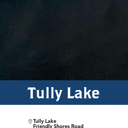
Tully Lake
Tully Lake
Friendly Shores Road