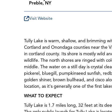
Preble, NY
Visit Website
Tully Lake is warm, shallow, and brimming with
Cortland and Onondaga counties near the Vill
in cortland county. Its shore is mostly wild
wildlife. The north shores are ringed with col
middle. The water on a still day is crystal cl
pickerel, bluegill, pumpkinseed sunfish, redb
golden shiner, brown bullhead, and cisco alon
location, as it's generally one of the first lak
WHAT TO EXPECT
Tully Lake is 1.7 miles long, 32 feet at its de
The only public launch for Tully Lake is loca