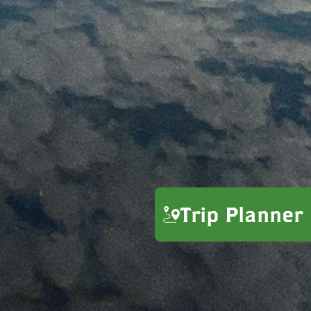
Trip Planner