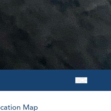
cation Map