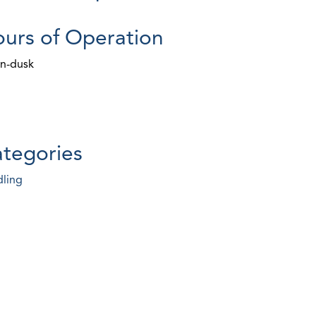
urs of Operation
n-dusk
tegories
ling