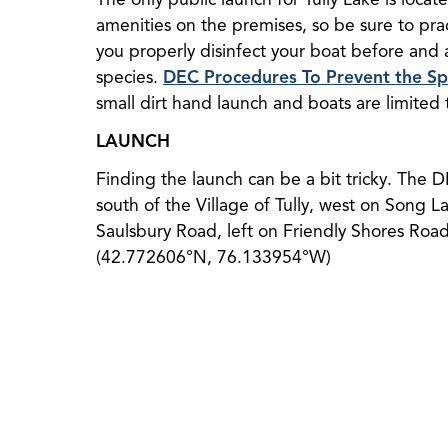
amenities on the premises, so be sure to pra
you properly disinfect your boat before and a
species.
DEC Procedures To Prevent the Spr
small dirt hand launch and boats are limited
LAUNCH
Finding the launch can be a bit tricky. The 
south of the Village of Tully, west on Song Lak
Saulsbury Road, left on Friendly Shores Roa
(42.772606°N, 76.133954°W)