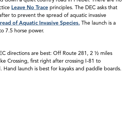
ctice
Leave No Trace
principles. The DEC asks that
fter to prevent the spread of aquatic invasive
ead of Aquatic Invasive Species.
The launch is a
 to 7.5 horse power.
DEC directions are best: Off Route 281, 2 ½ miles
e Crossing, first right after crossing I-81 to
d. Hand launch is best for kayaks and paddle boards.