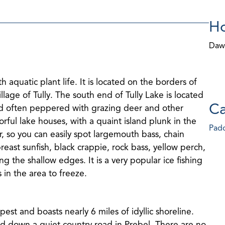
Ho
Daw
 aquatic plant life. It is located on the borders of
age of Tully. The south end of Tully Lake is located
Ca
 and often peppered with grazing deer and other
orful lake houses, with a quaint island plunk in the
Padd
ear, so you can easily spot largemouth bass, chain
reast sunfish, black crappie, rock bass, yellow perch,
g the shallow edges. It is a very popular ice fishing
es in the area to freeze.
epest and boasts nearly 6 miles of idyllic shoreline.
ted down a quiet country road in Prebel. There are no