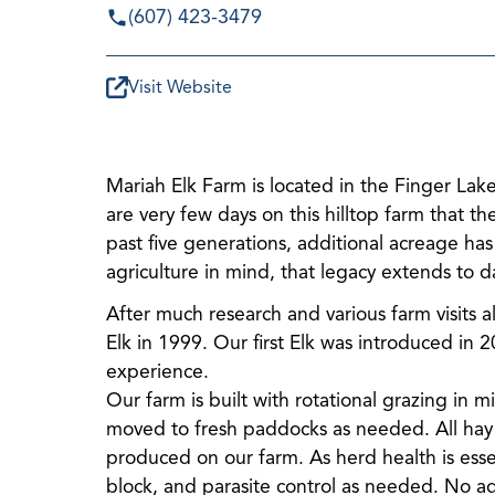
(607) 423-3479
Visit Website
Mariah Elk Farm is located in the Finger Lak
are very few days on this hilltop farm that 
past five generations, additional acreage ha
agriculture in mind, that legacy extends to d
After much research and various farm visits a
Elk in 1999. Our first Elk was introduced in 
experience.
Our farm is built with rotational grazing in 
moved to fresh paddocks as needed. All hay to
produced on our farm. As herd health is essen
block, and parasite control as needed. No ad