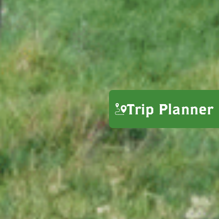
Trip Planner