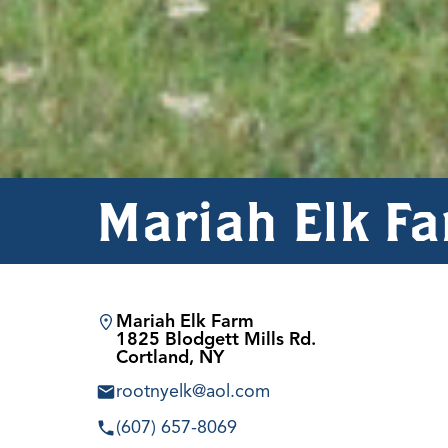
Mariah Elk F
Mariah Elk Farm
1825 Blodgett Mills Rd.
Cortland, NY
rootnyelk@aol.com
(607) 657-8069