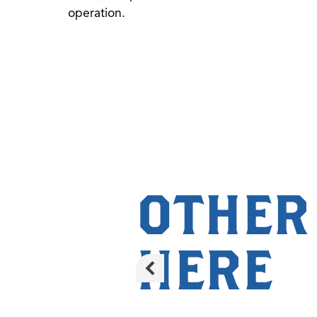
operation.
OTHER
HERE