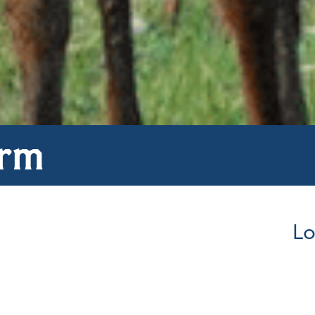
arm
Lo