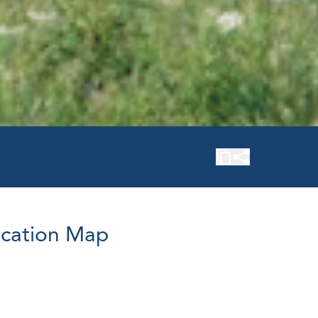
cation Map