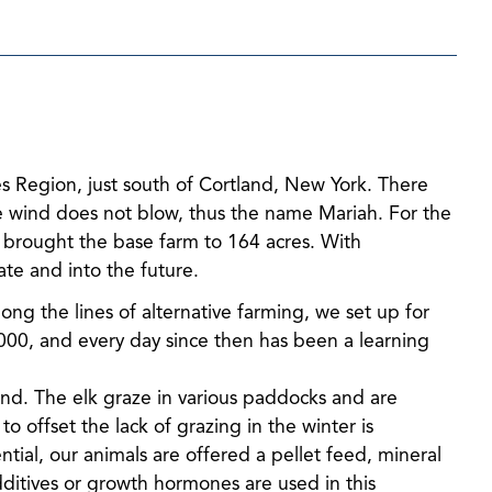
es Region, just south of Cortland, New York. There
the wind does not blow, thus the name Mariah. For the
s brought the base farm to 164 acres. With
ate and into the future.
long the lines of alternative farming, we set up for
2000, and every day since then has been a learning
mind. The elk graze in various paddocks and are
 offset the lack of grazing in the winter is
tial, our animals are offered a pellet feed, mineral
ditives or growth hormones are used in this