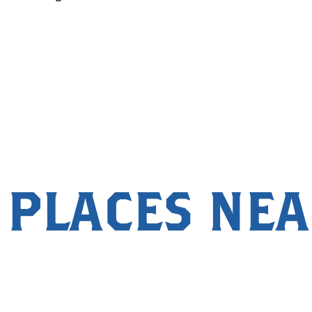
 PLACES NE