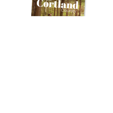
Get Your Free
TRAVEL GUIDE
Ready to discover the hidden gems and
thrilling experiences Cortland County has