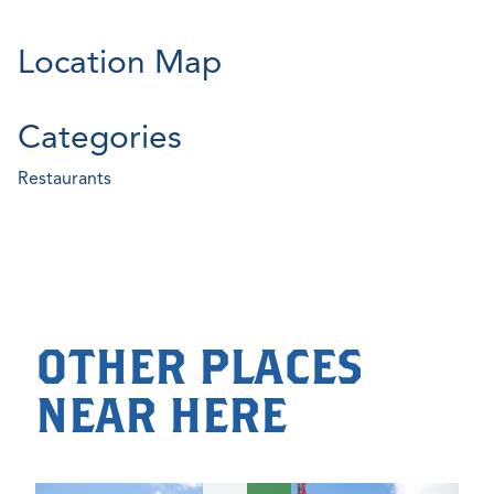
Location Map
Categories
Restaurants
OTHER PLACES
NEAR HERE