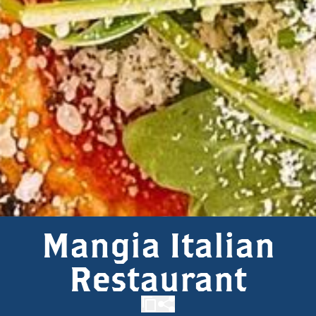
Mangia Italian
Restaurant