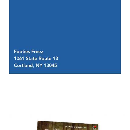
Footies Freez
A 
1061 State Route 13
34
Cortland, NY 13045
C