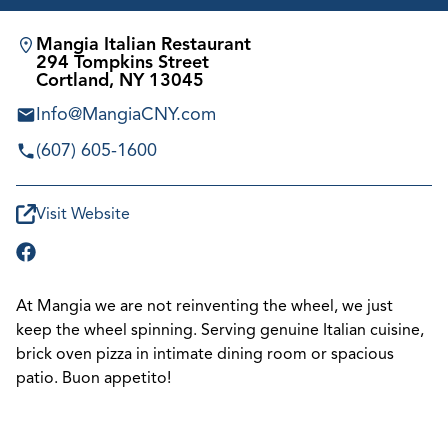
Mangia Italian Restaurant
294 Tompkins Street
Cortland, NY 13045
Info@MangiaCNY.com
(607) 605-1600
Visit Website
At Mangia we are not reinventing the wheel, we just
keep the wheel spinning. Serving genuine Italian cuisine,
brick oven pizza in intimate dining room or spacious
patio. Buon appetito!