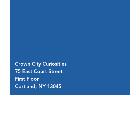
Crown City Curiosities
F
75 East Court Street
75
First Floor
(I
Cortland, NY 13045
C