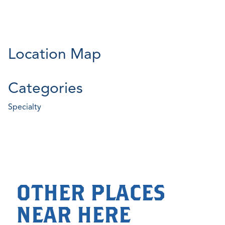
Location Map
Categories
Specialty
OTHER PLACES
NEAR HERE