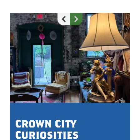
Crown City
Curiosities