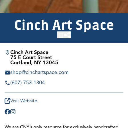
Cinch Art Space
Cinch Art Space
75 E Court Street
Cortland, NY 13045
shop@cinchartspace.com
(607) 753-1304
Visit Website
We are CNY’s only resource for exclusively handcrafted