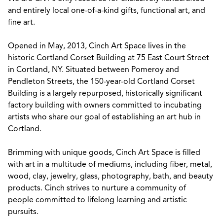
and entirely local one-of-a-kind gifts, functional art, and
fine art.
Opened in May, 2013, Cinch Art Space lives in the
historic Cortland Corset Building at 75 East Court Street
in Cortland, NY. Situated between Pomeroy and
Pendleton Streets, the 150-year-old Cortland Corset
Building is a largely repurposed, historically significant
factory building with owners committed to incubating
artists who share our goal of establishing an art hub in
Cortland.
Brimming with unique goods, Cinch Art Space is filled
with art in a multitude of mediums, including fiber, metal,
wood, clay, jewelry, glass, photography, bath, and beauty
products. Cinch strives to nurture a community of
people committed to lifelong learning and artistic
pursuits.