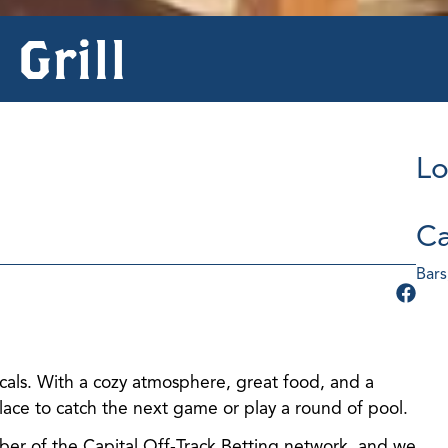
 Grill
Lo
Ca
Bars
ocals. With a cozy atmosphere, great food, and a
 place to catch the next game or play a round of pool.
er of the Capital Off-Track Betting network, and we