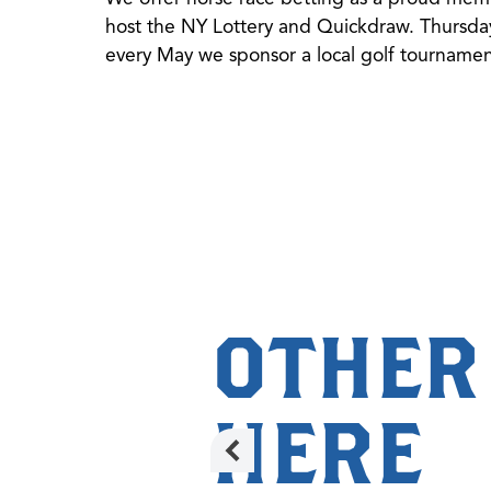
host the NY Lottery and Quickdraw. Thursday
every May we sponsor a local golf tournament
OTHER
HERE