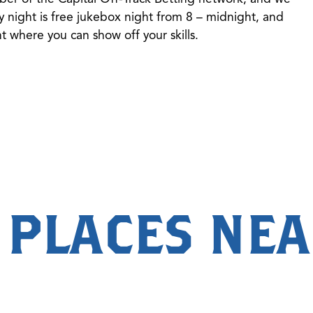
 night is free jukebox night from 8 – midnight, and
 where you can show off your skills.
 PLACES NE