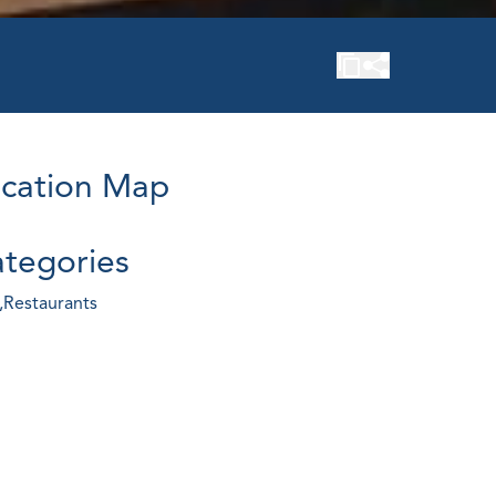
cation Map
tegories
,
Restaurants