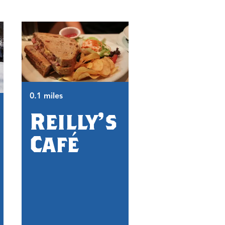
0.1 miles
Reilly's
0.2 miles
1890
Café
Union
Fair