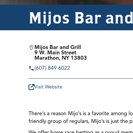
Mijos Bar and
Mijos Bar and Grill
9 W. Main Street
Marathon, NY 13803
(607) 849 6022
Visit Website
There’s a reason Mijo’s is a favorite among l
friendly group of regulars, Mijo’s is just the
We offer horse race betting as a proud memb