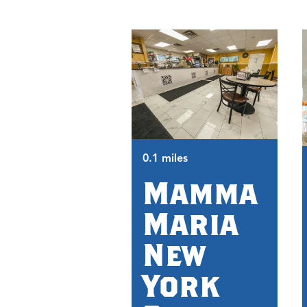
0.1 miles
Mamma
Maria
New
York