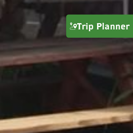
Trip Planner