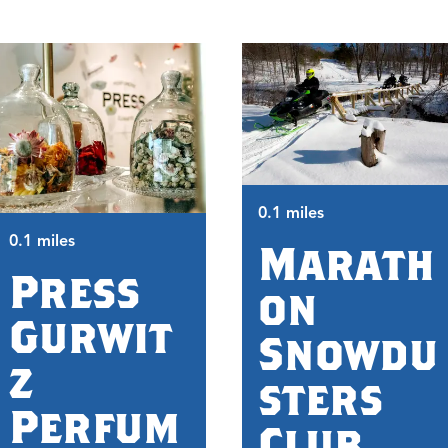
0.1 miles
0.1 miles
Marath
Press
on
Gurwit
Snowdu
z
sters
Perfum
Club