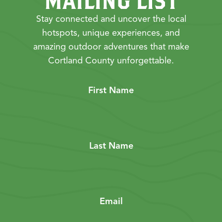
MAILING LIST
Stay connected and uncover the local
hotspots, unique experiences, and
amazing outdoor adventures that make
Cortland County unforgettable.
First Name
Last Name
Email