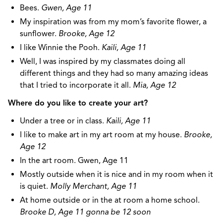
Bees.
Gwen, Age 11
My inspiration was from my mom’s favorite flower, a
sunflower.
Brooke, Age 12
I like Winnie the Pooh.
Kaili, Age 11
Well, I was inspired by my classmates doing all
different things and they had so many amazing ideas
that I tried to incorporate it all.
Mia, Age 12
Where do you like to create your art?
Under a tree or in class.
Kaili, Age 11
I like to make art in my art room at my house.
Brooke,
Age 12
In the art room. Gwen, Age 11
Mostly outside when it is nice and in my room when it
is quiet.
Molly Merchant, Age 11
At home outside or in the at room a home school.
Brooke D, Age 11 gonna be 12 soon