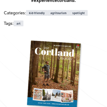
#experiencecortland.
Categories:
kid-friendly
agritourism
spotlight
Tags:
art