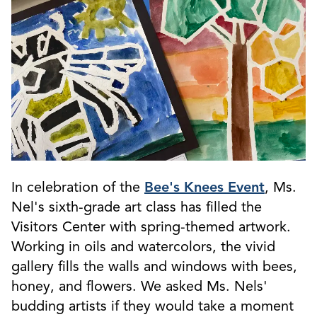
In celebration of the
Bee's Knees Event
, Ms.
Nel's sixth-grade art class has filled the
Visitors Center with spring-themed artwork.
Working in oils and watercolors, the vivid
gallery fills the walls and windows with bees,
honey, and flowers. We asked Ms. Nels'
budding artists if they would take a moment