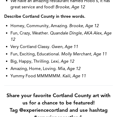
We have an amazing restaurant named Hobo's, it has
great service and food!
Brooke, Age 12
Describe Cortland County in three words.
Homey, Community, Amazing.
Brooke, Age 12
Fun, Crazy, Weather.
Quandale Dingle, AKA Alex, Age
12
Very Cortland Classy.
Gwen, Age 11
Fun, Exciting, Educational.
Molly Merchant, Age 11
Big, Happy, Thrilling.
Lexi, Age 12
Amazing, Home, Loving.
Mia, Age 12
Yummy Food MMMMMM.
Kaili, Age 11
Share your favorite Cortland County art with
us for a chance to be featured!
Tag @experiencecortland and use hashtag