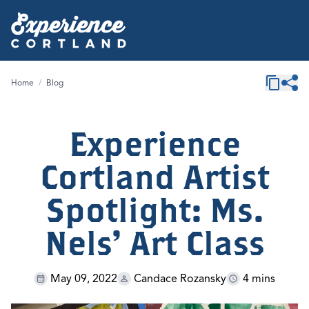
Home
/
Blog
Experience
Cortland Artist
Spotlight: Ms.
Nels' Art Class
May 09, 2022
Candace Rozansky
4 mins