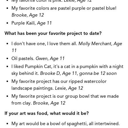
My favorite color is pink.
Lexie, Age 12
My favorite colors are pastel purple or pastel blue!
Brooke, Age 12
Purple
Kaili, Age 11
What has been your favorite project to date?
I don't have one, I love them all.
Molly Merchant, Age
11
Oil pastels.
Gwen, Age 11
I liked Pumpkin Cat, it's a cat in a pumpkin with a night
sky behind it.
Brooke D, Age 11, gonna be 12 soon
My favorite project has our ripped watercolor
landscape paintings.
Lexie, Age 12
My favorite project is our group bowl that we made
from clay.
Brooke, Age 12
If your art was food, what would it be?
My art would be a bowl of spaghetti, all intertwined.