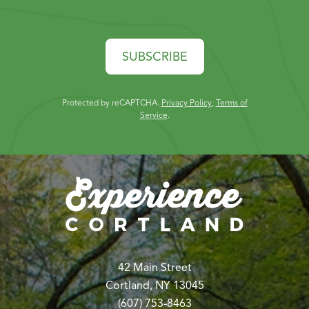
SUBSCRIBE
Protected by reCAPTCHA.
Privacy Policy
,
Terms of
Service
.
42 Main Street
Cortland, NY 13045
(607) 753-8463