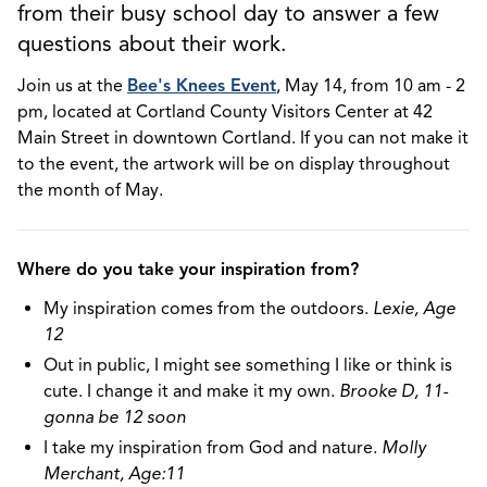
from their busy school day to answer a few
questions about their work.
Join us at the
Bee's Knees Event
, May 14, from 10 am - 2
pm, located at Cortland County Visitors Center at 42
Main Street in downtown Cortland. If you can not make it
to the event, the artwork will be on display throughout
the month of May.
Where do you take your inspiration from?
My inspiration comes from the outdoors.
Lexie, Age
12
Out in public, I might see something I like or think is
cute. I change it and make it my own.
Brooke D, 11-
gonna be 12 soon
I take my inspiration from God and nature.
Molly
Merchant, Age:11