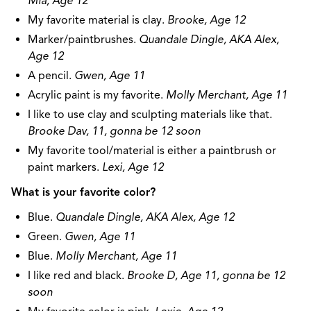
Mia, Age 12
My favorite material is clay.
Brooke, Age 12
Marker/paintbrushes.
Quandale Dingle, AKA Alex,
Age 12
A pencil.
Gwen, Age 11
Acrylic paint is my favorite.
Molly Merchant, Age 11
I like to use clay and sculpting materials like that.
Brooke Dav, 11, gonna be 12 soon
My favorite tool/material is either a paintbrush or
paint markers.
Lexi, Age 12
What is your favorite color?
Blue.
Quandale Dingle, AKA Alex, Age 12
Green.
Gwen, Age 11
Blue.
Molly Merchant, Age 11
I like red and black.
Brooke D, Age 11, gonna be 12
soon