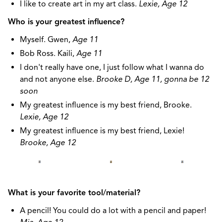
I like to create art in my art class.
Lexie, Age 12
Who is your greatest influence?
Myself. Gwen,
Age 11
Bob Ross. Kaili,
Age 11
I don't really have one, I just follow what I wanna do
and not anyone else.
Brooke D, Age 11, gonna be 12
soon
My greatest influence is my best friend, Brooke.
Lexie, Age 12
My greatest influence is my best friend, Lexie!
Brooke, Age 12
What is your favorite tool/material?
A pencil! You could do a lot with a pencil and paper!