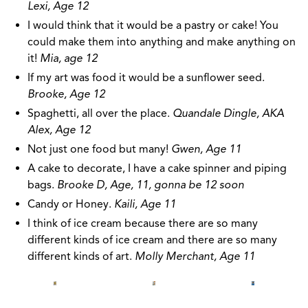
Lexi, Age 12
I would think that it would be a pastry or cake! You
could make them into anything and make anything on
it!
Mia, age 12
If my art was food it would be a sunflower seed.
Brooke, Age 12
Spaghetti, all over the place.
Quandale Dingle, AKA
Alex, Age 12
Not just one food but many!
Gwen, Age 11
A cake to decorate, I have a cake spinner and piping
bags.
Brooke D, Age, 11, gonna be 12 soon
Candy or Honey.
Kaili, Age 11
I think of ice cream because there are so many
different kinds of ice cream and there are so many
different kinds of art.
Molly Merchant, Age 11