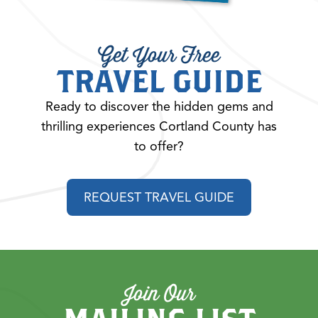
Get Your Free
TRAVEL GUIDE
Ready to discover the hidden gems and
thrilling experiences Cortland County has
to offer?
REQUEST TRAVEL GUIDE
Join Our