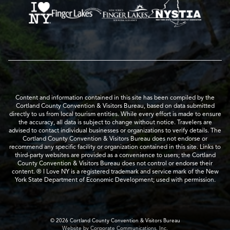
Content and information contained in this site has been compiled by the
Cortland County Convention & Visitors Bureau, based on data submitted
directly to us from local tourism entities. While every effort is made to ensure
the accuracy, all data is subject to change without notice. Travelers are
advised to contact individual businesses or organizations to verify details. The
Cortland County Convention & Visitors Bureau does not endorse or
recommend any specific facility or organization contained in this site. Links to
third-party websites are provided as a convenience to users; the Cortland
County Convention & Visitors Bureau does not control or endorse their
content. ® I Love NY is a registered trademark and service mark of the New
York State Department of Economic Development; used with permission.
© 2026 Cortland County Convention & Visitors Bureau
Website by Corporate Communications, Inc.