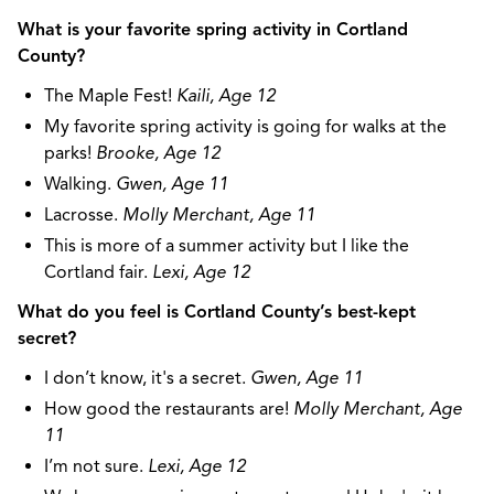
What is your favorite spring activity in Cortland
County?
The Maple Fest!
Kaili, Age 12
My favorite spring activity is going for walks at the
parks!
Brooke, Age 12
Walking.
Gwen, Age 11
Lacrosse.
Molly Merchant, Age 11
This is more of a summer activity but I like the
Cortland fair.
Lexi, Age 12
What do you feel is Cortland County’s best-kept
secret?
I don’t know, it's a secret.
Gwen, Age 11
How good the restaurants are!
Molly Merchant, Age
11
I’m not sure.
Lexi, Age 12