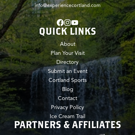
info@experiencecortland.com
QUICK LINKS
About
Plan Your Visit
Directory
Submit an Event
Cortland Sports
Blog
Contact
Privacy Policy
Ice Cream Trail
PARTNERS & AFFILIATES