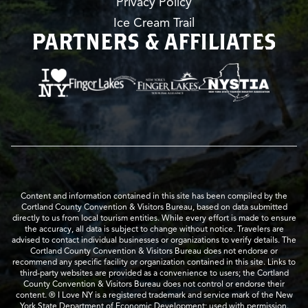
Privacy Policy
Ice Cream Trail
PARTNERS & AFFILIATES
Content and information contained in this site has been compiled by the
Cortland County Convention & Visitors Bureau, based on data submitted
directly to us from local tourism entities. While every effort is made to ensure
the accuracy, all data is subject to change without notice. Travelers are
advised to contact individual businesses or organizations to verify details. The
Cortland County Convention & Visitors Bureau does not endorse or
recommend any specific facility or organization contained in this site. Links to
third-party websites are provided as a convenience to users; the Cortland
County Convention & Visitors Bureau does not control or endorse their
content. ® I Love NY is a registered trademark and service mark of the New
York State Department of Economic Development; used with permission.