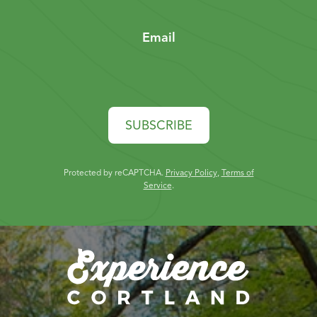
Email
SUBSCRIBE
Protected by reCAPTCHA.
Privacy Policy
,
Terms of
Service
.