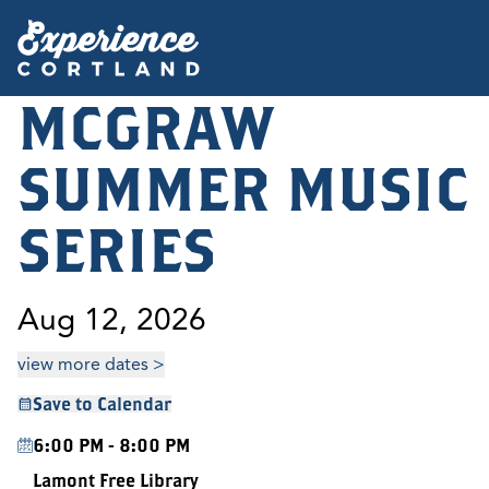
MCGRAW
SUMMER MUSIC
SERIES
Aug 12, 2026
view more dates >
Save to Calendar
6:00 PM - 8:00 PM
Lamont Free Library