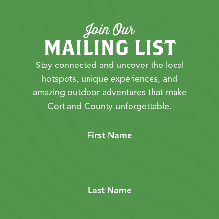
Join Our
MAILING LIST
Stay connected and uncover the local
hotspots, unique experiences, and
amazing outdoor adventures that make
Cortland County unforgettable.
First Name
Last Name