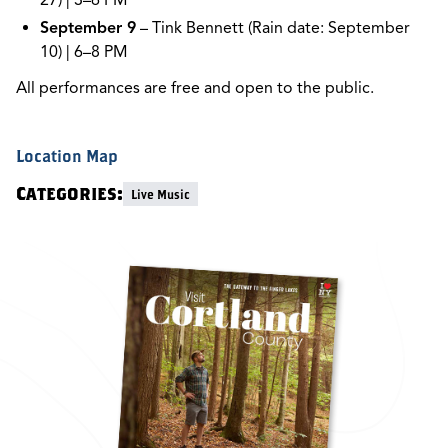
27) | 3–6 PM
September 9
– Tink Bennett (Rain date: September
10) | 6–8 PM
All performances are free and open to the public.
Location Map
Categories:
Live Music