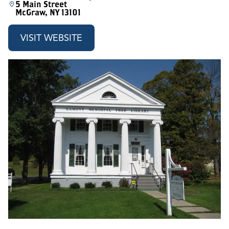
5 Main Street
McGraw, NY 13101
VISIT WEBSITE