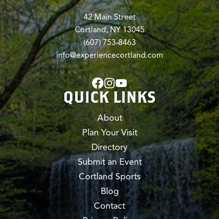
42 Main Street
Cortland, NY 13045
(607) 753-8463
info@experiencecortland.com
QUICK LINKS
About
Plan Your Visit
Directory
Submit an Event
Cortland Sports
Blog
Contact