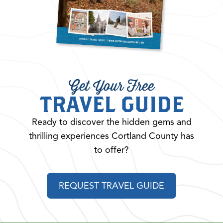
Get Your Free
TRAVEL GUIDE
Ready to discover the hidden gems and
thrilling experiences Cortland County has
to offer?
REQUEST TRAVEL GUIDE