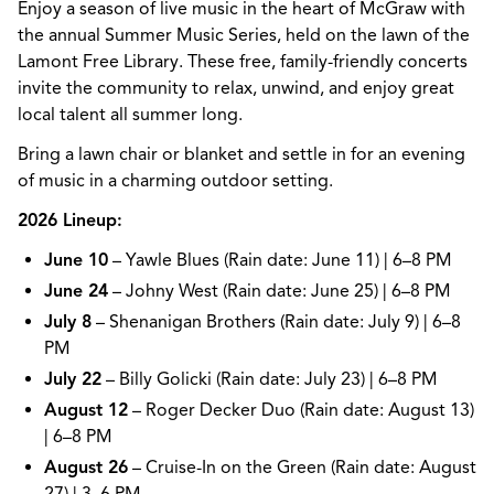
Enjoy a season of live music in the heart of McGraw with
the annual Summer Music Series, held on the lawn of the
Lamont Free Library. These free, family-friendly concerts
invite the community to relax, unwind, and enjoy great
local talent all summer long.
Bring a lawn chair or blanket and settle in for an evening
of music in a charming outdoor setting.
2026 Lineup:
June 10
– Yawle Blues (Rain date: June 11) | 6–8 PM
June 24
– Johny West (Rain date: June 25) | 6–8 PM
July 8
– Shenanigan Brothers (Rain date: July 9) | 6–8
PM
July 22
– Billy Golicki (Rain date: July 23) | 6–8 PM
August 12
– Roger Decker Duo (Rain date: August 13)
| 6–8 PM
August 26
– Cruise-In on the Green (Rain date: August