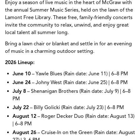
Enjoy a season of live music in the heart of McGraw with
the annual Summer Music Series, held on the lawn of the
Lamont Free Library. These free, family-friendly concerts
invite the community to relax, unwind, and enjoy great
local talent all summer long.
Bring a lawn chair or blanket and settle in for an evening
of music in a charming outdoor setting.
2026 Lineup:
June 10
– Yawle Blues (Rain date: June 11) | 6–8 PM
June 24
– Johny West (Rain date: June 25) | 6–8 PM
July 8
– Shenanigan Brothers (Rain date: July 9) | 6–8
PM
July 22
– Billy Golicki (Rain date: July 23) | 6–8 PM
August 12
– Roger Decker Duo (Rain date: August 13)
| 6–8 PM
August 26
– Cruise-In on the Green (Rain date: August