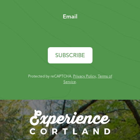
Email
SUBSCRIBE
Protected by reCAPTCHA.
Privacy Policy
,
Terms of
Service
.