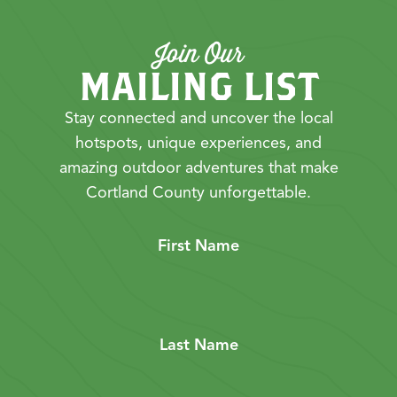
Join Our
MAILING LIST
Stay connected and uncover the local
hotspots, unique experiences, and
amazing outdoor adventures that make
Cortland County unforgettable.
First Name
Last Name