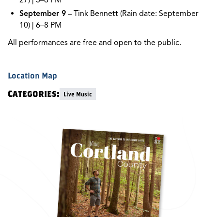
27) | 3–6 PM
September 9
– Tink Bennett (Rain date: September
10) | 6–8 PM
All performances are free and open to the public.
Location Map
Categories:
Live Music