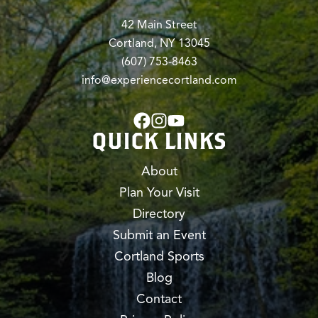
42 Main Street
Cortland, NY 13045
(607) 753-8463
info@experiencecortland.com
QUICK LINKS
About
Plan Your Visit
Directory
Submit an Event
Cortland Sports
Blog
Contact