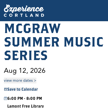
MCGRAW
SUMMER MUSIC
SERIES
Aug 12, 2026
view more dates >
Save to Calendar
6:00 PM - 8:00 PM
Lamont Free Library