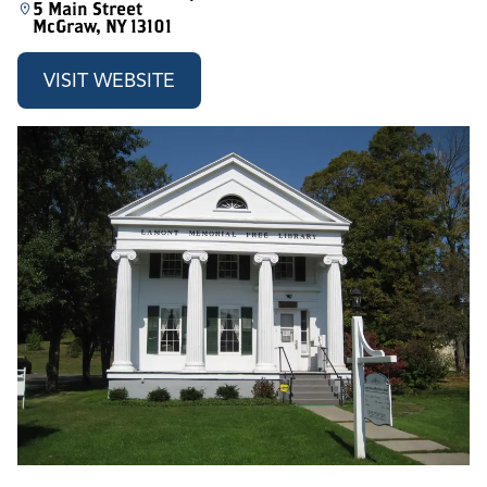
5 Main Street
McGraw, NY 13101
VISIT WEBSITE