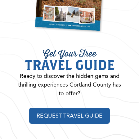
Get Your Free
TRAVEL GUIDE
Ready to discover the hidden gems and
thrilling experiences Cortland County has
to offer?
REQUEST TRAVEL GUIDE