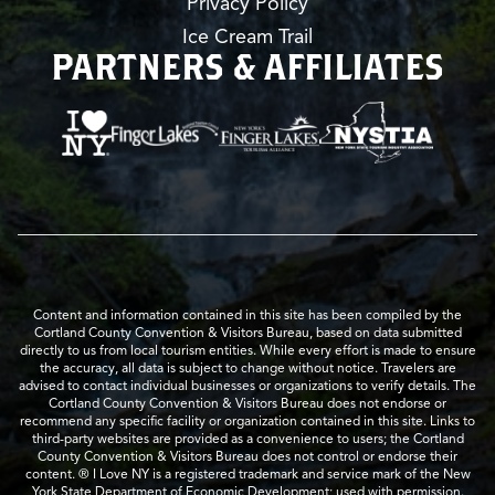
Privacy Policy
Ice Cream Trail
PARTNERS & AFFILIATES
Content and information contained in this site has been compiled by the
Cortland County Convention & Visitors Bureau, based on data submitted
directly to us from local tourism entities. While every effort is made to ensure
the accuracy, all data is subject to change without notice. Travelers are
advised to contact individual businesses or organizations to verify details. The
Cortland County Convention & Visitors Bureau does not endorse or
recommend any specific facility or organization contained in this site. Links to
third-party websites are provided as a convenience to users; the Cortland
County Convention & Visitors Bureau does not control or endorse their
content. ® I Love NY is a registered trademark and service mark of the New
York State Department of Economic Development; used with permission.