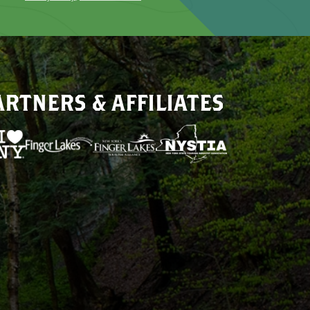
ARTNERS & AFFILIATES