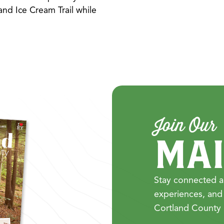
nd Ice Cream Trail while
Join Our
MAI
Stay connected a
experiences, and
Cortland County 