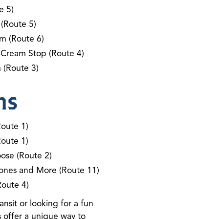
e 5)
 (Route 5)
m (Route 6)
 Cream Stop (Route 4)
 (Route 3)
ns
Route 1)
Route 1)
ose (Route 2)
ones and More (Route 11)
Route 4)
nsit or looking for a fun
 offer a unique way to