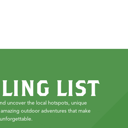
LING LIST
nd uncover the local hotspots, unique
 amazing outdoor adventures that make
unforgettable.