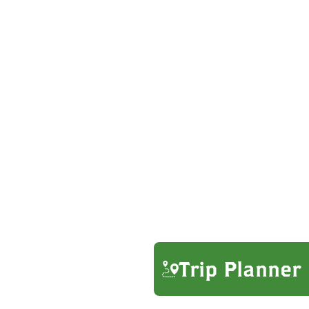
Trip Planner