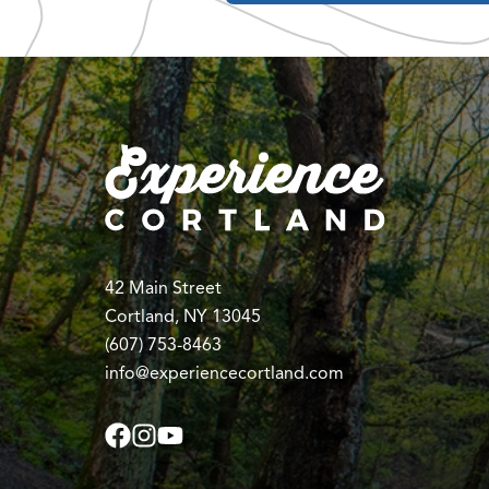
42 Main Street
Cortland, NY 13045
(607) 753-8463
info@experiencecortland.com