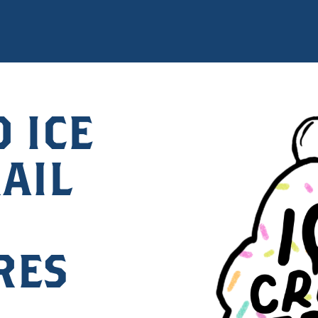
 ICE
AIL
RES