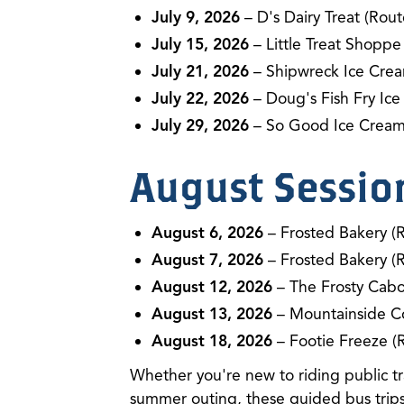
July 9, 2026
– D's Dairy Treat (Rout
July 15, 2026
– Little Treat Shoppe
July 21, 2026
– Shipwreck Ice Crea
July 22, 2026
– Doug's Fish Fry Ice
July 29, 2026
– So Good Ice Cream
August Sessio
August 6, 2026
– Frosted Bakery (
August 7, 2026
– Frosted Bakery (
August 12, 2026
– The Frosty Cabo
August 13, 2026
– Mountainside C
August 18, 2026
– Footie Freeze (
Whether you're new to riding public tra
summer outing, these guided bus trips