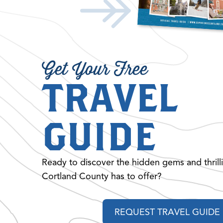
Get Your Free
TRAVEL
GUIDE
Ready to discover the hidden gems and thrill
Cortland County has to offer?
REQUEST TRAVEL GUIDE