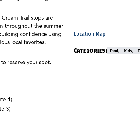
Cream Trail stops are
 run throughout the summer
building confidence using
Location Map
ous local favorites.
Categories:
Food,
Kids,
T
to reserve your spot.
te 4)
e 3)