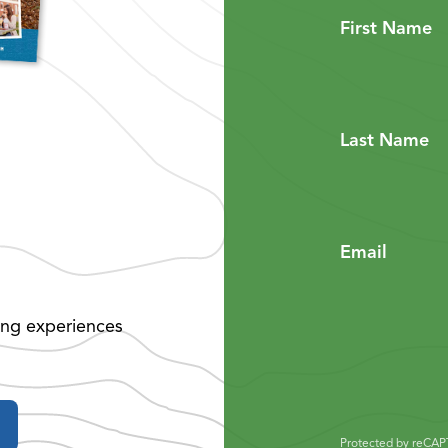
First Name
Last Name
Email
ing experiences
Protected by reCA