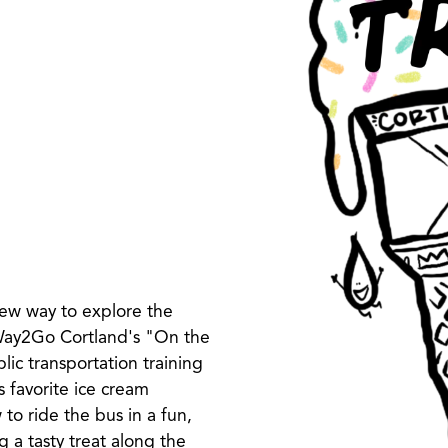
ew way to explore the
 Way2Go Cortland's "On the
c transportation training
s favorite ice cream
 to ride the bus in a fun,
 a tasty treat along the