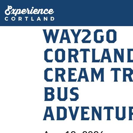
WAY2GO
CORTLAND
CREAM TR
BUS
ADVENTU