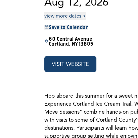
Aug 12, 2026
view more dates >
Save to Calendar
60 Central Avenue
Cortland, NY 13805
VISIT WEBSITE
Hop aboard this summer for a sweet n
Experience Cortland Ice Cream Trail.
Move Sessions" combine hands-on publi
with visits to some of Cortland County'
destinations. Participants will learn how
supportive group setting while enjoying