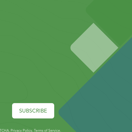
SUBSCRIBE
PTCHA.
Privacy Policy
,
Terms of Service
.