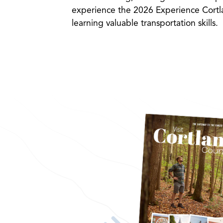
experience the 2026 Experience Cortla
learning valuable transportation skills.