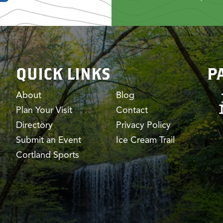
QUICK LINKS
P
About
Blog
Plan Your Visit
Contact
Directory
Privacy Policy
Submit an Event
Ice Cream Trail
Cortland Sports