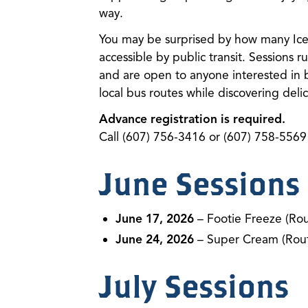
way.
You may be surprised by how many Ice 
accessible by public transit. Sessions
and are open to anyone interested in 
local bus routes while discovering delici
Advance registration is required.
Call (607) 756-3416 or (607) 758-5569 
June Sessions
June 17, 2026
– Footie Freeze (Rou
June 24, 2026
– Super Cream (Rout
July Sessions