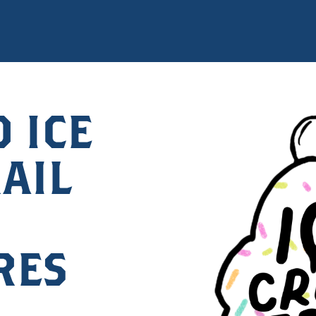
 ICE
AIL
RES