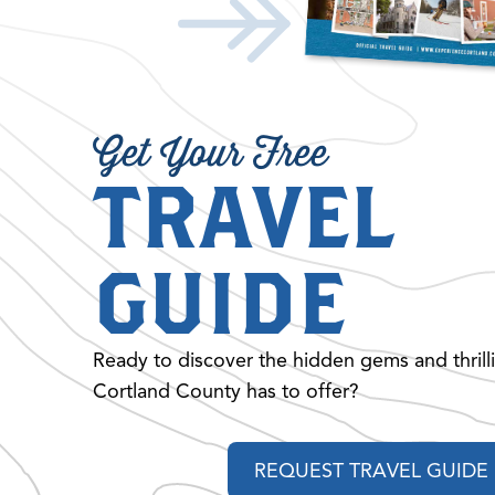
Get Your Free
TRAVEL
GUIDE
Ready to discover the hidden gems and thrill
Cortland County has to offer?
REQUEST TRAVEL GUIDE