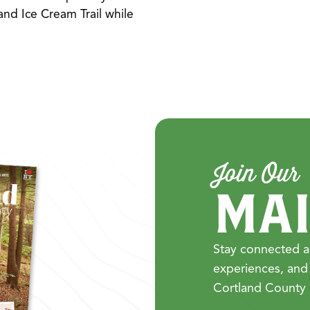
nd Ice Cream Trail while
Join Our
MAI
Stay connected a
experiences, and
Cortland County 