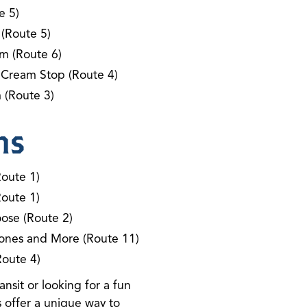
e 5)
 (Route 5)
m (Route 6)
 Cream Stop (Route 4)
 (Route 3)
ns
Route 1)
Route 1)
ose (Route 2)
ones and More (Route 11)
Route 4)
nsit or looking for a fun
 offer a unique way to