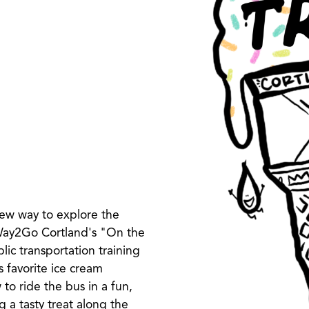
ew way to explore the
 Way2Go Cortland's "On the
c transportation training
s favorite ice cream
 to ride the bus in a fun,
 a tasty treat along the