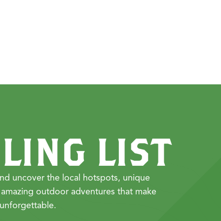
LING LIST
nd uncover the local hotspots, unique
 amazing outdoor adventures that make
unforgettable.