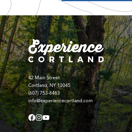
42 Main Street
Cortland, NY 13045
(607) 753-8463
info@experiencecortland.com