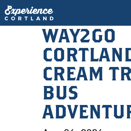
WAY2GO
CORTLAND
CREAM TR
BUS
ADVENTU