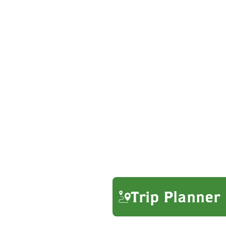
Trip Planner