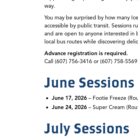
way.
You may be surprised by how many Ice 
accessible by public transit. Sessions
and are open to anyone interested in 
local bus routes while discovering delici
Advance registration is required.
Call (607) 756-3416 or (607) 758-5569 
June Sessions
June 17, 2026
– Footie Freeze (Rou
June 24, 2026
– Super Cream (Rout
July Sessions