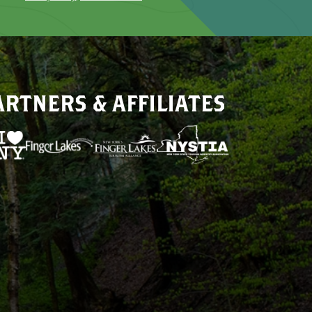
ARTNERS & AFFILIATES