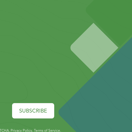
SUBSCRIBE
PTCHA.
Privacy Policy
,
Terms of Service
.