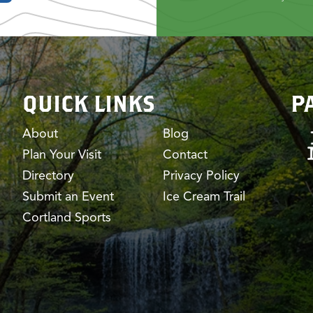
QUICK LINKS
P
About
Blog
Plan Your Visit
Contact
Directory
Privacy Policy
Submit an Event
Ice Cream Trail
Cortland Sports