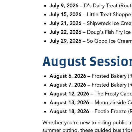
July 9, 2026
– D's Dairy Treat (Rout
July 15, 2026
– Little Treat Shoppe
July 21, 2026
– Shipwreck Ice Crea
July 22, 2026
– Doug's Fish Fry Ice
July 29, 2026
– So Good Ice Cream
August Sessio
August 6, 2026
– Frosted Bakery (
August 7, 2026
– Frosted Bakery (
August 12, 2026
– The Frosty Cabo
August 13, 2026
– Mountainside C
August 18, 2026
– Footie Freeze (
Whether you're new to riding public tra
summer outing, these guided bus trips