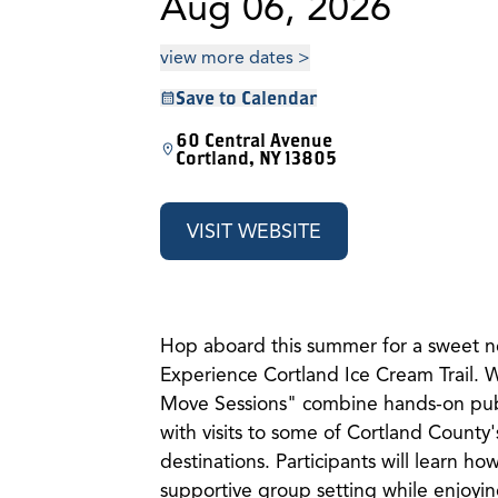
Aug 06, 2026
view more dates >
Save to Calendar
60 Central Avenue
Cortland, NY 13805
VISIT WEBSITE
Hop aboard this summer for a sweet n
Experience Cortland Ice Cream Trail.
Move Sessions" combine hands-on publi
with visits to some of Cortland County'
destinations. Participants will learn how
supportive group setting while enjoying