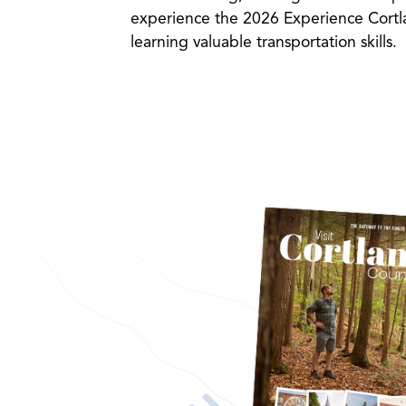
experience the 2026 Experience Cortla
learning valuable transportation skills.