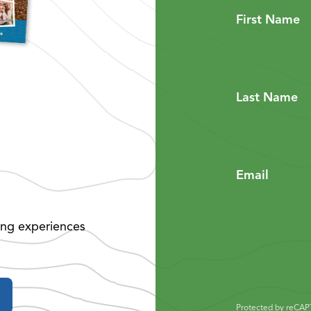
First Name
Last Name
Email
ing experiences
Protected by reCA