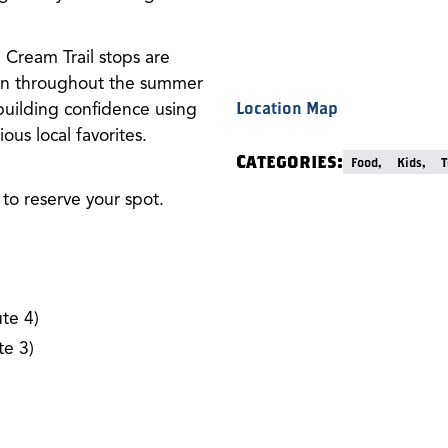
Cream Trail stops are
 run throughout the summer
building confidence using
Location Map
ous local favorites.
Categories:
Food,
Kids,
T
to reserve your spot.
te 4)
e 3)