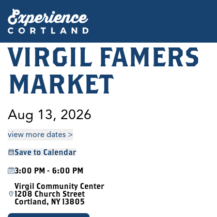
VIRGIL FAMERS
MARKET
Aug 13, 2026
view more dates >
Save to Calendar
3:00 PM - 6:00 PM
Virgil Community Center
1208 Church Street
Cortland, NY 13805