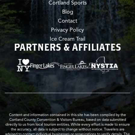
Cortland Sports
Blog
Contact
Privacy Policy
Ice Cream Trail
PARTNERS & AFFILIATES
Content and information contained in this site has been compiled by the
Cortland County Convention & Visitors Bureau, based on data submitted
directly to us from local tourism entities. While every effort is made to ensure
the accuracy, all data is subject to change without notice. Travelers are
advised to contact individual businesses or organizations to verify details. The