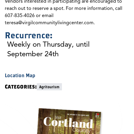
Vendors interested in participating are encouraged to
reach out to reserve a spot. For more information, call
607-835-4026 or email
teresa@virgilcommunitylivingcenter.com
.
Recurrence:
Weekly on Thursday, until
September 24th
Location Map
Categories:
Agritourism