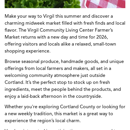
Make your way to Virgil this summer and discover a
charming midweek market filled with fresh finds and local
flavor. The Virgil Community Living Center Farmer’s
Market returns with a new day and time for 2026,
offering visitors and locals alike a relaxed, small-town
shopping experience.
Browse seasonal produce, handmade goods, and unique
offerings from local farmers and makers, all set in a
welcoming community atmosphere just outside
Cortland. It’s the perfect stop to stock up on fresh
ingredients, meet the people behind the products, and
enjoy a laid-back afternoon in the countryside.
Whether you're exploring Cortland County or looking for
a new weekly tradition, this market is a great way to
experience the region’s local charm.