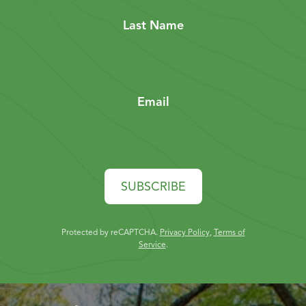
Last Name
Email
SUBSCRIBE
Protected by reCAPTCHA.
Privacy Policy
,
Terms of
Service
.