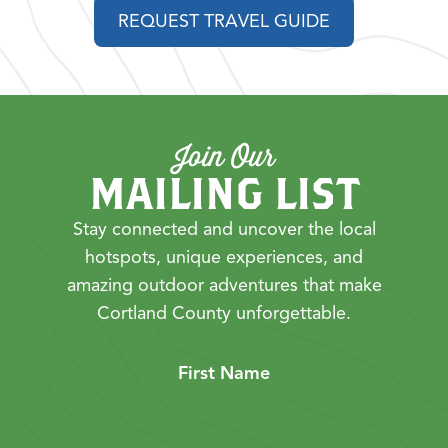
REQUEST TRAVEL GUIDE
Join Our
MAILING LIST
Stay connected and uncover the local
hotspots, unique experiences, and
amazing outdoor adventures that make
Cortland County unforgettable.
First Name