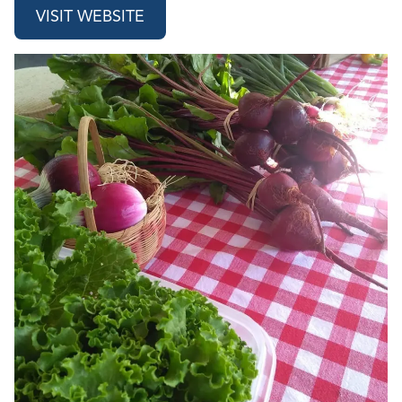
VISIT WEBSITE