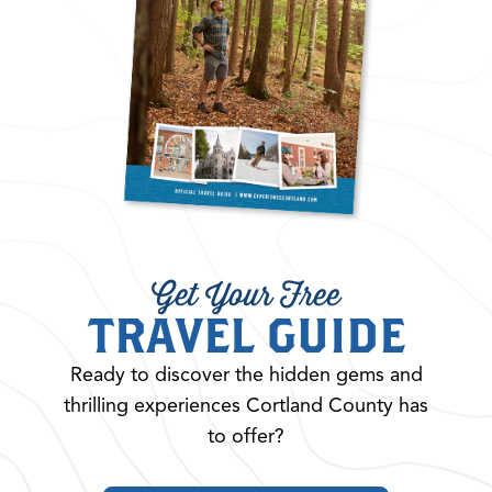
Get Your Free
TRAVEL GUIDE
Ready to discover the hidden gems and
thrilling experiences Cortland County has
to offer?