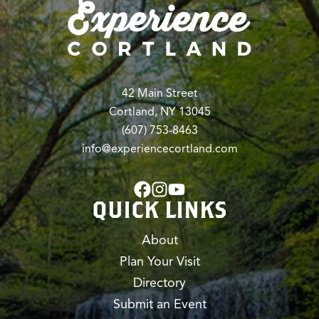
42 Main Street
Cortland, NY 13045
(607) 753-8463
info@experiencecortland.com
QUICK LINKS
About
Plan Your Visit
Directory
Submit an Event