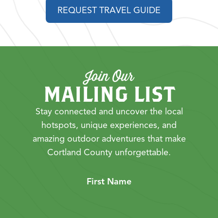
REQUEST TRAVEL GUIDE
Join Our
MAILING LIST
Stay connected and uncover the local
hotspots, unique experiences, and
amazing outdoor adventures that make
Cortland County unforgettable.
First Name