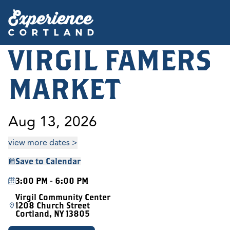
VIRGIL FAMERS
MARKET
Aug 13, 2026
view more dates >
Save to Calendar
3:00 PM - 6:00 PM
Virgil Community Center
1208 Church Street
Cortland, NY 13805