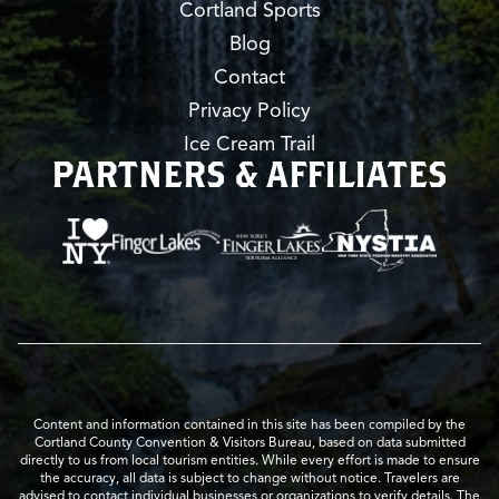
Cortland Sports
Blog
Contact
Privacy Policy
Ice Cream Trail
PARTNERS & AFFILIATES
Content and information contained in this site has been compiled by the
Cortland County Convention & Visitors Bureau, based on data submitted
directly to us from local tourism entities. While every effort is made to ensure
the accuracy, all data is subject to change without notice. Travelers are
advised to contact individual businesses or organizations to verify details. The