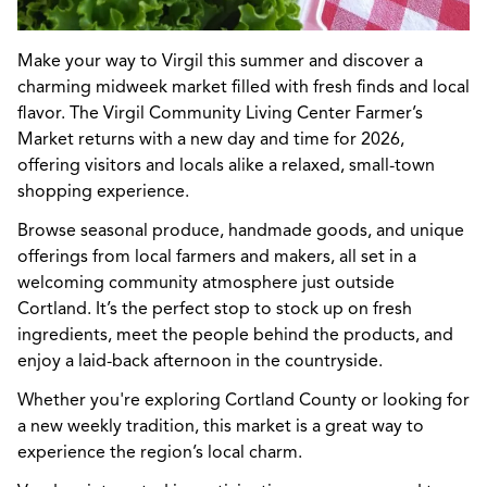
Make your way to Virgil this summer and discover a
charming midweek market filled with fresh finds and local
flavor. The Virgil Community Living Center Farmer’s
Market returns with a new day and time for 2026,
offering visitors and locals alike a relaxed, small-town
shopping experience.
Browse seasonal produce, handmade goods, and unique
offerings from local farmers and makers, all set in a
welcoming community atmosphere just outside
Cortland. It’s the perfect stop to stock up on fresh
ingredients, meet the people behind the products, and
enjoy a laid-back afternoon in the countryside.
Whether you're exploring Cortland County or looking for
a new weekly tradition, this market is a great way to
experience the region’s local charm.