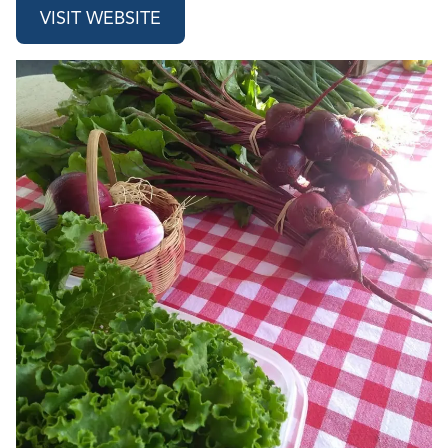
VISIT WEBSITE