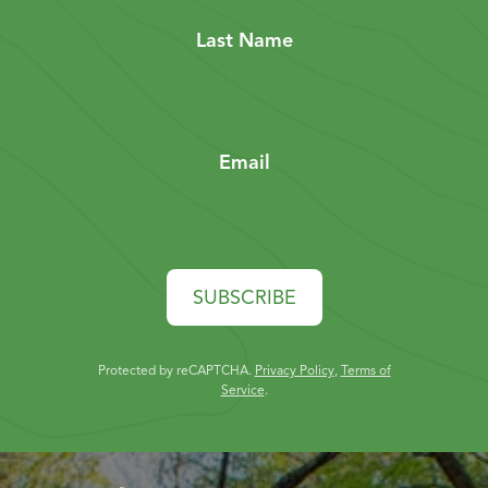
Last Name
Email
SUBSCRIBE
Protected by reCAPTCHA.
Privacy Policy
,
Terms of
Service
.