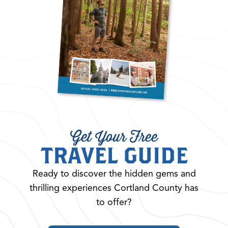
Get Your Free
TRAVEL GUIDE
Ready to discover the hidden gems and
thrilling experiences Cortland County has
to offer?