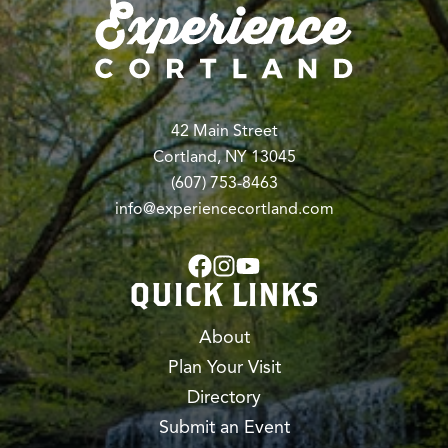
42 Main Street
Cortland, NY 13045
(607) 753-8463
info@experiencecortland.com
QUICK LINKS
About
Plan Your Visit
Directory
Submit an Event