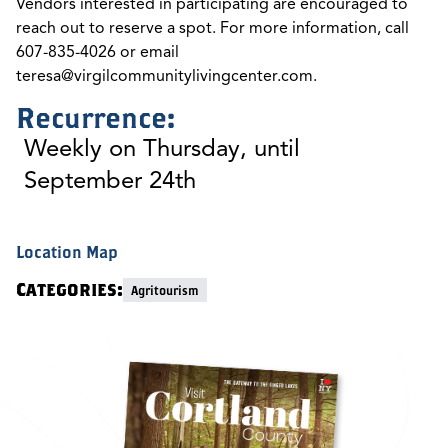
Vendors interested in participating are encouraged to
reach out to reserve a spot. For more information, call
607-835-4026 or email
teresa@virgilcommunitylivingcenter.com
.
Recurrence:
Weekly on Thursday, until
September 24th
Location Map
Categories:
Agritourism