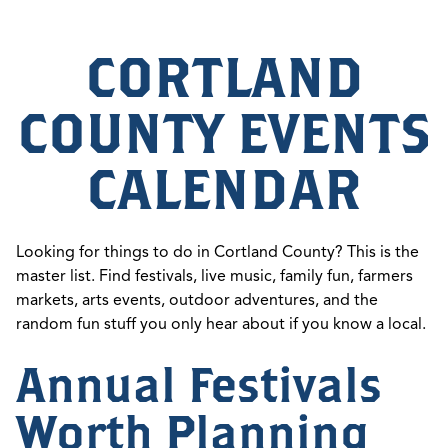
CORTLAND
COUNTY EVENTS
CALENDAR
Looking for things to do in Cortland County? This is the
master list. Find festivals, live music, family fun, farmers
markets, arts events, outdoor adventures, and the
random fun stuff you only hear about if you know a local.
Annual Festivals
Worth Planning