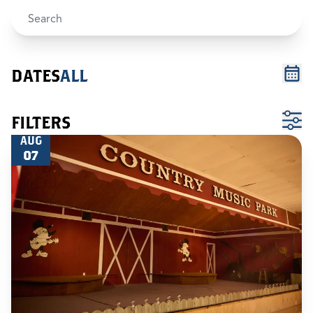
DATES
ALL
FILTERS
AUG
07