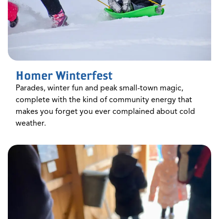
Homer Winterfest
Parades, winter fun and peak small-town magic,
complete with the kind of community energy that
makes you forget you ever complained about cold
weather.