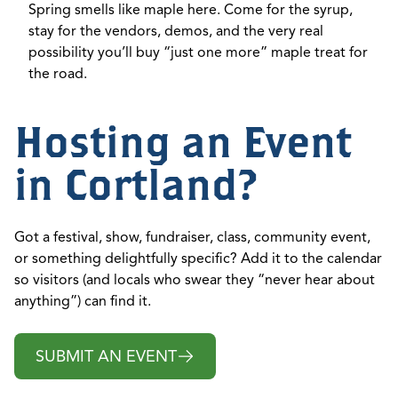
Spring smells like maple here. Come for the syrup,
stay for the vendors, demos, and the very real
possibility you’ll buy “just one more” maple treat for
the road.
Hosting an Event
in Cortland?
Got a festival, show, fundraiser, class, community event,
or something delightfully specific? Add it to the calendar
so visitors (and locals who swear they “never hear about
anything”) can find it.
SUBMIT AN EVENT