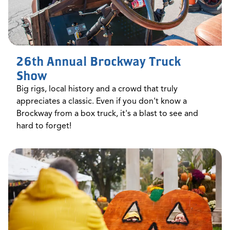
26th Annual Brockway Truck
Show
Big rigs, local history and a crowd that truly
appreciates a classic. Even if you don't know a
Brockway from a box truck, it's a blast to see and
hard to forget!