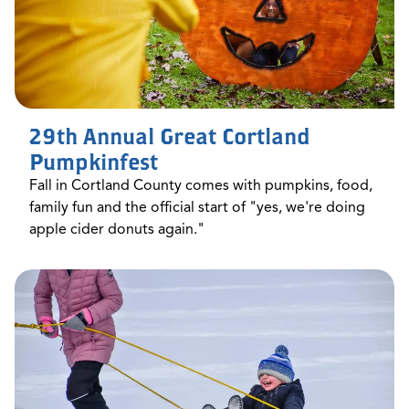
29th Annual Great Cortland
Pumpkinfest
Fall in Cortland County comes with pumpkins, food,
family fun and the official start of "yes, we're doing
apple cider donuts again."