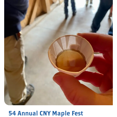
54 Annual CNY Maple Fest