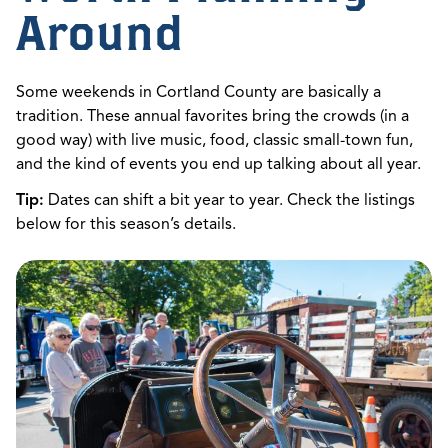
Around
Some weekends in Cortland County are basically a
tradition. These annual favorites bring the crowds (in a
good way) with live music, food, classic small-town fun,
and the kind of events you end up talking about all year.
Tip:
Dates can shift a bit year to year. Check the listings
below for this season’s details.